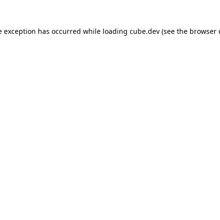
de exception has occurred
while loading
cube.dev
(see the browser 