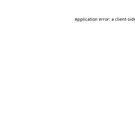
Application error: a client-si