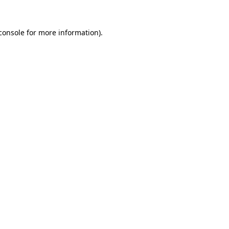
console for more information)
.