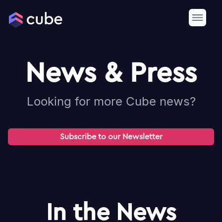
News & Press
Looking for more Cube news?
Subscribe to our Newsletter
In the News