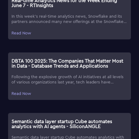
Real-time Analytics News for the Week Ending
June 7 - RTInsights
In this week's real-time analytics news, Snowflake and its
partners announced many new offerings at the Snowflake
Summit 2025.
Read Now
DBTA 100 2025: The Companies That Matter Most
in Data - Database Trends and Applications
Following the explosive growth of AI initiatives at all levels
of various organizations last year, tech leaders have
pinpointed digital trust as a crucial challenge in software
development for 2025, according to the sixth annual 'Reveal
Read Now
Survey Report: Top Software Development Challenges for
2025' survey from Infragistics. To help bring new resources
and innovation to light, each year, Database Trends and
Applications magazine presents the DBTA 100, a list of
forward-thinking companies seeking to expand what's
Semantic data layer startup Cube automates
possible with data for their customers.
analytics with AI agents - SiliconANGLE
Semantic data layer startup Cube automates analytics with