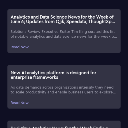
Analytics and Data Science News for the Week of
June 6; Updates from Qlik, Speedata, ThoughtSpot
& More
Solutions Review Executive Editor Tim King curated this list
of notable analytics and data science news for the week of
June 6, 2025.
Read Now
New AI analytics platform is designed for
enterprise frameworks
As data demands across organizations intensify they need
to scale productivity and enable business users to explore
data independently.
Read Now