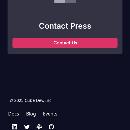
Contact Press
Contact Us
© 2025 Cube Dev, Inc.
Docs
Blog
Events