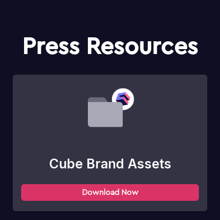
Press Resources
Cube Brand Assets
Download Now