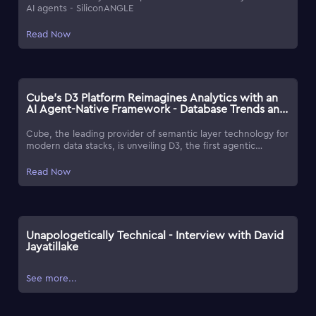
AI agents - SiliconANGLE
Read Now
Cube's D3 Platform Reimagines Analytics with an
AI Agent-Native Framework - Database Trends and
Applications
Cube, the leading provider of semantic layer technology for
modern data stacks, is unveiling D3, the first agentic
analytics platform built on Cube's universal semantic layer
tech. As an agent-native platform, Cube merges its precise
Read Now
semantic layer with the productivity of agentic AI-rivaling
traditional BI tools with bolted-on AI capabilities or a distinct
lack of context.
Unapologetically Technical - Interview with David
Jayatillake
See more...