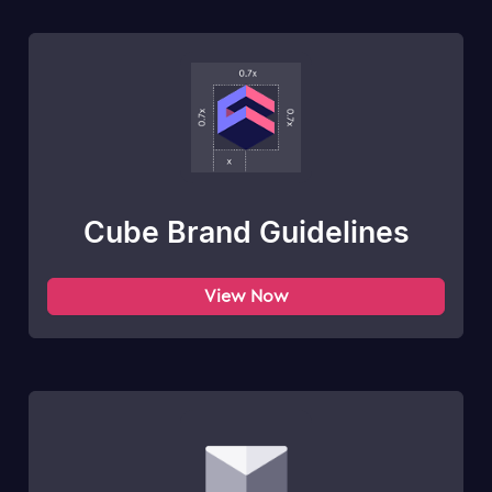
Cube Brand Guidelines
View Now