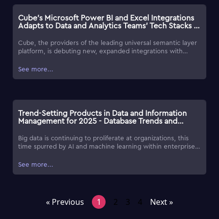
Cube's Microsoft Power BI and Excel Integrations
Adapts to Data and Analytics Teams' Tech Stacks -
Database Trends and Applications
Cube, the providers of the leading universal semantic layer
platform, is debuting new, expanded integrations with
Microsoft Power BI and Microsoft Excel, designed to better
meet customers in their Microsoft stacks.
See more...
Trend-Setting Products in Data and Information
Management for 2025 - Database Trends and
Applications
Big data is continuing to proliferate at organizations, this
time spurred by AI and machine learning within enterprise
software tools, followed by advancements in software for
managing unstructured data, and the substantial increase in
See more...
data volume. To help make the process of identifying useful
products and services easier, each year, DBTA presents a list
of Trend-Setting Products, highlighting a commitment to
innovation and to provide organizations with tools to
« Previous
1
2
3
4
Next »
address changing market requirements.