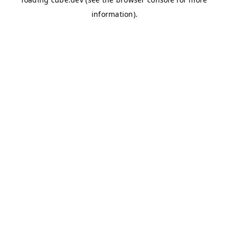
information)
.