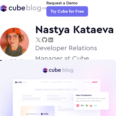
Request a Demo
Try Cube for Free
Nastya Kataeva
Developer Relations
Manager at Cube
1
article
by
Nastya Kataeva