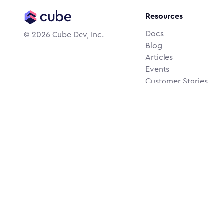
Resources
Docs
©
2026
Cube Dev, Inc.
Blog
Articles
Events
Customer Stories