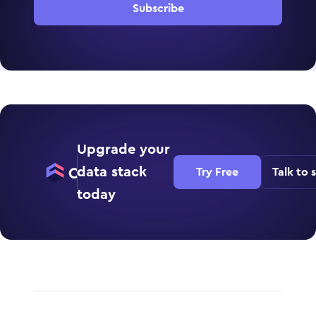
Subscribe
Upgrade your
data stack
Try Free
Talk to 
today