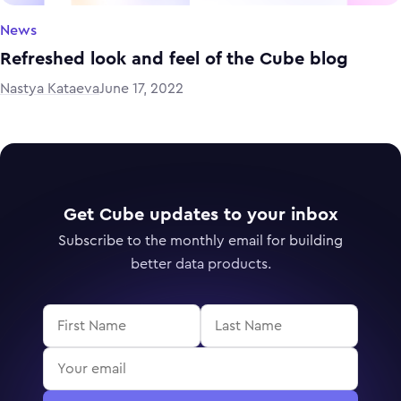
News
Refreshed look and feel of the Cube blog
Nastya Kataeva
June 17, 2022
Get Cube updates to your inbox
Subscribe to the monthly email for building
better data products.