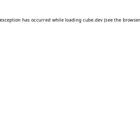
e exception has occurred
while loading
cube.dev
(see the browser