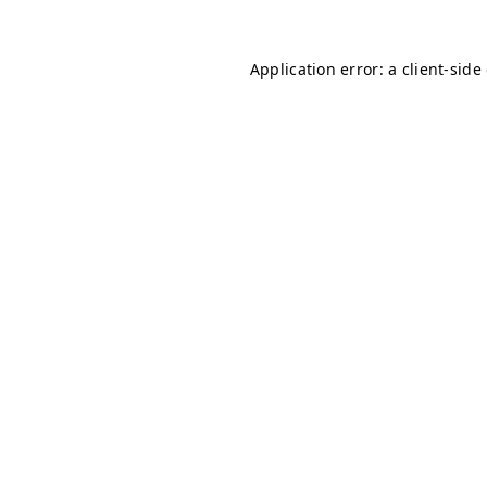
Application error: a client-sid