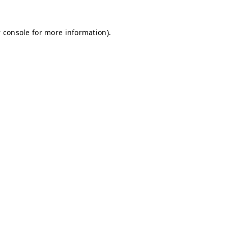
 console for more information)
.