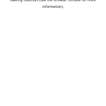
information)
.