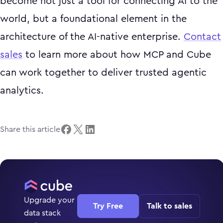
become not just a tool for connecting AI to the
world, but a foundational element in the
architecture of the AI-native enterprise.
Contact
sales
to learn more about how MCP and Cube
can work together to deliver trusted agentic
analytics.
Share this article
Upgrade your
Try Free
Talk to sales
data stack