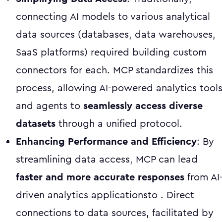
connecting AI models to various analytical
data sources (databases, data warehouses,
SaaS platforms) required building custom
connectors for each. MCP standardizes this
process, allowing AI-powered analytics tool
and agents to
seamlessly access diverse
datasets
through a unified protocol.
Enhancing Performance and Efficiency
: By
streamlining data access, MCP can lead
faster and more accurate responses
from AI
driven analytics applicationsto . Direct
connections to data sources, facilitated by