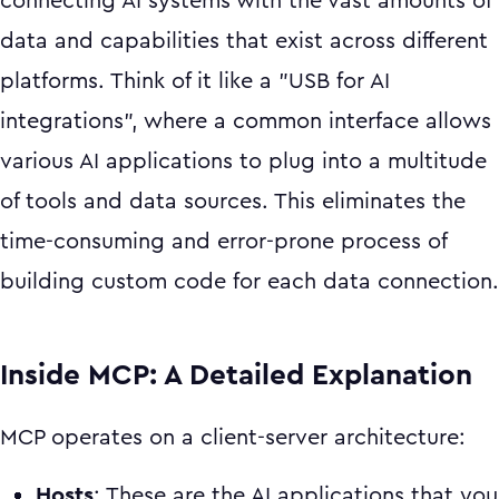
connecting AI systems with the vast amounts of
data and capabilities that exist across different
platforms. Think of it like a "USB for AI
integrations", where a common interface allows
various AI applications to plug into a multitude
of tools and data sources. This eliminates the
time-consuming and error-prone process of
building custom code for each data connection.
Inside MCP: A Detailed Explanation
MCP operates on a client-server architecture:
Hosts
: These are the AI applications that you