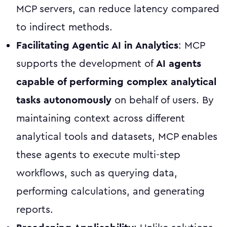
MCP servers, can reduce latency compared
to indirect methods.
Facilitating Agentic AI in Analytics
: MCP
supports the development of
AI agents
capable of performing complex analytical
tasks autonomously
on behalf of users. By
maintaining context across different
analytical tools and datasets, MCP enables
these agents to execute multi-step
workflows, such as querying data,
performing calculations, and generating
reports.