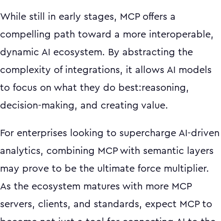
While still in early stages, MCP offers a
compelling path toward a more interoperable,
dynamic AI ecosystem. By abstracting the
complexity of integrations, it allows AI models
to focus on what they do best:reasoning,
decision-making, and creating value.
For enterprises looking to supercharge AI-driven
analytics, combining MCP with semantic layers
may prove to be the ultimate force multiplier.
As the ecosystem matures with more MCP
servers, clients, and standards, expect MCP to