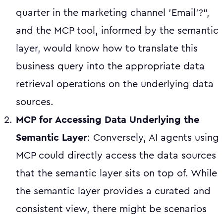
quarter in the marketing channel 'Email'?",
and the MCP tool, informed by the semantic
layer, would know how to translate this
business query into the appropriate data
retrieval operations on the underlying data
sources.
MCP for Accessing Data Underlying the
Semantic Layer
: Conversely, AI agents using
MCP could directly access the data sources
that the semantic layer sits on top of. While
the semantic layer provides a curated and
consistent view, there might be scenarios