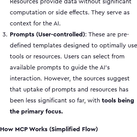
Resources provide data without significant
computation or side effects. They serve as
context for the AI.
Prompts (User-controlled)
: These are pre-
defined templates designed to optimally us
tools or resources. Users can select from
available prompts to guide the AI's
interaction. However, the sources suggest
that uptake of prompts and resources has
been less significant so far, with
tools being
the primary focus.
How MCP Works (Simplified Flow)