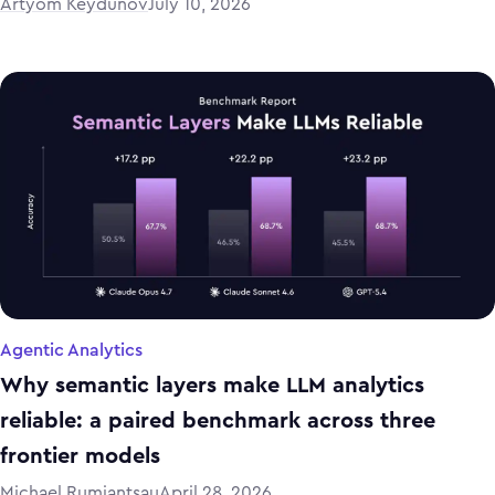
Artyom Keydunov
July 10, 2026
Agentic Analytics
Why semantic layers make LLM analytics
reliable: a paired benchmark across three
frontier models
Michael Rumiantsau
April 28, 2026