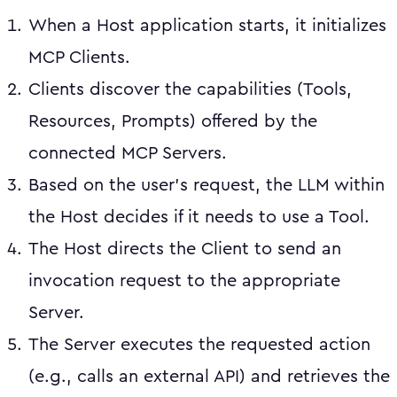
When a Host application starts, it initializes
MCP Clients.
Clients discover the capabilities (Tools,
Resources, Prompts) offered by the
connected MCP Servers.
Based on the user's request, the LLM within
the Host decides if it needs to use a Tool.
The Host directs the Client to send an
invocation request to the appropriate
Server.
The Server executes the requested action
(e.g., calls an external API) and retrieves the