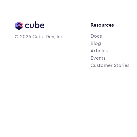
Resources
Docs
©
2026
Cube Dev, Inc.
Blog
Articles
Events
Customer Stories