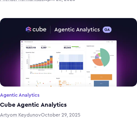
Agentic Analytics
Cube Agentic Analytics
Artyom Keydunov
October 29, 2025