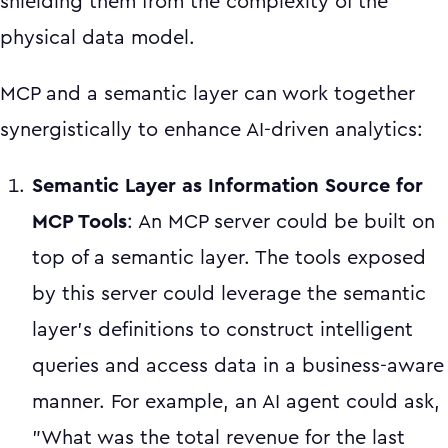
shielding them from the complexity of the
physical data model.
MCP and a semantic layer can work together
synergistically to enhance AI-driven analytics:
Semantic Layer as Information Source for
MCP Tools
: An MCP server could be built on
top of a semantic layer. The tools exposed
by this server could leverage the semantic
layer's definitions to construct intelligent
queries and access data in a business-aware
manner. For example, an AI agent could ask,
"What was the total revenue for the last