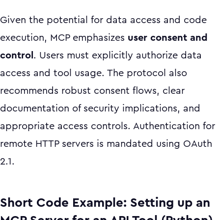
Given the potential for data access and code
execution, MCP emphasizes
user consent and
control
. Users must explicitly authorize data
access and tool usage. The protocol also
recommends robust consent flows, clear
documentation of security implications, and
appropriate access controls. Authentication for
remote HTTP servers is mandated using OAuth
2.1.
Short Code Example: Setting up an