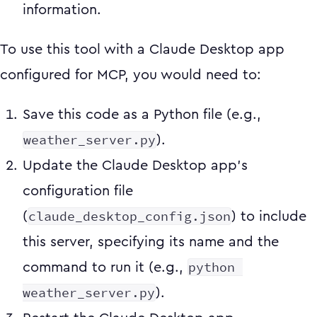
information.
To use this tool with a Claude Desktop app
configured for MCP, you would need to:
Save this code as a Python file (e.g.,
weather_server.py
).
Update the Claude Desktop app's
configuration file
claude_desktop_config.json
(
) to include
this server, specifying its name and the
python 
command to run it (e.g.,
weather_server.py
).