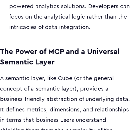
powered analytics solutions. Developers can
focus on the analytical logic rather than the
intricacies of data integration.
The Power of MCP and a Universal
Semantic Layer
A semantic layer, like Cube (or the general
concept of a semantic layer), provides a
business-friendly abstraction of underlying data.
It defines metrics, dimensions, and relationships
in terms that business users understand,