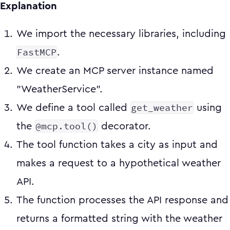
Explanation
We import the necessary libraries, including
FastMCP
.
We create an MCP server instance named
"WeatherService".
get_weather
We define a tool called
using
@mcp.tool()
the
decorator.
The tool function takes a city as input and
makes a request to a hypothetical weather
API.
The function processes the API response and
returns a formatted string with the weather