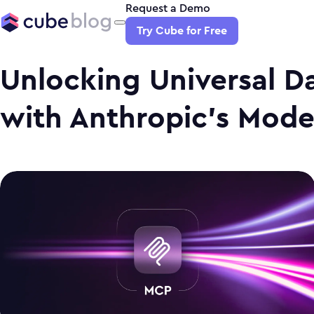
Request a Demo
Try Cube for Free
Unlocking Universal Da
with Anthropic's Mode