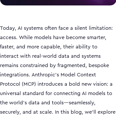
Today, AI systems often face a silent limitation:
access. While models have become smarter,
faster, and more capable, their ability to
interact with real-world data and systems
remains constrained by fragmented, bespoke
integrations. Anthropic’s Model Context
Protocol (MCP) introduces a bold new vision: a
universal standard for connecting AI models to
the world’s data and tools—seamlessly,
securely, and at scale. In this blog, we’ll explore