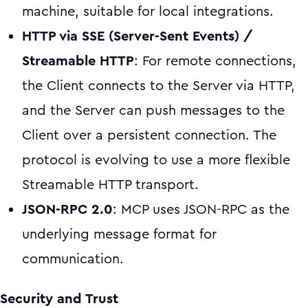
machine, suitable for local integrations.
HTTP via SSE (Server-Sent Events) /
Streamable HTTP
: For remote connections,
the Client connects to the Server via HTTP,
and the Server can push messages to the
Client over a persistent connection. The
protocol is evolving to use a more flexible
Streamable HTTP transport.
JSON-RPC 2.0
: MCP uses JSON-RPC as the
underlying message format for
communication.
Security and Trust