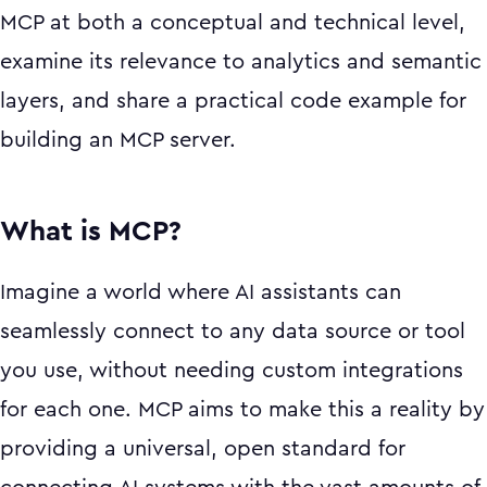
MCP at both a conceptual and technical level,
examine its relevance to analytics and semantic
layers, and share a practical code example for
building an MCP server.
What is MCP?
Imagine a world where AI assistants can
seamlessly connect to any data source or tool
you use, without needing custom integrations
for each one. MCP aims to make this a reality by
providing a universal, open standard for