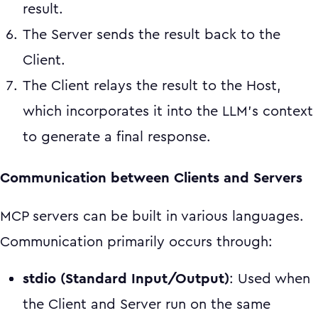
result.
The Server sends the result back to the
Client.
The Client relays the result to the Host,
which incorporates it into the LLM's context
to generate a final response.
Communication between Clients and Servers
MCP servers can be built in various languages.
Communication primarily occurs through:
stdio (Standard Input/Output)
: Used when
the Client and Server run on the same