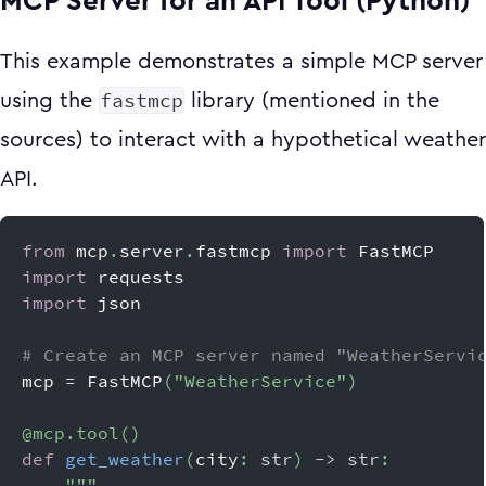
MCP Server for an API Tool (Python)
This example demonstrates a simple MCP server
fastmcp
using the
library (mentioned in the
sources) to interact with a hypothetical weather
API.
from
 mcp
.
server
.
fastmcp 
import
 FastMCP
import
 requests
import
 json
# Create an MCP server named "WeatherServi
mcp 
=
 FastMCP
(
"WeatherService"
)
@mcp
.
tool
(
)
def
get_weather
(
city
:
str
)
-
>
str
:
"""