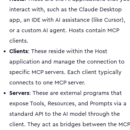
interact with, such as the Claude Desktop
app, an IDE with AI assistance (like Cursor),
or a custom AI agent. Hosts contain MCP
clients.
Clients
: These reside within the Host
application and manage the connection to
specific MCP servers. Each client typically
connects to one MCP server.
Servers
: These are external programs that
expose Tools, Resources, and Prompts via a
standard API to the AI model through the
client. They act as bridges between the MCP