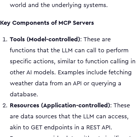
world and the underlying systems.
Key Components of MCP Servers
Tools (Model-controlled)
: These are
functions that the LLM can call to perform
specific actions, similar to function calling in
other AI models. Examples include fetching
weather data from an API or querying a
database.
Resources (Application-controlled)
: These
are data sources that the LLM can access,
akin to GET endpoints in a REST API.