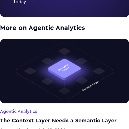
today
More on
Agentic Analytics
Agentic Analytics
The Context Layer Needs a Semantic Layer