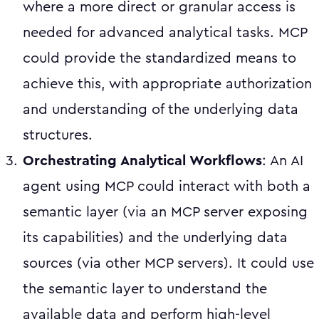
where a more direct or granular access is
needed for advanced analytical tasks. MCP
could provide the standardized means to
achieve this, with appropriate authorization
and understanding of the underlying data
structures.
Orchestrating Analytical Workflows
: An AI
agent using MCP could interact with both a
semantic layer (via an MCP server exposing
its capabilities) and the underlying data
sources (via other MCP servers). It could use
the semantic layer to understand the
available data and perform high-level