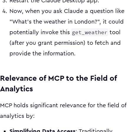
Restart the Claude Desktop app.
Now, when you ask Claude a question like
"What's the weather in London?", it could
get_weather
potentially invoke this
tool
(after you grant permission) to fetch and
provide the information.
Relevance of MCP to the Field of
Analytics
MCP holds significant relevance for the field of
analytics by:
Simplifying Data Access
: Traditionally,