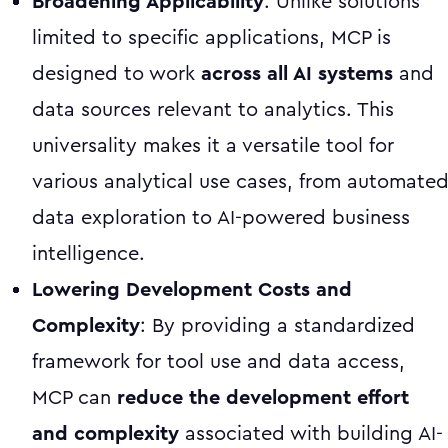
Broadening Applicability
: Unlike solutions
limited to specific applications, MCP is
designed to work
across all AI systems
and
data sources relevant to analytics. This
universality makes it a versatile tool for
various analytical use cases, from automate
data exploration to AI-powered business
intelligence.
Lowering Development Costs and
Complexity
: By providing a standardized
framework for tool use and data access,
MCP can
reduce the development effort
and complexity
associated with building AI-