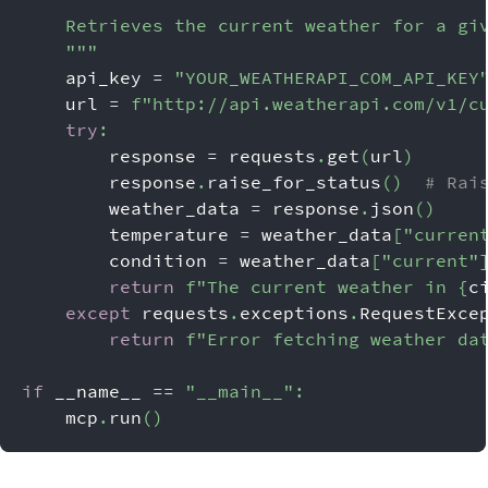
    Retrieves the current weather for a gi
    """
    api_key 
=
"YOUR_WEATHERAPI_COM_API_KEY
    url 
=
f"http://api.weatherapi.com/v1/c
try
:
        response 
=
 requests
.
get
(
url
)
        response
.
raise_for_status
(
)
# Rai
        weather_data 
=
 response
.
json
(
)
        temperature 
=
 weather_data
[
"curren
        condition 
=
 weather_data
[
"current"
return
f"The current weather in 
{
c
except
 requests
.
exceptions
.
RequestExce
return
f"Error fetching weather da
if
 __name__ 
==
"__main__"
:
    mcp
.
run
(
)