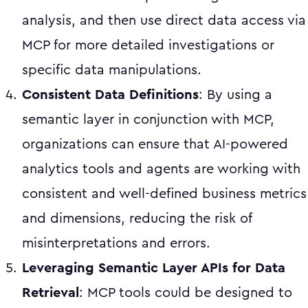
analysis, and then use direct data access via
MCP for more detailed investigations or
specific data manipulations.
Consistent Data Definitions
: By using a
semantic layer in conjunction with MCP,
organizations can ensure that AI-powered
analytics tools and agents are working with
consistent and well-defined business metrics
and dimensions, reducing the risk of
misinterpretations and errors.
Leveraging Semantic Layer APIs for Data
Retrieval
: MCP tools could be designed to