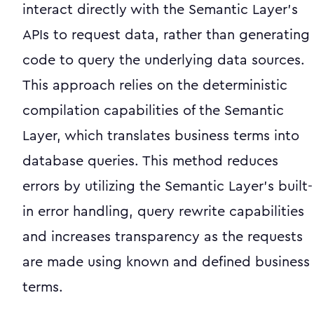
interact directly with the Semantic Layer's
APIs to request data, rather than generating
code to query the underlying data sources.
This approach relies on the deterministic
compilation capabilities of the Semantic
Layer, which translates business terms into
database queries. This method reduces
errors by utilizing the Semantic Layer's built-
in error handling, query rewrite capabilities
and increases transparency as the requests
are made using known and defined business
terms.