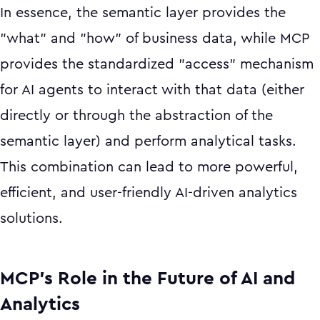
In essence, the semantic layer provides the
"what" and "how" of business data, while MCP
provides the standardized "access" mechanism
for AI agents to interact with that data (either
directly or through the abstraction of the
semantic layer) and perform analytical tasks.
This combination can lead to more powerful,
efficient, and user-friendly AI-driven analytics
solutions.
MCP’s Role in the Future of AI and
Analytics