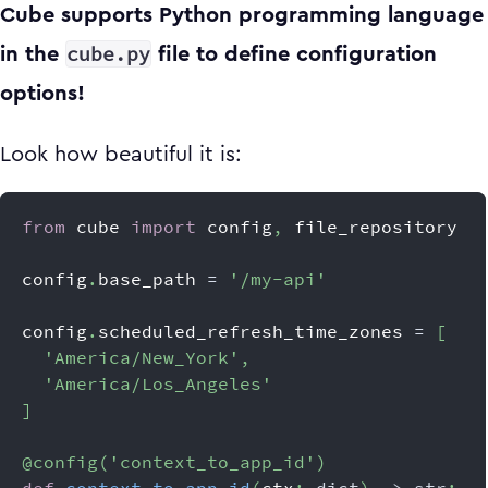
Cube supports Python programming language
cube.py
in the
file to define configuration
options!
Look how beautiful it is:
from
 cube 
import
 config
,
 file_repository
config
.
base_path 
=
'/my-api'
config
.
scheduled_refresh_time_zones 
=
[
'America/New_York'
,
'America/Los_Angeles'
]
@config
(
'context_to_app_id'
)