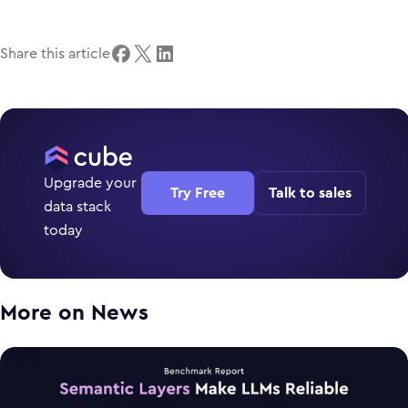
Share this article
Upgrade your
Try Free
Talk to sales
data stack
today
More on
News