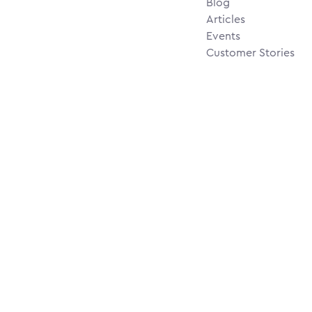
Blog
Articles
Events
Customer Stories