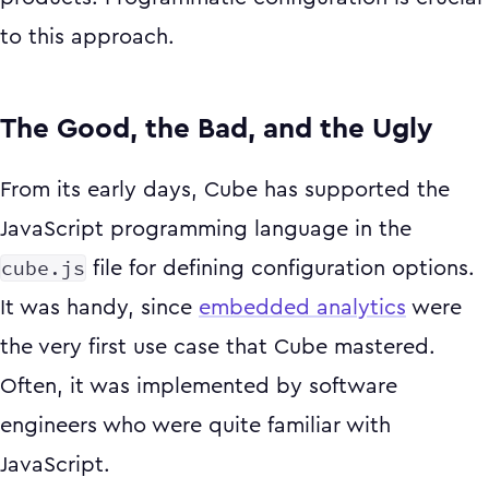
to this approach.
The Good, the Bad, and the Ugly
From its early days, Cube has supported the
JavaScript programming language in the
cube.js
file for defining configuration options.
It was handy, since
embedded analytics
were
the very first use case that Cube mastered.
Often, it was implemented by software
engineers who were quite familiar with
JavaScript.