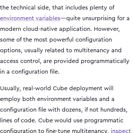
the technical side, that includes plenty of
environment variables
—quite unsurprising for a
modern cloud-native application. However,
some of the most powerful configuration
options, usually related to multitenancy and
access control, are provided programmatically
in a configuration file.
Usually, real-world Cube deployment will
employ both environment variables and a
configuration file with dozens, if not hundreds,
lines of code. Cube would use programmatic
configuration to fine-tune multitenancy,
inspect