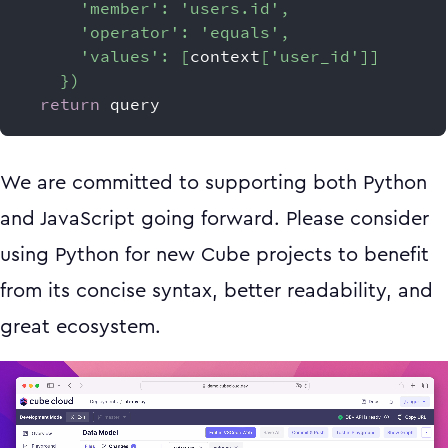
'member'
:
'users.id'
,
'operator'
:
'equals'
,
'values'
:
[
context
[
'user_id'
]
]
}
)
return
 query
We are committed to supporting both Python
and JavaScript going forward. Please consider
using Python for new Cube projects to benefit
from its concise syntax, better readability, and
great ecosystem.