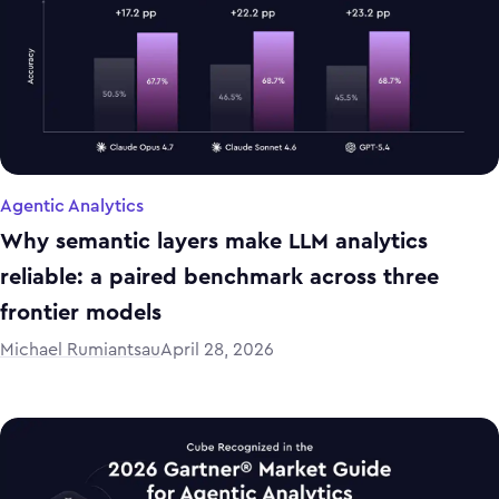
Agentic Analytics
Why semantic layers make LLM analytics
reliable: a paired benchmark across three
frontier models
Michael Rumiantsau
April 28, 2026