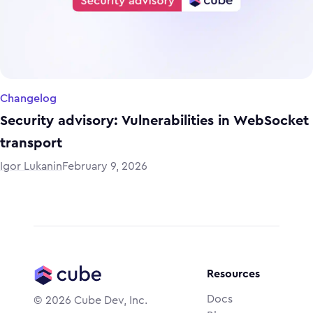
Changelog
Security advisory: Vulnerabilities in WebSocket
transport
Igor Lukanin
February 9, 2026
Resources
Docs
©
2026
Cube Dev, Inc.