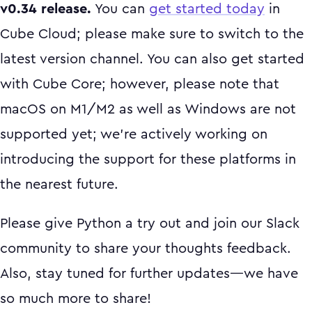
v0.34 release.
You can
get started today
in
Cube Cloud; please make sure to switch to the
latest version channel. You can also get started
with Cube Core; however, please note that
macOS on M1/M2 as well as Windows are not
supported yet; we’re actively working on
introducing the support for these platforms in
the nearest future.
Please give Python a try out and join our Slack
community to share your thoughts feedback.
Also, stay tuned for further updates—we have
so much more to share!