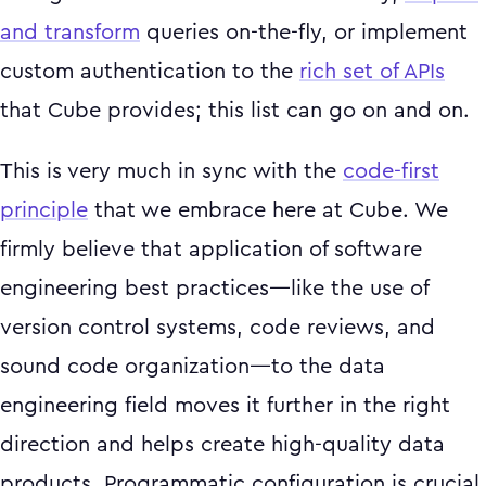
and transform
queries on-the-fly, or implement
custom authentication to the
rich set of APIs
that Cube provides; this list can go on and on.
This is very much in sync with the
code-first
principle
that we embrace here at Cube. We
firmly believe that application of software
engineering best practices—like the use of
version control systems, code reviews, and
sound code organization—to the data
engineering field moves it further in the right
direction and helps create high-quality data
products. Programmatic configuration is crucial