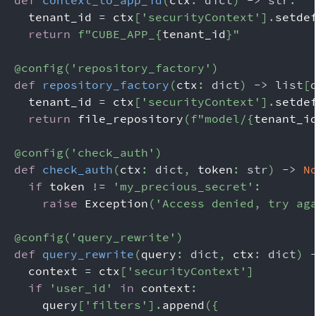
def
context_to_app_id
(
ctx
:
dict
)
-
>
str
:
  tenant_id 
=
 ctx
[
'securityContext'
]
.
setde
return
f"CUBE_APP_
{
tenant_id
}
"
@config
(
'repository_factory'
)
def
repository_factory
(
ctx
:
dict
)
-
>
list
[
  tenant_id 
=
 ctx
[
'securityContext'
]
.
setde
return
 file_repository
(
f"model/
{
tenant_i
@config
(
'check_auth'
)
def
check_auth
(
ctx
:
dict
,
 token
:
str
)
-
>
N
if
 token 
!=
'my_precious_secret'
:
raise
 Exception
(
'Access denied, try ag
@config
(
'query_rewrite'
)
def
query_rewrite
(
query
:
dict
,
 ctx
:
dict
)
  context 
=
 ctx
[
'securityContext'
]
if
'user_id'
in
 context
:
    query
[
'filters'
]
.
append
(
{