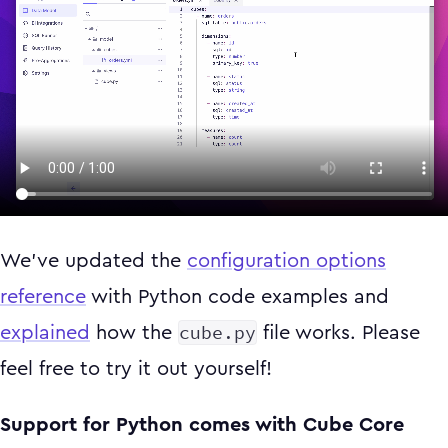
We’ve updated the
configuration options
reference
with Python code examples and
cube.py
explained
how the
file works. Please
feel free to try it out yourself!
Support for Python comes with Cube Core