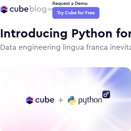
Request a Demo
Try Cube for Free
Introducing Python fo
Data engineering lingua franca inevi