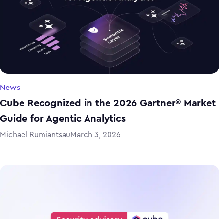
News
Cube Recognized in the 2026 Gartner® Market
Guide for Agentic Analytics
Michael Rumiantsau
March 3, 2026