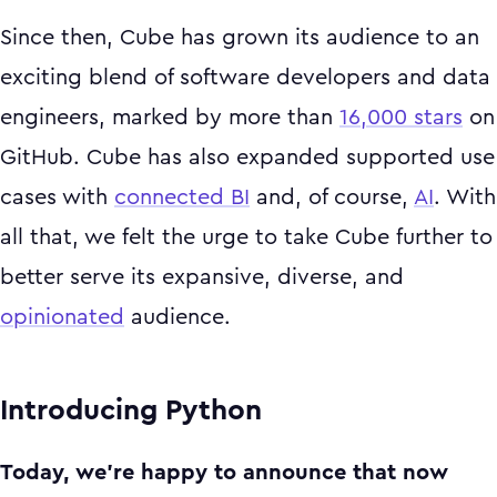
Since then, Cube has grown its audience to an
exciting blend of software developers and data
engineers, marked by more than
16,000 stars
on
GitHub. Cube has also expanded supported use
cases with
connected BI
and, of course,
AI
. With
all that, we felt the urge to take Cube further to
better serve its expansive, diverse, and
opinionated
audience.
Introducing Python
Today, we’re happy to announce that now