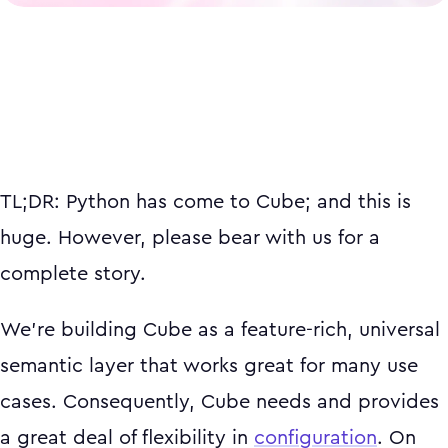
TL;DR: Python has come to Cube; and this is
huge. However, please bear with us for a
complete story.
We’re building Cube as a feature-rich, universal
semantic layer that works great for many use
cases. Consequently, Cube needs and provides
a great deal of flexibility in
configuration
. On