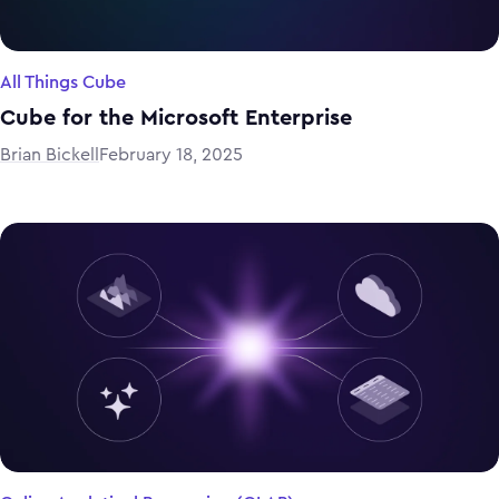
All Things Cube
Cube for the Microsoft Enterprise
Brian Bickell
February 18, 2025