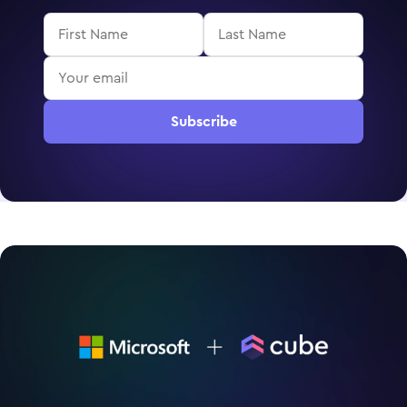
Subscribe