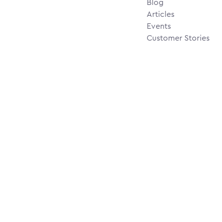
Blog
Articles
Events
Customer Stories