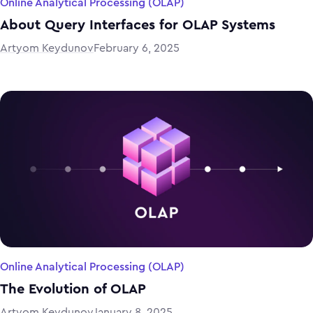
Online Analytical Processing (OLAP)
About Query Interfaces for OLAP Systems
Artyom Keydunov
February 6, 2025
Online Analytical Processing (OLAP)
The Evolution of OLAP
Artyom Keydunov
January 8, 2025