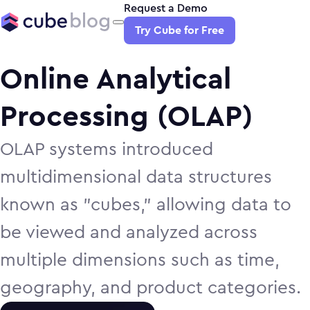
Request a Demo
Try Cube for Free
Online Analytical
Processing (OLAP)
OLAP systems introduced
multidimensional data structures
known as "cubes," allowing data to
be viewed and analyzed across
multiple dimensions such as time,
geography, and product categories.