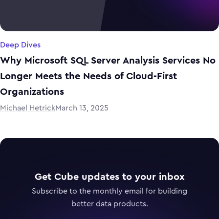
Deep Dives
Why Microsoft SQL Server Analysis Services No
Longer Meets the Needs of Cloud-First
Organizations
Michael Hetrick
March 13, 2025
Get Cube updates to your inbox
Subscribe to the monthly email for building
better data products.