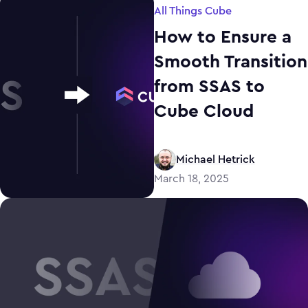
All Things Cube
How to Ensure a
Smooth Transition
from SSAS to
Cube Cloud
Michael Hetrick
March 18, 2025