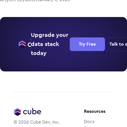
Upgrade your
data stack
Try Free
Talk to 
today
Resources
Docs
©
2026
Cube Dev, Inc.