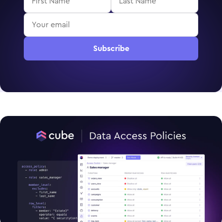
Subscribe