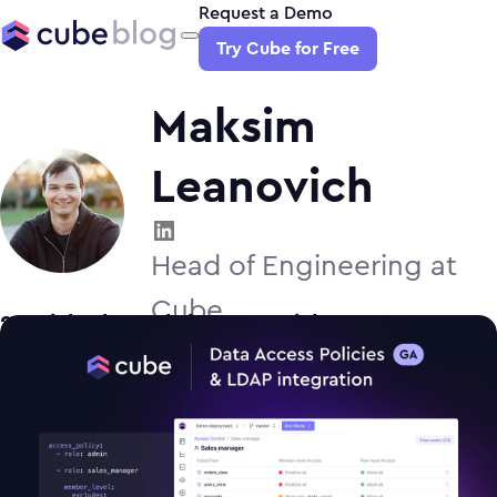
Request a Demo
Try Cube for Free
Maksim
Leanovich
Head of Engineering at
Cube
2
article
s
by
Maksim Leanovich