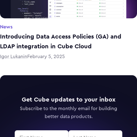
News
Introducing Data Access Policies (GA) and
LDAP integration in Cube Cloud
Igor Lukanin
February 5, 2025
Get Cube updates to your inbox
Subscribe to the monthly email for building
better data products.