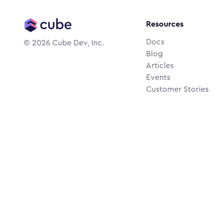
Resources
Docs
©
2026
Cube Dev, Inc.
Blog
Articles
Events
Customer Stories