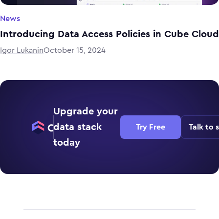
News
Introducing Data Access Policies in Cube Cloud
Igor Lukanin
October 15, 2024
Upgrade your
data stack
Try Free
Talk to 
today