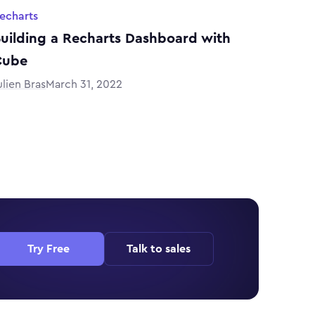
echarts
uilding a Recharts Dashboard with
Cube
ulien Bras
March 31, 2022
Try Free
Talk to sales