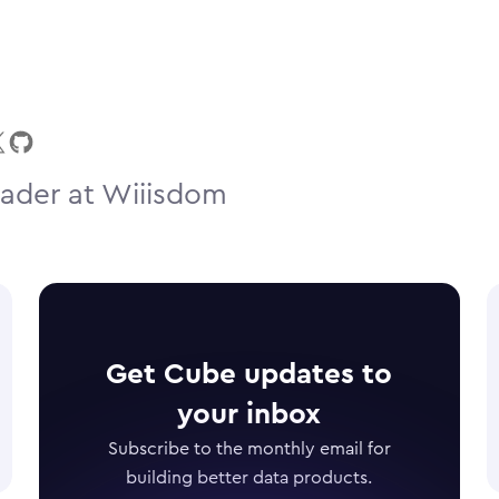
ader at Wiiisdom
Get Cube updates to
your inbox
Subscribe to the monthly email for
building better data products.