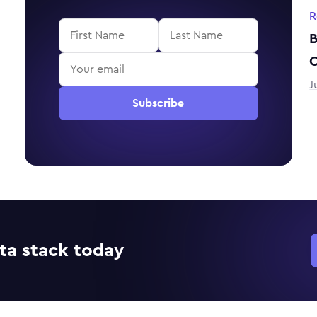
R
B
J
Subscribe
ta stack today