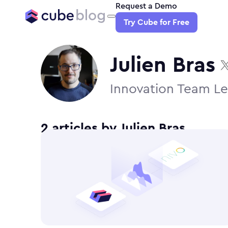
Request a Demo
Try Cube for Free
Julien Bras
Innovation Team Le
2
article
s
by
Julien Bras