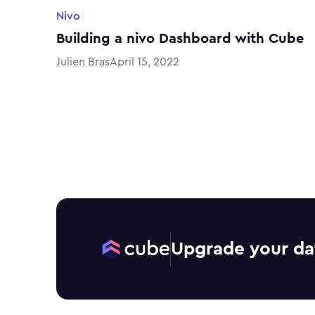
Nivo
Building a nivo Dashboard with Cube
Julien Bras
April 15, 2022
Upgrade your da