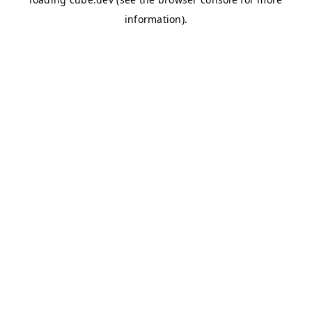
information)
.