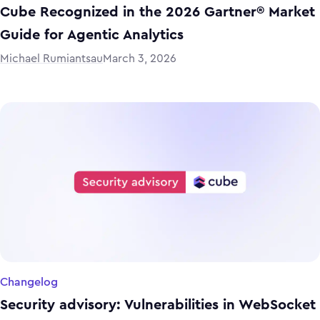
Cube Recognized in the 2026 Gartner® Market
Guide for Agentic Analytics
Michael Rumiantsau
March 3, 2026
Changelog
Security advisory: Vulnerabilities in WebSocket