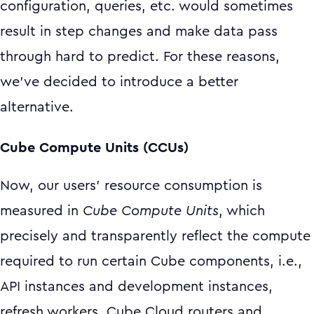
configuration, queries, etc. would sometimes
result in step changes and make data pass
through hard to predict. For these reasons,
we’ve decided to introduce a better
alternative.
Cube Compute Units (CCUs)
Now, our users’ resource consumption is
measured in
Cube Compute Units
, which
precisely and transparently reflect the compute
required to run certain Cube components, i.e.,
API instances and development instances,
refresh workers, Cube Cloud routers and