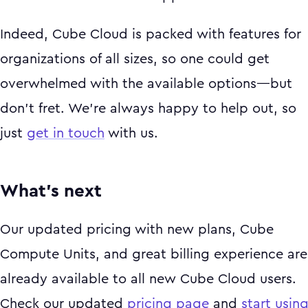
Indeed, Cube Cloud is packed with features for
organizations of all sizes, so one could get
overwhelmed with the available options—but
don’t fret. We’re always happy to help out, so
just
get in touch
with us.
What’s next
Our updated pricing with new plans, Cube
Compute Units, and great billing experience are
already available to all new Cube Cloud users.
Check our updated
pricing page
and
start usin