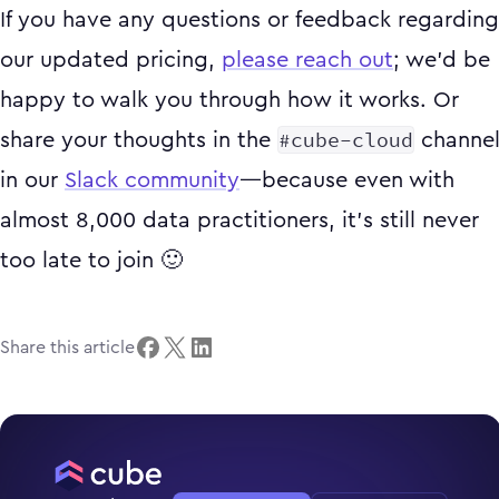
If you have any questions or feedback regarding
our updated pricing,
please reach out
; we’d be
happy to walk you through how it works. Or
#cube-cloud
share your thoughts in the
channe
in our
Slack community
—because even with
almost 8,000 data practitioners, it’s still never
too late to join 🙂
Share this article