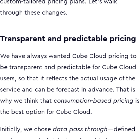
custom-tailored pricing plans. Let’s walk
through these changes.
Transparent and predictable pricing
We have always wanted Cube Cloud pricing to
be transparent and predictable for Cube Cloud
users, so that it reflects the actual usage of the
service and can be forecast in advance. That is
why we think that
consumption-based pricing
i
the best option for Cube Cloud.
Initially, we chose
data pass through
—defined