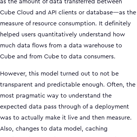
as the amount of data transferred between
Cube Cloud and API clients or database—as the
measure of resource consumption. It definitely
helped users quantitatively understand how
much data flows from a data warehouse to
Cube and from Cube to data consumers.
However, this model turned out to not be
transparent and predictable enough. Often, the
most pragmatic way to understand the
expected data pass through of a deployment
was to actually make it live and then measure.
Also, changes to data model, caching