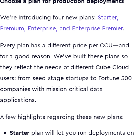
Choose a plan for production deployments
We’re introducing four new plans:
Starter,
Premium, Enterprise, and Enterprise Premier
.
Every plan has a different price per CCU—and
for a good reason. We’ve built these plans so
they reflect the needs of different Cube Cloud
users: from seed-stage startups to Fortune 500
companies with mission-critical data
applications.
A few highlights regarding these new plans:
Starter
plan will let you run deployments on