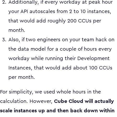
Additionally, if every workday at peak hour
your API autoscales from 2 to 10 instances,
that would add roughly 200 CCUs per
month.
Also, if two engineers on your team hack on
the data model for a couple of hours every
workday while running their Development
Instances, that would add about 100 CCUs
per month.
For simplicity, we used whole hours in the
calculation. However,
Cube Cloud will actually
scale instances up and then back down within