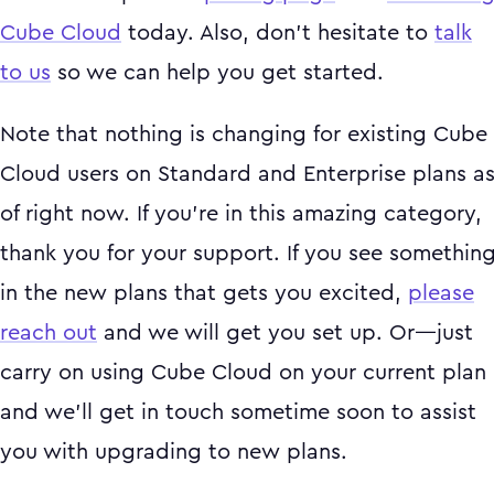
Cube Cloud
today. Also, don't hesitate to
talk
to us
so we can help you get started.
Note that nothing is changing for existing Cube
Cloud users on Standard and Enterprise plans a
of right now. If you’re in this amazing category,
thank you for your support. If you see somethin
in the new plans that gets you excited,
please
reach out
and we will get you set up. Or—just
carry on using Cube Cloud on your current plan
and we’ll get in touch sometime soon to assist
you with upgrading to new plans.