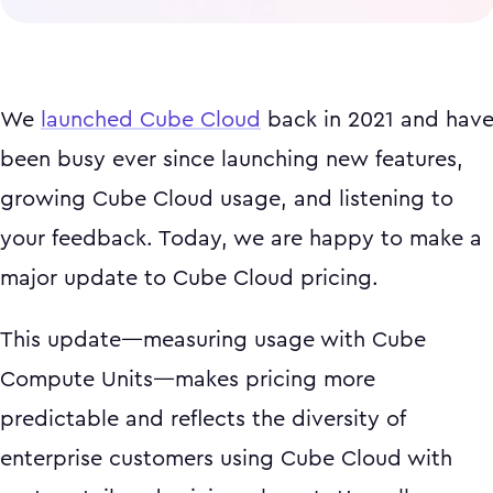
We
launched Cube Cloud
back in 2021 and hav
been busy ever since launching new features,
growing Cube Cloud usage, and listening to
your feedback. Today, we are happy to make a
major update to Cube Cloud pricing.
This update—measuring usage with Cube
Compute Units—makes pricing more
predictable and reflects the diversity of
enterprise customers using Cube Cloud with