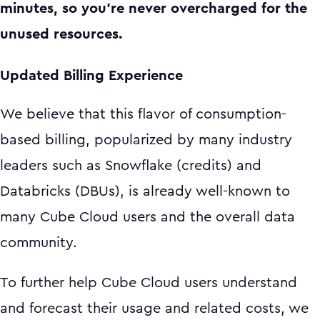
minutes, so you’re never overcharged for the
unused resources.
Updated Billing Experience
We believe that this flavor of consumption-
based billing, popularized by many industry
leaders such as Snowflake (credits) and
Databricks (DBUs), is already well-known to
many Cube Cloud users and the overall data
community.
To further help Cube Cloud users understand
and forecast their usage and related costs, we