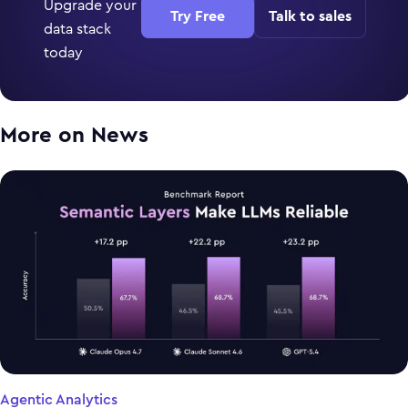
Upgrade your
Try Free
Talk to sales
data stack
today
More on
News
Agentic Analytics