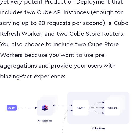
yet very potent Production Deployment that
includes two Cube API Instances (enough for
serving up to 20 requests per second), a Cube
Refresh Worker, and two Cube Store Routers.
You also choose to include two Cube Store
Workers because you want to use pre-
aggregations and provide your users with
blazing-fast experience: