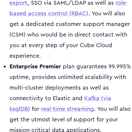
export
, SSO via SAML/LDAP as well as
role-
based access control (RBAC)
. You will also
get a dedicated customer support manager
(CSM) who would be in direct contact with
you at every step of your Cube Cloud
experience.
Enterprise Premier
plan guarantees 99.995%
uptime, provides unlimited scalability with
multi-cluster deployments as well as
connectivity to Elastic and
Kafka (via
ksqlDB)
for
real-time streaming
. You will also
get the utmost level of support for your
mission-critical data applications.