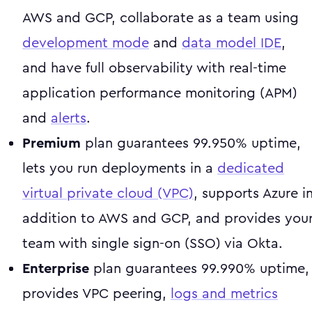
AWS and GCP, collaborate as a team using
development mode
and
data model IDE
,
and have full observability with real-time
application performance monitoring (APM)
and
alerts
.
Premium
plan guarantees 99.950% uptime,
lets you run deployments in a
dedicated
virtual private cloud (VPC)
, supports Azure i
addition to AWS and GCP, and provides you
team with single sign-on (SSO) via Okta.
Enterprise
plan guarantees 99.990% uptime,
provides VPC peering,
logs and metrics