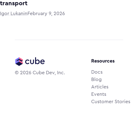
transport
Igor Lukanin
February 9, 2026
Resources
Docs
©
2026
Cube Dev, Inc.
Blog
Articles
Events
Customer Stories