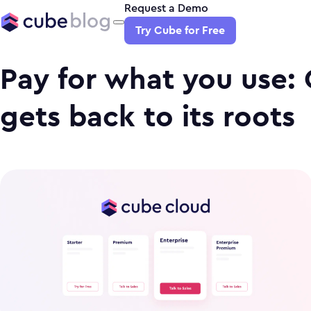
Request a Demo
Try Cube for Free
Pay for what you use:
gets back to its roots