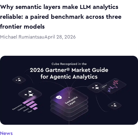
Why semantic layers make LLM analytics
reliable: a paired benchmark across three
frontier models
Michael Rumiantsau
April 28, 2026
News