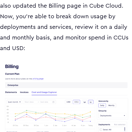
also updated the Billing page in Cube Cloud.
Now, you’re able to break down usage by
deployments and services, review it on a daily
and monthly basis, and monitor spend in CCUs
and USD: