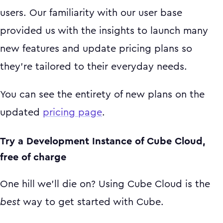
users. Our familiarity with our user base
provided us with the insights to launch many
new features and update pricing plans so
they’re tailored to their everyday needs.
You can see the entirety of new plans on the
updated
pricing page
.
Try a Development Instance of Cube Cloud,
free of charge
One hill we’ll die on? Using Cube Cloud is the
best
way to get started with Cube.