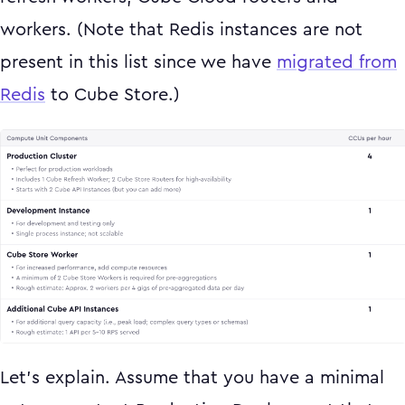
workers. (Note that Redis instances are not
present in this list since we have
migrated from
Redis
to Cube Store.)
Let’s explain. Assume that you have a minimal