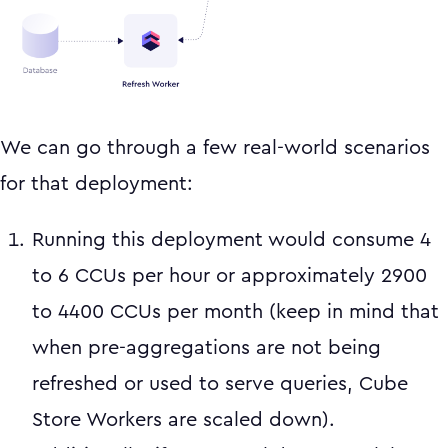
We can go through a few real-world scenarios
for that deployment:
Running this deployment would consume 4
to 6 CCUs per hour or approximately 2900
to 4400 CCUs per month (keep in mind that
when pre-aggregations are not being
refreshed or used to serve queries, Cube
Store Workers are scaled down).