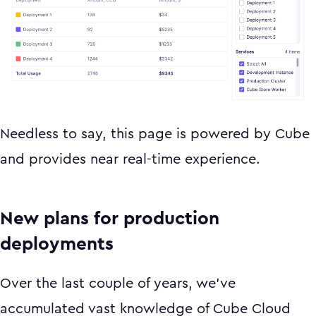
Needless to say, this page is powered by Cube
and provides near real-time experience.
New plans for production
deployments
Over the last couple of years, we’ve
accumulated vast knowledge of Cube Cloud