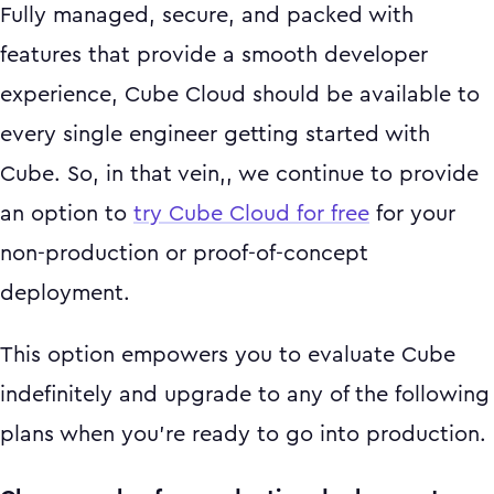
Fully managed, secure, and packed with
features that provide a smooth developer
experience, Cube Cloud should be available to
every single engineer getting started with
Cube. So, in that vein,, we continue to provide
an option to
try Cube Cloud for free
for your
non-production or proof-of-concept
deployment.
This option empowers you to evaluate Cube
indefinitely and upgrade to any of the following
plans when you’re ready to go into production.