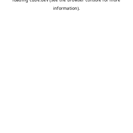
information)
.