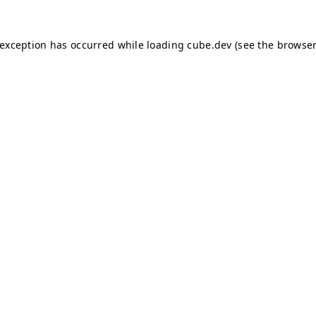
e exception has occurred
while loading
cube.dev
(see the browser