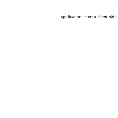
Application error: a client-sid