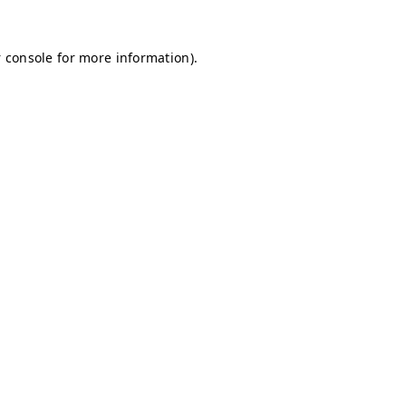
 console for more information)
.