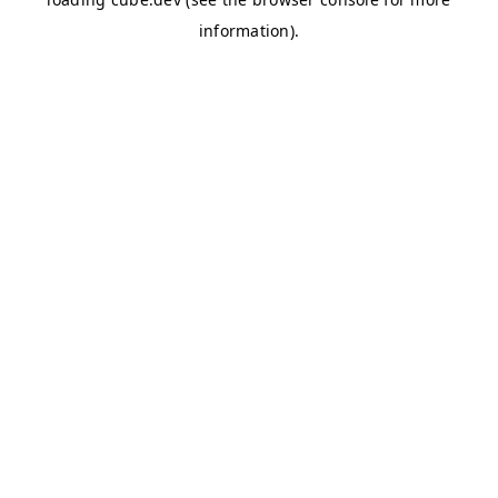
information)
.