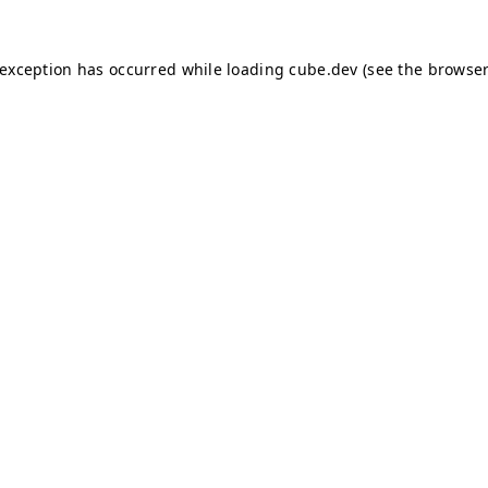
e exception has occurred
while loading
cube.dev
(see the browser