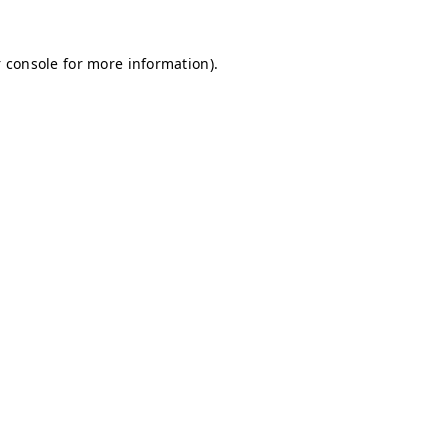
 console for more information)
.