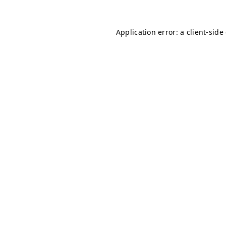
Application error: a client-sid