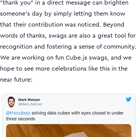
"thank you" in a direct message can brighten
someone's day by simply letting them know
that their contribution was noticed. Beyond
words of thanks, swags are also a great tool for
recognition and fostering a sense of community.
We are working on fun Cube.js swags, and we
hope to see more celebrations like this in the
near future: