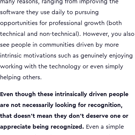
many reasons, ranging from improving the
software they use daily to pursuing
opportunities for professional growth (both
technical and non-technical). However, you also
see people in communities driven by more
intrinsic motivations such as genuinely enjoying
working with the technology or even simply
helping others.
Even though these intrinsically driven people
are not necessarily looking for recognition,
that doesn't mean they don't deserve one or
appreciate being recognized.
Even a simple