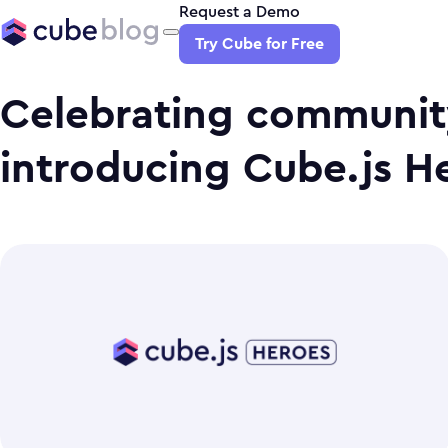
Request a Demo
Try Cube for Free
Celebrating communit
introducing Cube.js H