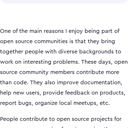
One of the main reasons I enjoy being part of
open source communities is that they bring
together people with diverse backgrounds to
work on interesting problems. These days, open
source community members contribute more
than code. They also improve documentation,
help new users, provide feedback on products,
report bugs, organize local meetups, etc.
People contribute to open source projects for