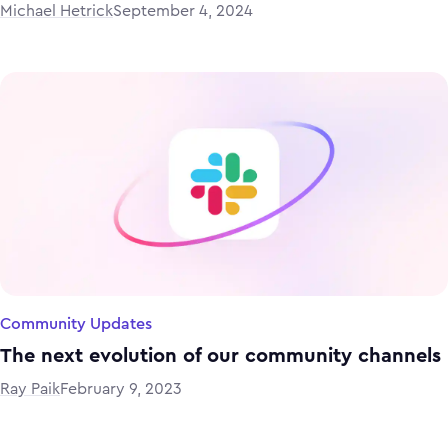
Michael Hetrick
September 4, 2024
Community Updates
The next evolution of our community channels
Ray Paik
February 9, 2023