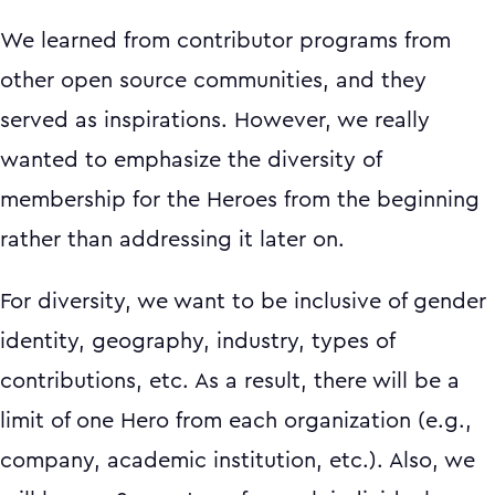
We learned from contributor programs from
other open source communities, and they
served as inspirations. However, we really
wanted to emphasize the diversity of
membership for the Heroes from the beginning
rather than addressing it later on.
For diversity, we want to be inclusive of gender
identity, geography, industry, types of
contributions, etc. As a result, there will be a
limit of one Hero from each organization (e.g.,
company, academic institution, etc.). Also, we