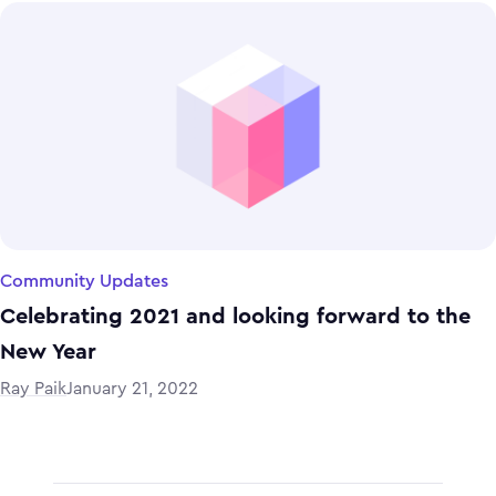
Community Updates
Celebrating 2021 and looking forward to the
New Year
Ray Paik
January 21, 2022