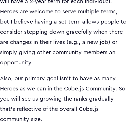
will have a 2-year term for each individual.
Heroes are welcome to serve multiple terms,
but I believe having a set term allows people to
consider stepping down gracefully when there
are changes in their lives (e.g., a new job) or
simply giving other community members an
opportunity.
Also, our primary goal isn't to have as many
Heroes as we can in the Cube.js Community. So
you will see us growing the ranks gradually
that's reflective of the overall Cube.js
community size.