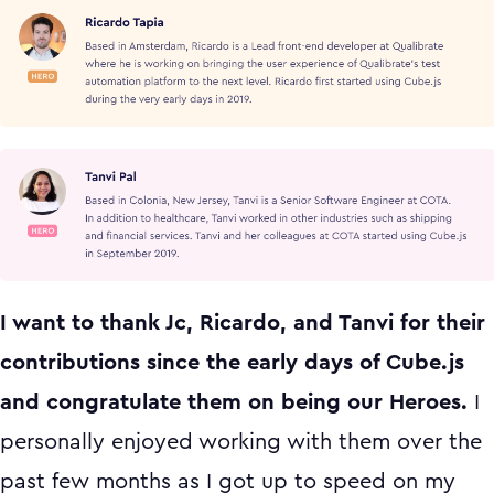
I want to thank Jc, Ricardo, and Tanvi for their
contributions since the early days of Cube.js
and congratulate them on being our Heroes.
I
personally enjoyed working with them over the
past few months as I got up to speed on my