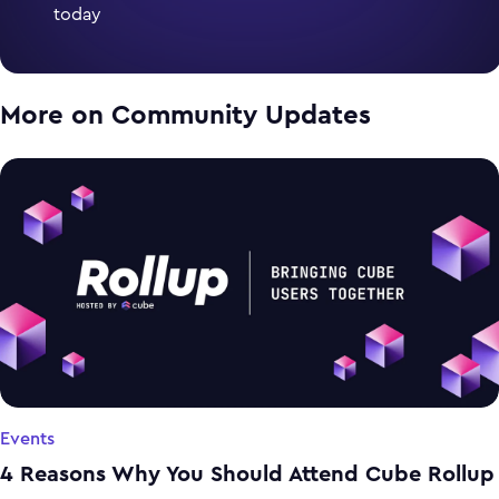
today
More on
Community Updates
Events
4 Reasons Why You Should Attend Cube Rollup