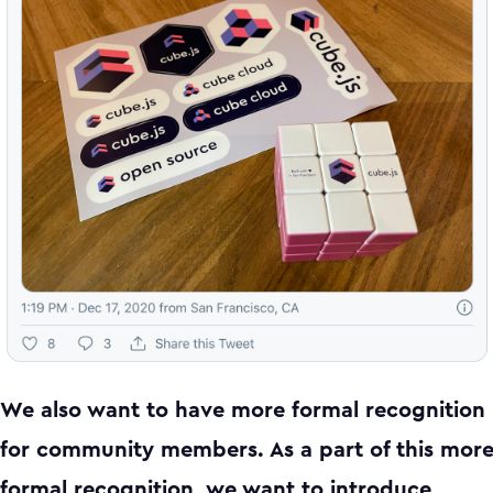
We also want to have more formal recognition
for community members. As a part of this mor
formal recognition, we want to introduce