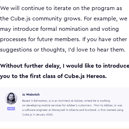
We will continue to iterate on the program as
the Cube.js community grows. For example, we
may introduce formal nomination and voting
processes for future members. If you have other
suggestions or thoughts, I'd love to hear them.
Without further delay, I would like to introduc
you to the first class of Cube.js Hereos.