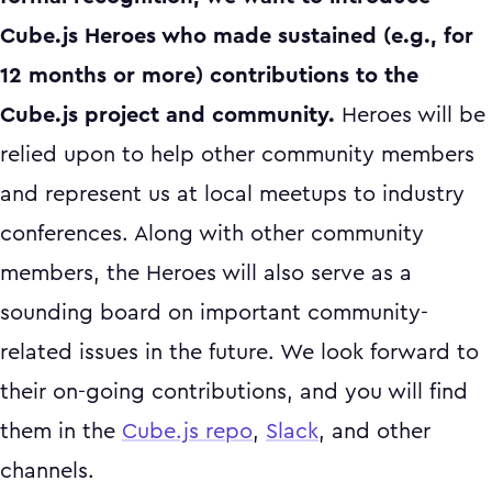
Cube.js Heroes who made sustained (e.g., for
12 months or more) contributions to the
Cube.js project and community.
Heroes will be
relied upon to help other community members
and represent us at local meetups to industry
conferences. Along with other community
members, the Heroes will also serve as a
sounding board on important community-
related issues in the future. We look forward to
their on-going contributions, and you will find
them in the
Cube.js repo
,
Slack
, and other
channels.