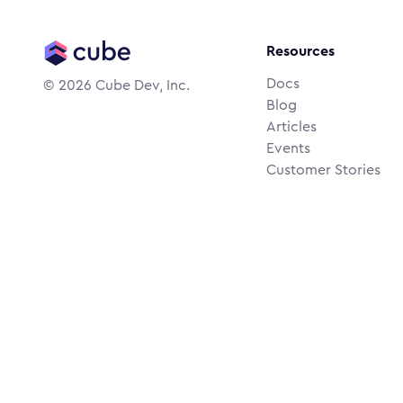
Resources
Docs
©
2026
Cube Dev, Inc.
Blog
Articles
Events
Customer Stories