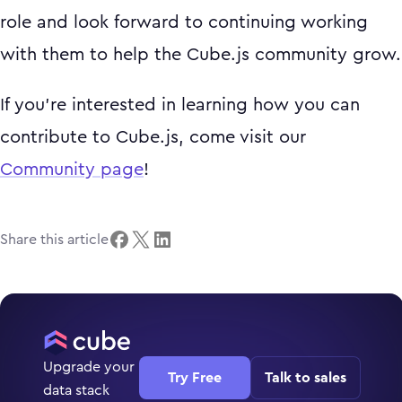
role and look forward to continuing working
with them to help the Cube.js community grow.
If you're interested in learning how you can
contribute to Cube.js, come visit our
Community page
!
Share this article
Upgrade your
Try Free
Talk to sales
data stack