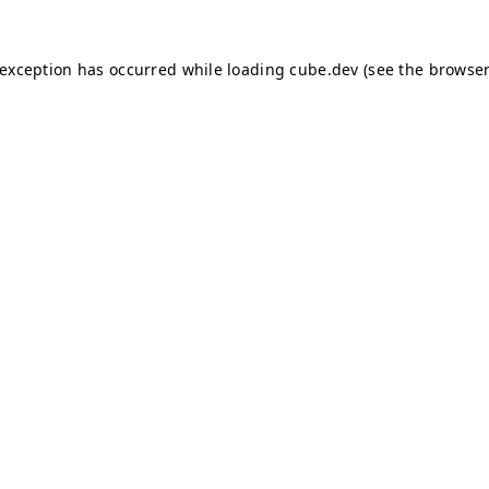
e exception has occurred
while loading
cube.dev
(see the browser