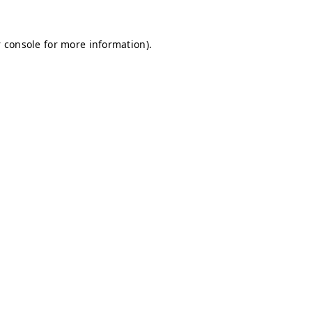
 console for more information)
.