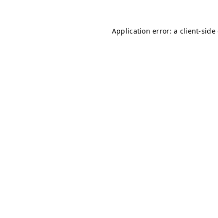
Application error: a client-sid