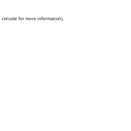
 console for more information)
.