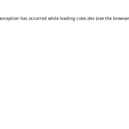
e exception has occurred
while loading
cube.dev
(see the browser