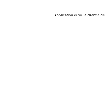
Application error: a client-sid