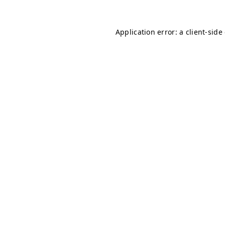
Application error: a client-sid