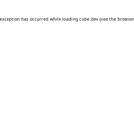
e exception has occurred
while loading
cube.dev
(see the browser