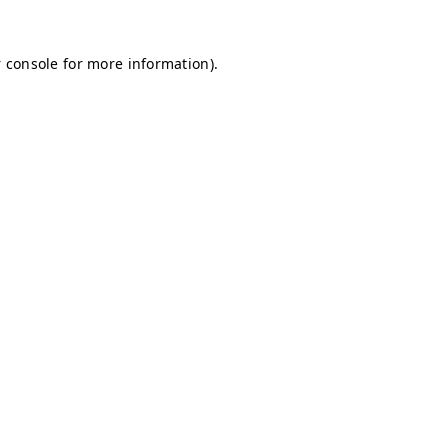
 console for more information)
.