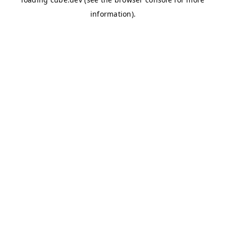
information)
.