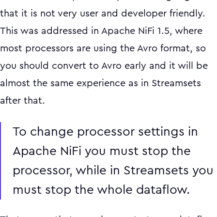
that it is not very user and developer friendly.
This was addressed in Apache NiFi 1.5, where
most processors are using the Avro format, so
you should convert to Avro early and it will be
almost the same experience as in Streamsets
after that.
To change processor settings in
Apache NiFi you must stop the
processor, while in Streamsets you
must stop the whole dataflow.