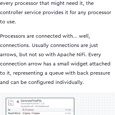
every processor that might need it, the
controller service provides it for any processor
to use.
Processors are connected with... well,
connections. Usually connections are just
arrows, but not so with Apache NiFi. Every
connection arrow has a small widget attached
to it, representing a queue with back pressure
and can be configured individually.