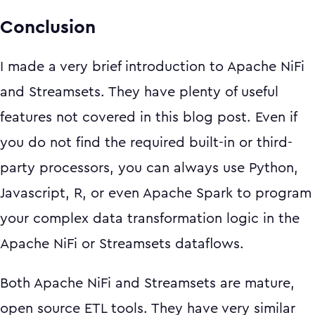
Conclusion
I made a very brief introduction to Apache NiFi
and Streamsets. They have plenty of useful
features not covered in this blog post. Even if
you do not find the required built-in or third-
party processors, you can always use Python,
Javascript, R, or even Apache Spark to program
your complex data transformation logic in the
Apache NiFi or Streamsets dataflows.
Both Apache NiFi and Streamsets are mature,
open source ETL tools. They have very similar