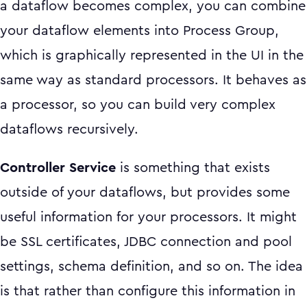
a dataflow becomes complex, you can combine
your dataflow elements into Process Group,
which is graphically represented in the UI in the
same way as standard processors. It behaves as
a processor, so you can build very complex
dataflows recursively.
Controller Service
is something that exists
outside of your dataflows, but provides some
useful information for your processors. It might
be SSL certificates, JDBC connection and pool
settings, schema definition, and so on. The idea
is that rather than configure this information in