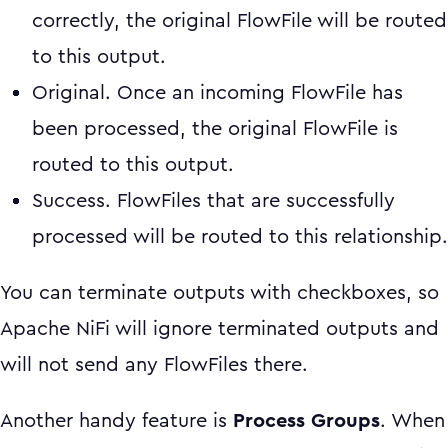
correctly, the original FlowFile will be routed
to this output.
Original. Once an incoming FlowFile has
been processed, the original FlowFile is
routed to this output.
Success. FlowFiles that are successfully
processed will be routed to this relationship.
You can terminate outputs with checkboxes, so
Apache NiFi will ignore terminated outputs and
will not send any FlowFiles there.
Another handy feature is
Process Groups
. When