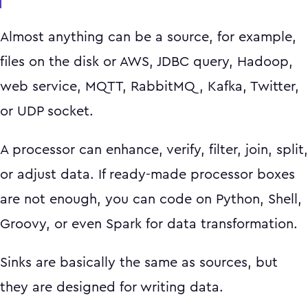
Almost anything can be a source, for example,
files on the disk or AWS, JDBC query, Hadoop,
web service, MQTT, RabbitMQ, Kafka, Twitter,
or UDP socket.
A processor can enhance, verify, filter, join, split,
or adjust data. If ready-made processor boxes
are not enough, you can code on Python, Shell,
Groovy, or even Spark for data transformation.
Sinks are basically the same as sources, but
they are designed for writing data.