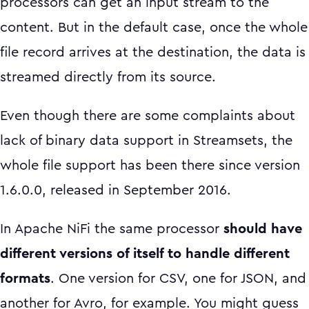
processors can get an input stream to the
content. But in the default case, once the whole
file record arrives at the destination, the data is
streamed directly from its source.
Even though there are some complaints about
lack of binary data support in Streamsets, the
whole file support has been there since version
1.6.0.0, released in September 2016.
In Apache NiFi the same processor
should have
different versions of itself to handle different
formats
. One version for CSV, one for JSON, and
another for Avro, for example. You might guess