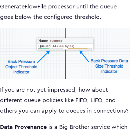
GenerateFlowFile processor until the queue
goes below the configured threshold.
If you are not yet impressed, how about
different queue policies like FIFO, LIFO, and
others you can apply to queues in connections?
Data Provenance
is a Big Brother service which