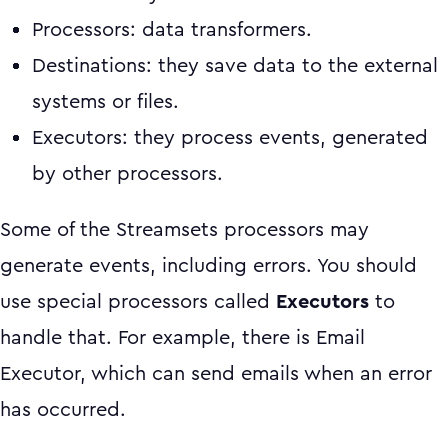
Processors: data transformers.
Destinations: they save data to the external
systems or files.
Executors: they process events, generated
by other processors.
Some of the Streamsets processors may
generate events, including errors. You should
use special processors called
Executors
to
handle that. For example, there is Email
Executor, which can send emails when an error
has occurred.