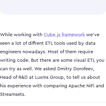
While working with
Cube.js framework
we've
seen a lot of diffrent ETL tools used by data
engineers nowadays. Most of them require
writing code. But there are some visual ETL you
can try as well. We asked Dmitry Dorofeev,
Head of R&D at Luxms Group, to tell us about
his experience with comparing Apache NiFi and
Streamsets.