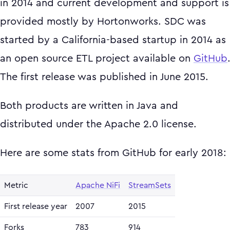
in 2014 and current development and support is
provided mostly by Hortonworks. SDC was
started by a California-based startup in 2014 as
an open source ETL project available on
GitHub
The first release was published in June 2015.
Both products are written in Java and
distributed under the Apache 2.0 license.
Here are some stats from GitHub for early 2018:
Metric
Apache NiFi
StreamSets
First release year
2007
2015
Forks
783
914