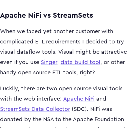
Apache NiFi vs StreamSets
When we faced yet another customer with
complicated ETL requirements I decided to try
visual dataflow tools. Visual might be attractive
even if you use
Singer
,
data build tool
, or other
handy open source ETL tools, right?
Luckily, there are two open source visual tools
with the web interface:
Apache NiFi
and
StreamSets Data Collector
(SDC). NiFi was
donated by the NSA to the Apache Foundation