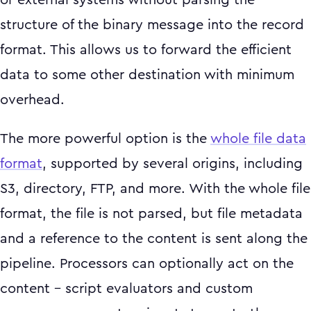
or external systems without parsing the
structure of the binary message into the record
format. This allows us to forward the efficient
data to some other destination with minimum
overhead.
The more powerful option is the
whole file data
format
, supported by several origins, including
S3, directory, FTP, and more. With the whole file
format, the file is not parsed, but file metadata
and a reference to the content is sent along the
pipeline. Processors can optionally act on the
content – script evaluators and custom