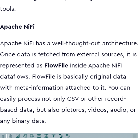
tools.
Apache NiFi
Apache NiFi has a well-thought-out architecture
Once data is fetched from external sources, it is
represented as
FlowFile
inside Apache NiFi
dataflows. FlowFile is basically original data
with meta-information attached to it. You can
easily process not only CSV or other record-
based data, but also pictures, videos, audio, or
any binary data.