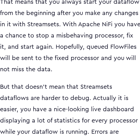
That means that you always start your dataflow
from the beginning after you make any changes
in it with Streamsets. With Apache NiFi you hav
a chance to stop a misbehaving processor, fix
it, and start again. Hopefully, queued FlowFiles
will be sent to the fixed processor and you will
not miss the data.
But that doesn’t mean that Streamsets
dataflows are harder to debug. Actually it is
easier, you have a nice-looking live dashboard
displaying a lot of statistics for every processor
while your dataflow is running. Errors are