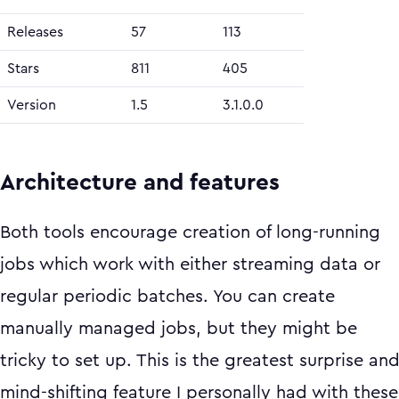
Releases
57
113
Stars
811
405
Version
1.5
3.1.0.0
Architecture and features
Both tools encourage creation of long-running
jobs which work with either streaming data or
regular periodic batches. You can create
manually managed jobs, but they might be
tricky to set up. This is the greatest surprise an
mind-shifting feature I personally had with these