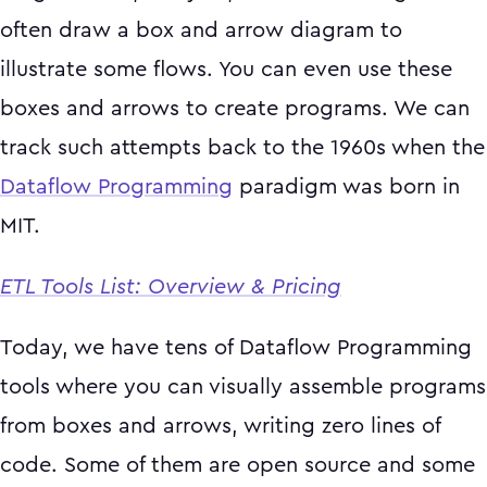
often draw a box and arrow diagram to
illustrate some flows. You can even use these
boxes and arrows to create programs. We can
track such attempts back to the 1960s when the
Dataflow Programming
paradigm was born in
MIT.
ETL Tools List: Overview & Pricing
Today, we have tens of Dataflow Programming
tools where you can visually assemble programs
from boxes and arrows, writing zero lines of
code. Some of them are open source and some