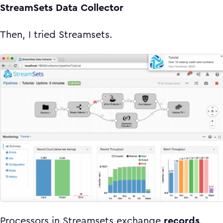
StreamSets Data Collector
Then, I tried Streamsets.
Processors in Streamsets exchange
records
.