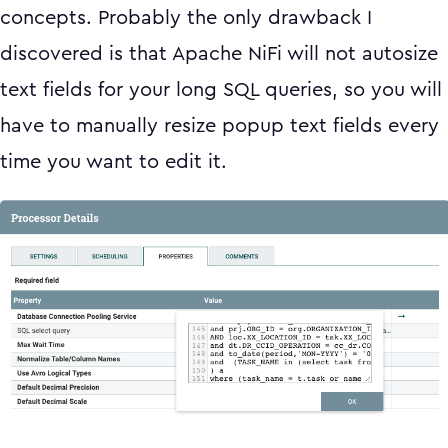
concepts. Probably the only drawback I
discovered is that Apache NiFi will not autosize
text fields for your long SQL queries, so you will
have to manually resize popup text fields every
time you want to edit it.