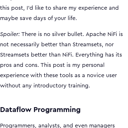
this post, I’d like to share my experience and
maybe save days of your life.
Spoiler:
There is no silver bullet. Apache NiFi is
not necessarily better than Streamsets, nor
Streamsets better than NiFi. Everything has its
pros and cons. This post is my personal
experience with these tools as a novice user
without any introductory training.
Dataflow Programming
Programmers, analysts, and even managers