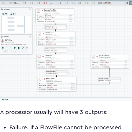
A processor usually will have 3 outputs:
Failure. If a FlowFile cannot be processed