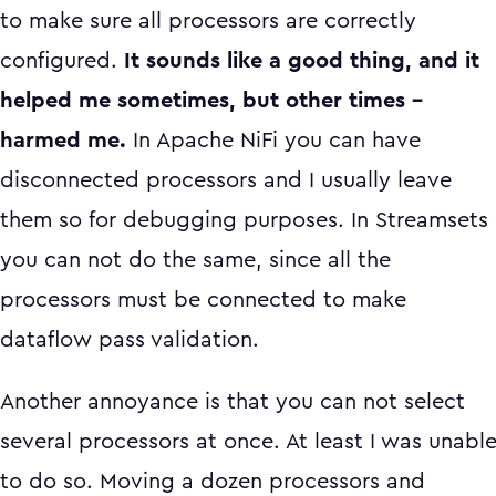
to make sure all processors are correctly
configured.
It sounds like a good thing, and it
helped me sometimes, but other times –
harmed me.
In Apache NiFi you can have
disconnected processors and I usually leave
them so for debugging purposes. In Streamsets
you can not do the same, since all the
processors must be connected to make
dataflow pass validation.
Another annoyance is that you can not select
several processors at once. At least I was unabl
to do so. Moving a dozen processors and