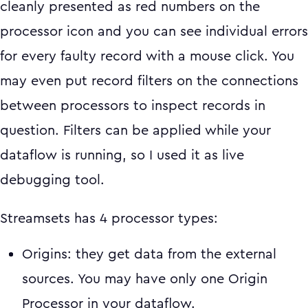
cleanly presented as red numbers on the
processor icon and you can see individual errors
for every faulty record with a mouse click. You
may even put record filters on the connections
between processors to inspect records in
question. Filters can be applied while your
dataflow is running, so I used it as live
debugging tool.
Streamsets has 4 processor types:
Origins: they get data from the external
sources. You may have only one Origin
Processor in your dataflow.