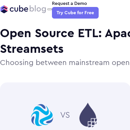
Request a Demo
Try Cube for Free
Open Source ETL: Apac
Streamsets
Choosing between mainstream open 