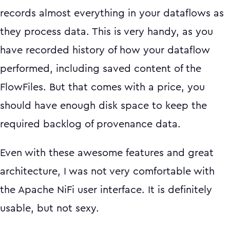
records almost everything in your dataflows as
they process data. This is very handy, as you
have recorded history of how your dataflow
performed, including saved content of the
FlowFiles. But that comes with a price, you
should have enough disk space to keep the
required backlog of provenance data.
Even with these awesome features and great
architecture, I was not very comfortable with
the Apache NiFi user interface. It is definitely
usable, but not sexy.