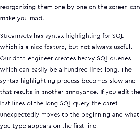
reorganizing them one by one on the screen can
make you mad.
Streamsets has syntax highlighting for SQL
which is a nice feature, but not always useful.
Our data engineer creates heavy SQL queries
which can easily be a hundred lines long. The
syntax highlighting process becomes slow and
that results in another annoyance. If you edit th
last lines of the long SQL query the caret
unexpectedly moves to the beginning and what
you type appears on the first line.