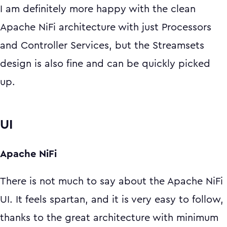
I am definitely more happy with the clean
Apache NiFi architecture with just Processors
and Controller Services, but the Streamsets
design is also fine and can be quickly picked
up.
UI
Apache NiFi
There is not much to say about the Apache NiFi
UI. It feels spartan, and it is very easy to follow,
thanks to the great architecture with minimum