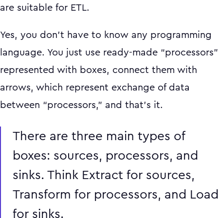
are suitable for ETL.
Yes, you don’t have to know any programming
language. You just use ready-made “processors”
represented with boxes, connect them with
arrows, which represent exchange of data
between “processors,” and that’s it.
There are three main types of
boxes: sources, processors, and
sinks. Think Extract for sources,
Transform for processors, and Loa
for sinks.