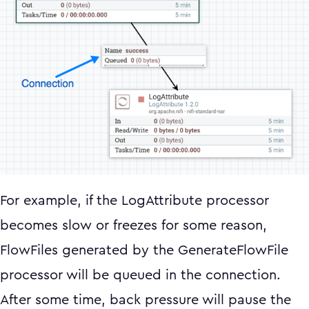
For example, if the LogAttribute processor
becomes slow or freezes for some reason,
FlowFiles generated by the GenerateFlowFile
processor will be queued in the connection.
After some time, back pressure will pause the