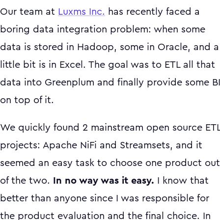
Our team at
Luxms Inc.
has recently faced a
boring data integration problem: when some
data is stored in Hadoop, some in Oracle, and a
little bit is in Excel. The goal was to ETL all that
data into Greenplum and finally provide some B
on top of it.
We quickly found 2 mainstream open source ET
projects: Apache NiFi and Streamsets, and it
seemed an easy task to choose one product out
of the two.
In no way was it easy.
I know that
better than anyone since I was responsible for
the product evaluation and the final choice. In