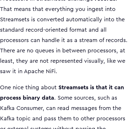
That means that everything you ingest into
Streamsets is converted automatically into the
standard record-oriented format and all
processors can handle it as a stream of records.
There are no queues in between processors, at
least, they are not represented visually, like we
saw it in Apache NiFi.
One nice thing about
Streamsets is that it can
process binary data
. Some sources, such as
Kafka Consumer, can read messages from the
Kafka topic and pass them to other processors