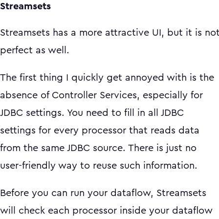
Streamsets
Streamsets has a more attractive UI, but it is no
perfect as well.
The first thing I quickly get annoyed with is the
absence of Controller Services, especially for
JDBC settings. You need to fill in all JDBC
settings for every processor that reads data
from the same JDBC source. There is just no
user-friendly way to reuse such information.
Before you can run your dataflow, Streamsets
will check each processor inside your dataflow