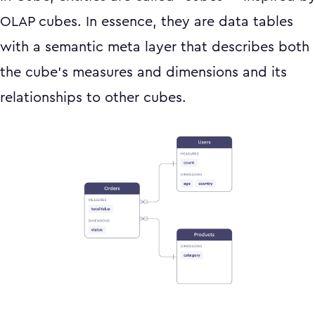
OLAP cubes. In essence, they are data tables
with a semantic meta layer that describes both
the cube’s measures and dimensions and its
relationships to other cubes.