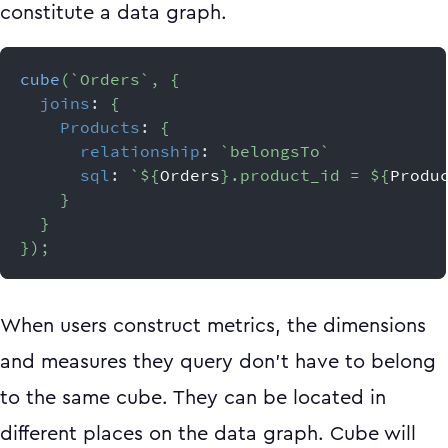
constitute a data graph.
cube
(
`
Orders
`
,
{
joins
:
{
Products
:
{
relationship
:
`
belongsTo
`
sql
:
`
${
Orders
}
.product_id = 
${
Produ
}
}
}
)
;
When users construct metrics, the dimensions
and measures they query don’t have to belong
to the same cube. They can be located in
different places on the data graph. Cube will