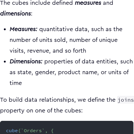
The cubes include defined
measures
and
dimensions
:
Measures:
quantitative data, such as the
number of units sold, number of unique
visits, revenue, and so forth
Dimensions:
properties of data entities, such
as state, gender, product name, or units of
time
joins
To build data relationships, we define the
property on one of the cubes:
cube
(
`
Orders
`
,
{