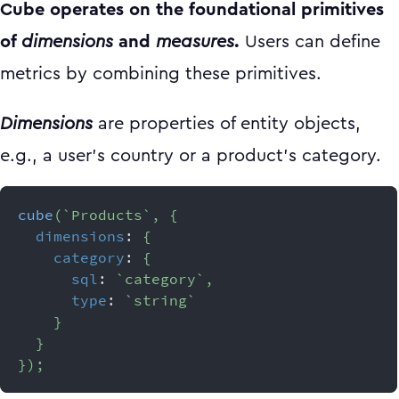
Cube operates on the foundational primitives
of
dimensions
and
measures
.
Users can define
metrics by combining these primitives.
Dimensions
are properties of entity objects,
e.g., a user’s country or a product’s category.
cube
(
`
Products
`
,
{
dimensions
:
{
category
:
{
sql
:
`
category
`
,
type
:
`
string
`
}
}
}
)
;