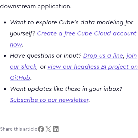
downstream application.
Want to explore Cube’s data modeling for
yourself?
Create a free Cube Cloud account
now
.
Have questions or input?
Drop us a line
,
join
our Slack
, or
view our headless BI project on
GitHub
.
Want updates like these in your inbox?
Subscribe to our newsletter
.
Share this article