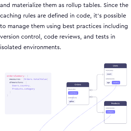
and materialize them as rollup tables. Since the
caching rules are defined in code, it’s possible
to manage them using best practices including
version control, code reviews, and tests in
isolated environments.