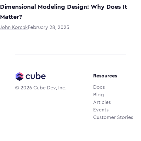
Dimensional Modeling Design: Why Does It
Matter?
John Korcak
February 28, 2025
Resources
Docs
©
2026
Cube Dev, Inc.
Blog
Articles
Events
Customer Stories