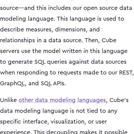
source—and this includes our open source data
modeling language. This language is used to
describe measures, dimensions, and
relationships in a data source. Then, Cube
servers use the model written in this language
to generate SQL queries against data sources
when responding to requests made to our REST,
GraphQL, and SQL APIs.
Unlike
other data modeling languages
, Cube’s
data modeling language is not tied to any
specific interface, visualization, or user
experience. This decoupling makes it possible