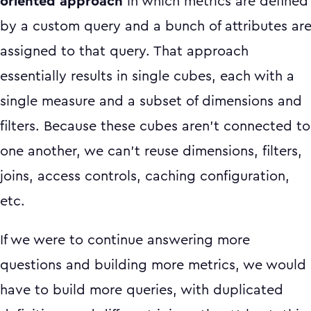
oriented approach
in which metrics are defined
by a custom query and a bunch of attributes ar
assigned to that query. That approach
essentially results in single cubes, each with a
single measure and a subset of dimensions and
filters. Because these cubes aren’t connected to
one another, we can’t reuse dimensions, filters,
joins, access controls, caching configuration,
etc.
If we were to continue answering more
questions and building more metrics, we would
have to build more queries, with duplicated