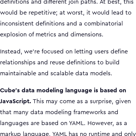
definitions and different join paths. At best, this
would be repetitive; at worst, it would lead to
inconsistent definitions and a combinatorial
explosion of metrics and dimensions.
Instead, we’re focused on letting users define
relationships and reuse definitions to build
maintainable and scalable data models.
Cube’s data modeling language is based on
JavaScript.
This may come as a surprise, given
that many data modeling frameworks and
languages are based on YAML. However, as a
markup language, YAML has no runtime and only