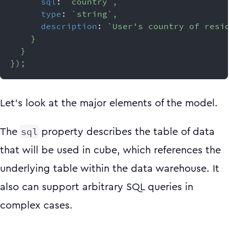
sql
:
`
country
`
,
type
:
`
string
`
,
description
:
`
User's country of resi
}
}
}
)
;
Let’s look at the major elements of the model.
sql
The
property describes the table of data
that will be used in cube, which references the
underlying table within the data warehouse. It
also can support arbitrary SQL queries in
complex cases.