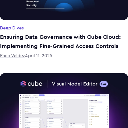
Deep Dives
Ensuring Data Governance with Cube Cloud:
Implementing Fine-Grained Access Controls
Paco Valdez
April 11, 2025