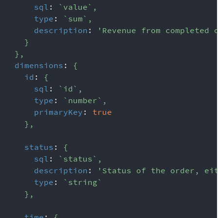
sql
:
`
value
`
,
type
:
`
sum
`
,
description
:
'Revenue from completed 
}
}
,
dimensions
:
{
id
:
{
sql
:
`
id
`
,
type
:
`
number
`
,
primaryKey
:
true
}
,
status
:
{
sql
:
`
status
`
,
description
:
'Status of the order, ei
type
:
`
string
`
}
,
time
:
{