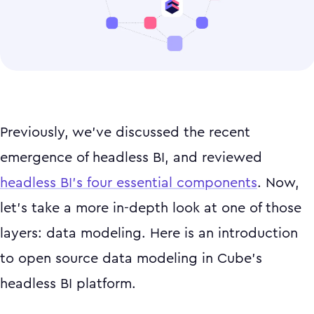
Previously, we’ve discussed the recent
emergence of headless BI, and reviewed
headless BI’s four essential components
. Now,
let’s take a more in-depth look at one of those
layers: data modeling. Here is an introduction
to open source data modeling in Cube’s
headless BI platform.