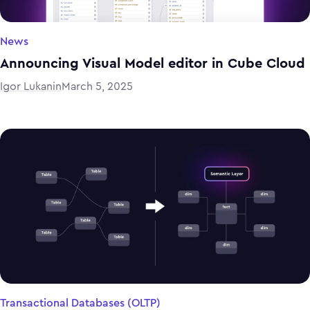
News
Announcing Visual Model editor in Cube Cloud
Igor Lukanin
March 5, 2025
Transactional Databases (OLTP)