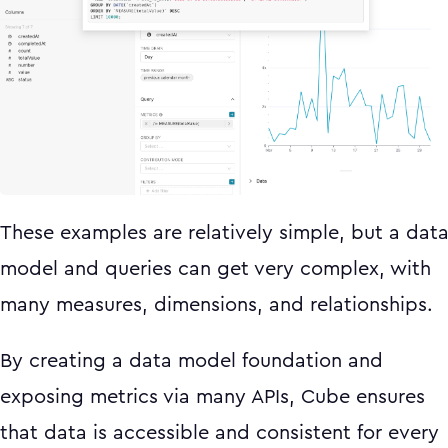
These examples are relatively simple, but a dat
model and queries can get very complex, with
many measures, dimensions, and relationships.
By creating a data model foundation and
exposing metrics via many APIs, Cube ensures
that data is accessible and consistent for every