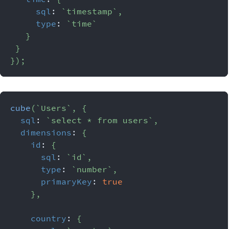
sql
:
`
timestamp
`
,
type
:
`
time
`
}
}
}
)
;
cube
(
`
Users
`
,
{
sql
:
`
select * from users
`
,
dimensions
:
{
id
:
{
sql
:
`
id
`
,
type
:
`
number
`
,
primaryKey
:
true
}
,
country
:
{