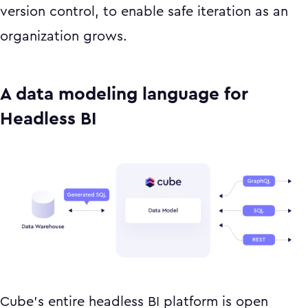
version control, to enable safe iteration as an
organization grows.
A data modeling language for
Headless BI
Cube’s entire headless BI platform is open