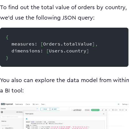
To find out the total value of orders by country,
we’d use the following JSON query:
{
  measures
:
[
Orders.totalValue
]
,
  dimensions
:
[
Users.country
]
}
You also can explore the data model from withi
a BI tool: