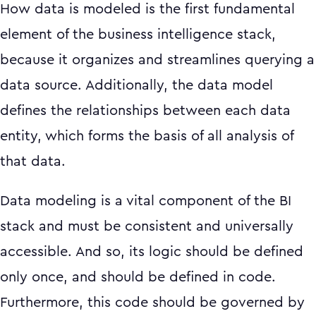
How data is modeled is the first fundamental
element of the business intelligence stack,
because it organizes and streamlines querying a
data source. Additionally, the data model
defines the relationships between each data
entity, which forms the basis of all analysis of
that data.
Data modeling is a vital component of the BI
stack and must be consistent and universally
accessible. And so, its logic should be defined
only once, and should be defined in code.
Furthermore, this code should be governed by