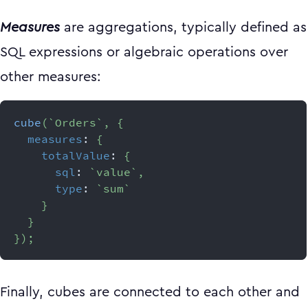
Measures
are aggregations, typically defined as
SQL expressions or algebraic operations over
other measures:
cube
(
`
Orders
`
,
{
measures
:
{
totalValue
:
{
sql
:
`
value
`
,
type
:
`
sum
`
}
}
}
)
;
Finally, cubes are connected to each other and