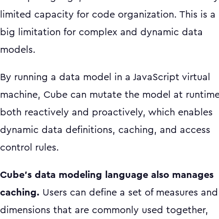
limited capacity for code organization. This is a
big limitation for complex and dynamic data
models.
By running a data model in a JavaScript virtual
machine, Cube can mutate the model at runtim
both reactively and proactively, which enables
dynamic data definitions, caching, and access
control rules.
Cube’s data modeling language also manages
caching.
Users can define a set of measures and
dimensions that are commonly used together,