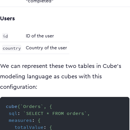
“completed”
Users
id
ID of the user
country
Country of the user
We can represent these two tables in Cube’s
modeling language as cubes with this
configuration:
cube
(
`
Orders
`
,
{
sql
:
`
SELECT * FROM orders
`
,
measures
:
{
totalValue
:
{