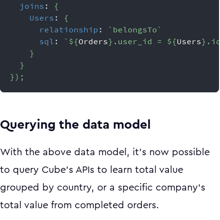
joins
:
{
Users
:
{
relationship
:
`
belongsTo
`
sql
:
`
${
Orders
}
.user_id = 
${
Users
}
.i
}
}
}
)
;
Querying the data model
With the above data model, it’s now possible
to query Cube’s APIs to learn total value
grouped by country, or a specific company‘s
total value from completed orders.