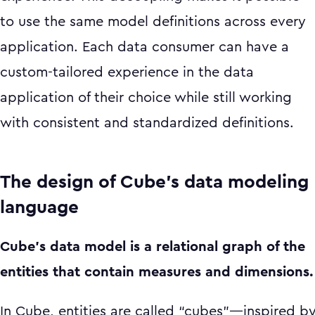
to use the same model definitions across every
application. Each data consumer can have a
custom-tailored experience in the data
application of their choice while still working
with consistent and standardized definitions.
The design of Cube’s data modeling
language
Cube’s data model is a relational graph of the
entities that contain measures and dimensions.
In Cube, entities are called “cubes”—inspired b