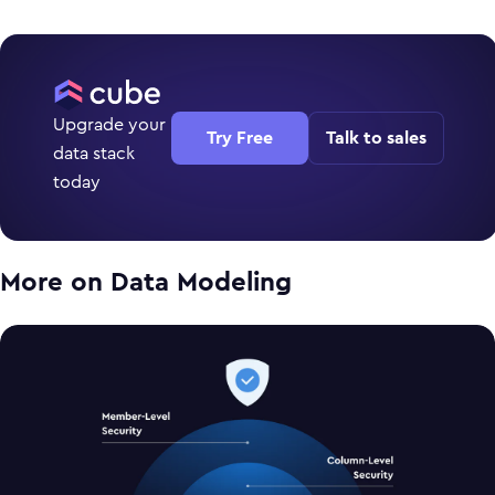
Upgrade your
Try Free
Talk to sales
data stack
today
More on
Data Modeling