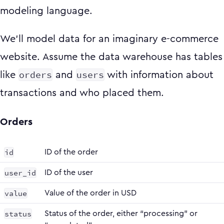
modeling language.
We’ll model data for an imaginary e-commerce
website. Assume the data warehouse has tables
orders
users
like
and
with information about
transactions and who placed them.
Orders
id
ID of the order
user_id
ID of the user
value
Value of the order in USD
status
Status of the order, either “processing” or