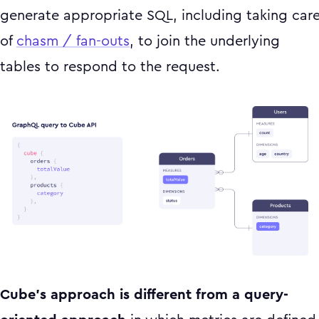
generate appropriate SQL, including taking car
of
chasm / fan-outs
, to join the underlying
tables to respond to the request.
Cube’s approach is different from a query-