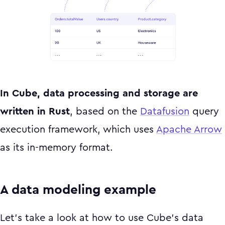
In Cube, data processing and storage are
written in Rust
, based on the
Datafusion
query
execution framework, which uses
Apache Arrow
as its in-memory format.
A data modeling example
Let’s take a look at how to use Cube’s data