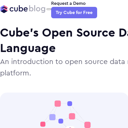
Request a Demo
Try Cube for Free
Cube’s Open Source D
Language
An introduction to open source data 
platform.