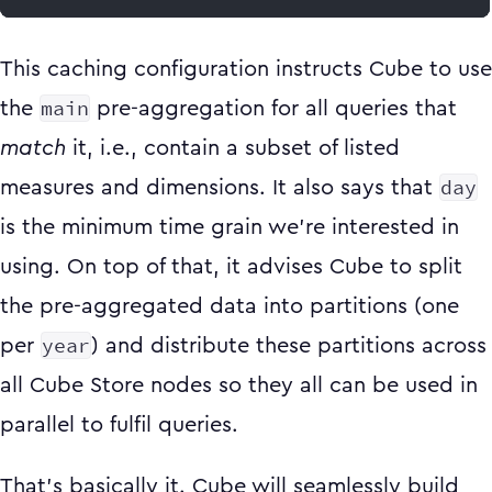
This caching configuration instructs Cube to use
main
the
pre-aggregation for all queries that
match
it, i.e., contain a subset of listed
day
measures and dimensions. It also says that
is the minimum time grain we’re interested in
using. On top of that, it advises Cube to split
the pre-aggregated data into partitions (one
year
per
) and distribute these partitions across
all Cube Store nodes so they all can be used in
parallel to fulfil queries.
That’s basically it. Cube will seamlessly build