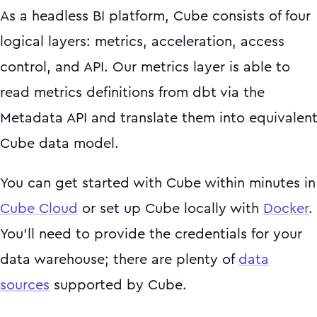
As a headless BI platform, Cube consists of four
logical layers: metrics, acceleration, access
control, and API. Our metrics layer is able to
read metrics definitions from dbt via the
Metadata API and translate them into equivalen
Cube data model.
You can get started with Cube within minutes in
Cube Cloud
or set up Cube locally with
Docker
.
You’ll need to provide the credentials for your
data warehouse; there are plenty of
data
sources
supported by Cube.