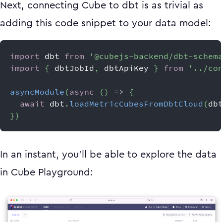
Next, connecting Cube to dbt is as trivial as
adding this code snippet to your data model:
import
dbt
from
'@cubejs-backend/dbt-schem
import
{
 dbtJobId
,
 dbtApiKey 
}
from
'../co
asyncModule
(
async
(
)
=>
{
await
 dbt
.
loadMetricCubesFromDbtCloud
(
db
}
)
In an instant, you’ll be able to explore the data
in Cube Playground: