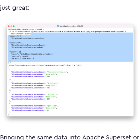
just great:
Bringing the same data into Apache Superset or