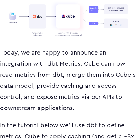
Today, we are happy to announce an
integration with dbt Metrics. Cube can now
read metrics from dbt, merge them into Cube’s
data model, provide caching and access
control, and expose metrics via our APIs to
downstream applications.
In the tutorial below we’ll use dbt to define
metrics, Cube to apply caching (and get a ~8x