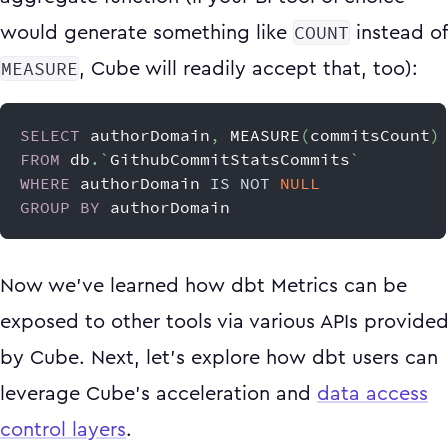
COUNT
would generate something like
instead of
MEASURE
, Cube will readily accept that, too):
SELECT
 authorDomain
,
 MEASURE
(
commitsCount
)
FROM
 db
.
`
GithubCommitStatsCommits
`
WHERE
 authorDomain 
IS
NOT
NULL
GROUP
BY
 authorDomain
Now we’ve learned how dbt Metrics can be
exposed to other tools via various APIs provide
by Cube. Next, let’s explore how dbt users can
leverage Cube’s acceleration and
data access
control layers
.