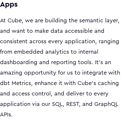
Apps
At Cube, we are building the semantic layer,
and want to make data accessible and
consistent across every application, ranging
from embedded analytics to internal
dashboarding and reporting tools. It’s an
amazing opportunity for us to integrate with
dbt Metrics, enhance it with Cube’s caching
and access control, and deliver to every
application via our SQL, REST, and GraphQL
APIs.