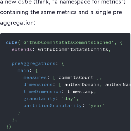
a new
cube
(think, “a namespace for metrics”)
containing the same metrics and a single pre-
aggregation:
cube
(
'GithubCommitStatsCommitsCached'
,
{
extends
:
GithubCommitStatsCommits
,
preAggregations
:
{
main
:
{
measures
:
[
 commitsCount 
]
,
dimensions
:
[
 authorDomain
,
 authorNa
timeDimension
:
 timestamp
,
granularity
:
'day'
,
partitionGranularity
:
'year'
}
}
,
}
)