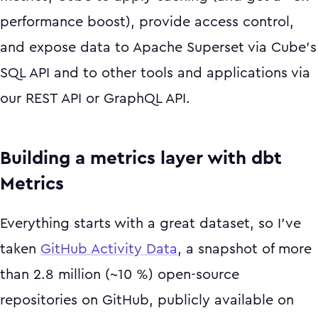
performance boost), provide access control,
and expose data to Apache Superset via Cube’s
SQL API and to other tools and applications via
our REST API or GraphQL API.
Building a metrics layer with dbt
Metrics
Everything starts with a great dataset, so I’ve
taken
GitHub Activity Data
, a snapshot of more
than 2.8 million (~10 %) open-source
repositories on GitHub, publicly available on