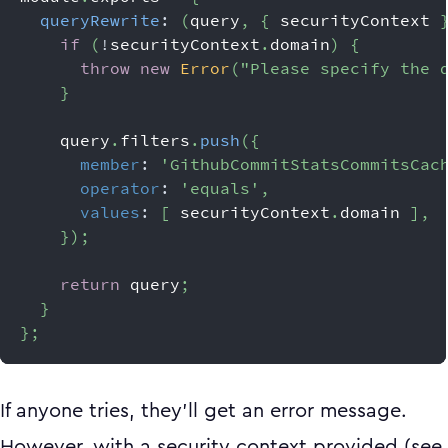
queryRewrite
:
(
query
,
{
 securityContext 
if
(
!
securityContext
.
domain
)
{
throw
new
Error
(
"Please specify the 
}
    query
.
filters
.
push
(
{
member
:
'GithubCommitStatsCommitsCac
operator
:
'equals'
,
values
:
[
 securityContext
.
domain
]
,
}
)
;
return
 query
;
}
}
;
If anyone tries, they’ll get an error message.
However, with a security context provided (see