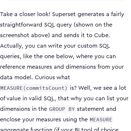
Take a closer look! Superset generates a fairly
straightforward SQL query (shown on the
screenshot above) and sends it to Cube.
Actually, you can write your custom SQL
queries, like the one below, where you can
reference measures and dimensions from your
data model. Curious what
MEASURE(commitsCount)
is? Well, we see a lot
of value in valid SQL, that why you can list your
GROUP BY
dimensions in the
statement and
MEASURE
enclose your measures using the
aggregate function (if your BI tool of choice