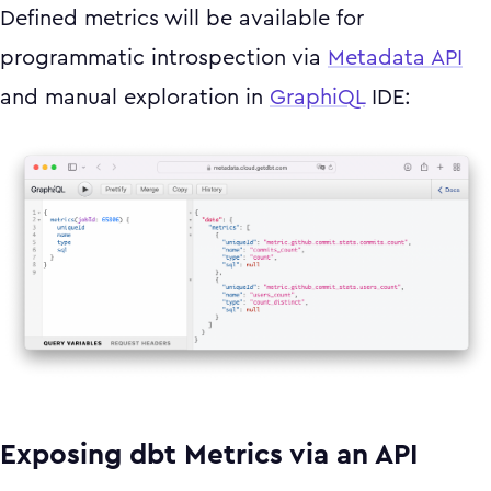
Defined metrics will be available for
programmatic introspection via
Metadata API
and manual exploration in
GraphiQL
IDE:
Exposing dbt Metrics via an API