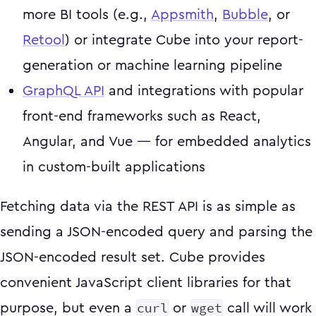
more BI tools (e.g.,
Appsmith
,
Bubble
, or
Retool
) or integrate Cube into your report-
generation or machine learning pipeline
GraphQL API
and integrations with popular
front-end frameworks such as React,
Angular, and Vue — for embedded analytics
in custom-built applications
Fetching data via the REST API is as simple as
sending a JSON-encoded query and parsing the
JSON-encoded result set. Cube provides
convenient JavaScript client libraries for that
curl
wget
purpose, but even a
or
call will work