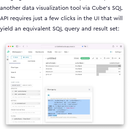
another data visualization tool via Cube’s SQL
API requires just a few clicks in the UI that will
yield an equivalent SQL query and result set: