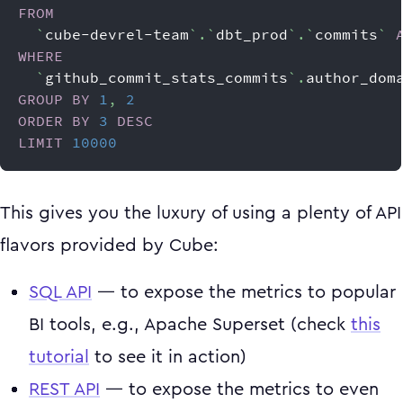
FROM
`
cube-devrel-team
`
.
`
dbt_prod
`
.
`
commits
`
WHERE
`
github_commit_stats_commits
`
.
author_dom
GROUP
BY
1
,
2
ORDER
BY
3
DESC
LIMIT
10000
This gives you the luxury of using a plenty of API
flavors provided by Cube:
SQL API
— to expose the metrics to popular
BI tools, e.g., Apache Superset (check
this
tutorial
to see it in action)
REST API
— to expose the metrics to even