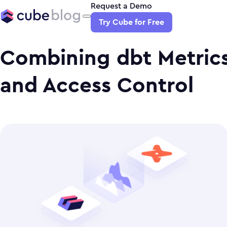
Request a Demo
Try Cube for Free
Combining dbt Metrics
and Access Control