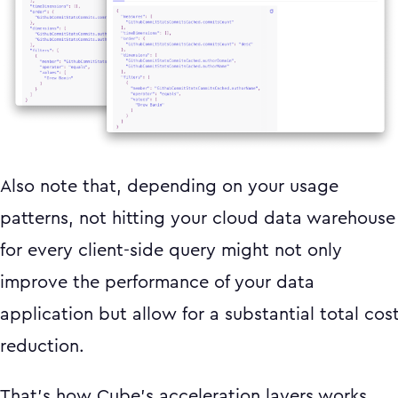
Also note that, depending on your usage
patterns, not hitting your cloud data warehouse
for every client-side query might not only
improve the performance of your data
application but allow for a substantial total cos
reduction.
That’s how Cube’s acceleration layers works.