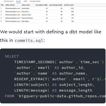
We would start with defining a dbt model like
commits.sql
this in
:
SELECT
    TIMESTAMP_SECONDS
(
`
author
`
.
`
time_sec
`
)
`
author
`
.
`
email
`
AS
 author_id
,
`
author
`
.
`
name
`
AS
 author_name
,
    REGEXP_EXTRACT
(
`
author
`
.
`
email
`
,
 r
'@(.
    LENGTH
(
subject
)
AS
 subject_length
,
    LENGTH
(
message
)
AS
 message_length
FROM
`
bigquery-public-data.github_repos.co