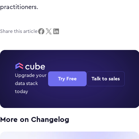
practitioners.
Share this article
Upgrade your
Try Free
Talk to sales
data stack
today
More on
Changelog