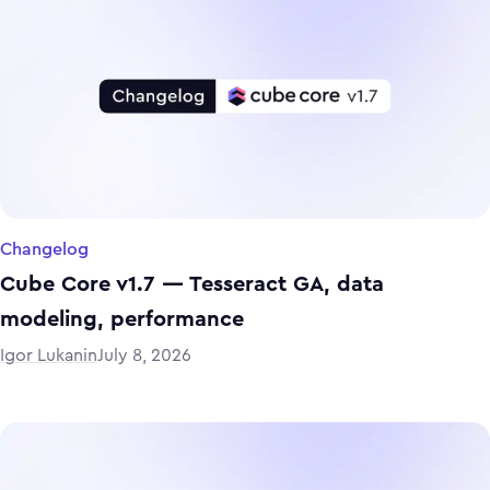
Changelog
Cube Core v1.7 — Tesseract GA, data
modeling, performance
Igor Lukanin
July 8, 2026