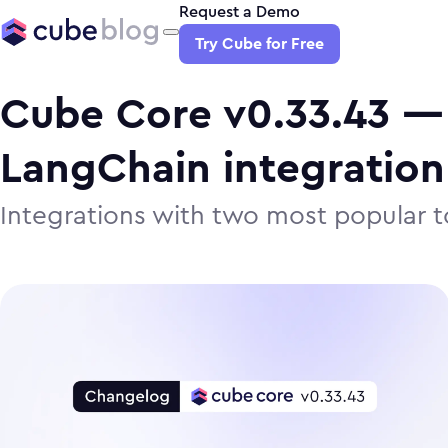
Request a Demo
Try Cube for Free
Cube Core v0.33.43 —
LangChain integration
Integrations with two most popular to