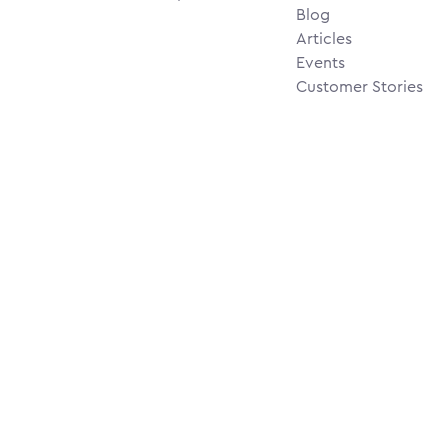
Blog
Articles
Events
Customer Stories