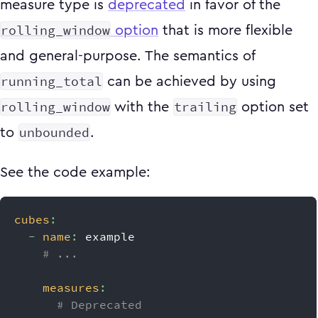
measure type is
deprecated
in favor of the
rolling_window
option
that is more flexible
and general-purpose. The semantics of
running_total
can be achieved by using
rolling_window
trailing
with the
option set
unbounded
to
.
See the code example:
cubes
:
-
name
:
 example
# ...
measures
:
# Deprecated