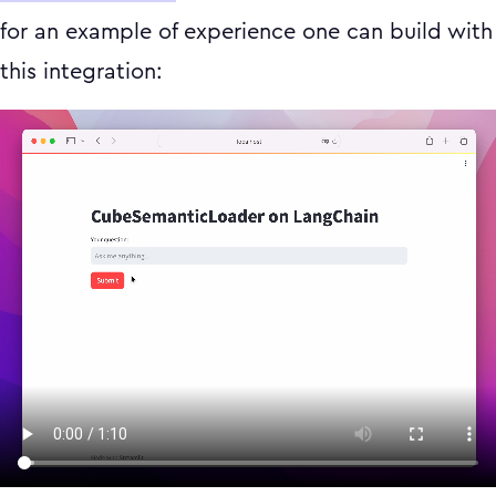
for an example of experience one can build with
this integration: