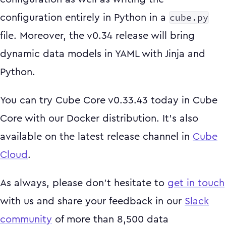
cube.py
configuration entirely in Python in a
file. Moreover, the v0.34 release will bring
dynamic data models in YAML with Jinja and
Python.
You can try Cube Core v0.33.43 today in Cube
Core with our Docker distribution. It's also
available on the latest release channel in
Cube
Cloud
.
As always, please don't hesitate to
get in touch
with us and share your feedback in our
Slack
community
of more than 8,500 data