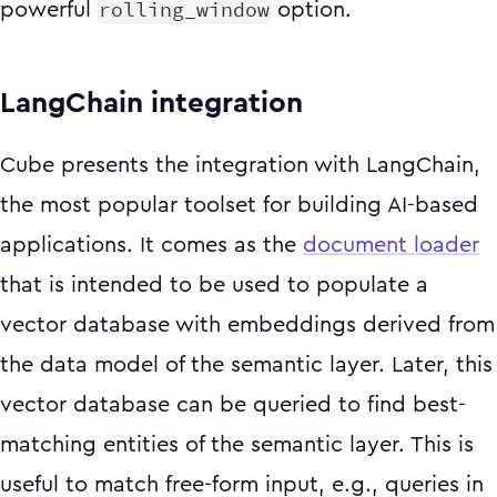
rolling_window
powerful
option.
LangChain integration
Cube presents the integration with LangChain,
the most popular toolset for building AI-based
applications. It comes as the
document loader
that is intended to be used to populate a
vector database with embeddings derived from
the data model of the semantic layer. Later, this
vector database can be queried to find best-
matching entities of the semantic layer. This is
useful to match free-form input, e.g., queries in