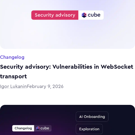
Changelog
Security advisory: Vulnerabilities in WebSocket
transport
Igor Lukanin
February 9, 2026