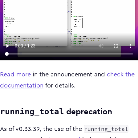
Read more
in the announcement and
check the
documentation
for details.
running_total
deprecation
running_total
As of v0.33.39, the use of the