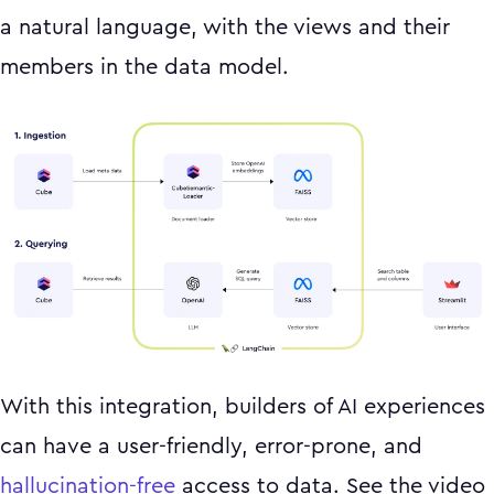
a natural language, with the views and their
members in the data model.
With this integration, builders of AI experiences
can have a user-friendly, error-prone, and
hallucination-free
access to data. See the video