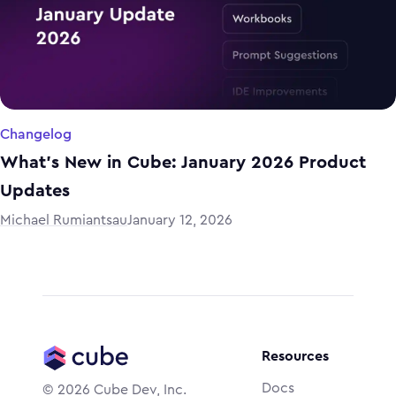
Changelog
What's New in Cube: January 2026 Product
Updates
Michael Rumiantsau
January 12, 2026
Resources
Docs
©
2026
Cube Dev, Inc.