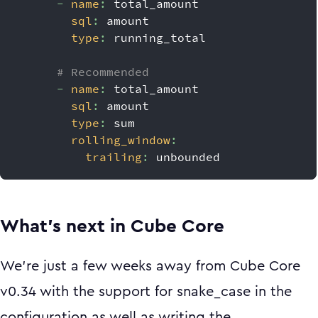
-
name
:
 total_amount
sql
:
 amount
type
:
 running_total
# Recommended
-
name
:
 total_amount
sql
:
 amount
type
:
 sum
rolling_window
:
trailing
:
 unbounded
What’s next in Cube Core
We're just a few weeks away from Cube Core
v0.34 with the support for snake_case in the
configuration as well as writing the