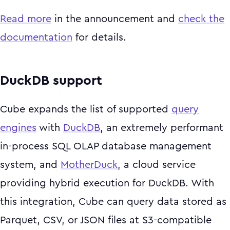
Read more
in the announcement and
check the
documentation
for details.
DuckDB support
Cube expands the list of supported
query
engines
with
DuckDB
, an extremely performant
in-process SQL OLAP database management
system, and
MotherDuck
, a cloud service
providing hybrid execution for DuckDB. With
this integration, Cube can query data stored as
Parquet, CSV, or JSON files at S3-compatible