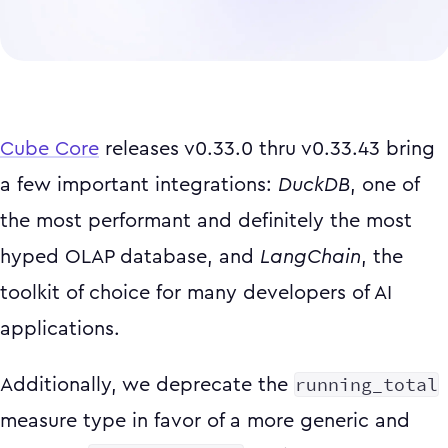
Cube Core
releases v0.33.0 thru v0.33.43 bring
a few important integrations:
DuckDB
, one of
the most performant and definitely the most
hyped OLAP database, and
LangChain
, the
toolkit of choice for many developers of AI
applications.
running_total
Additionally, we deprecate the
measure type in favor of a more generic and