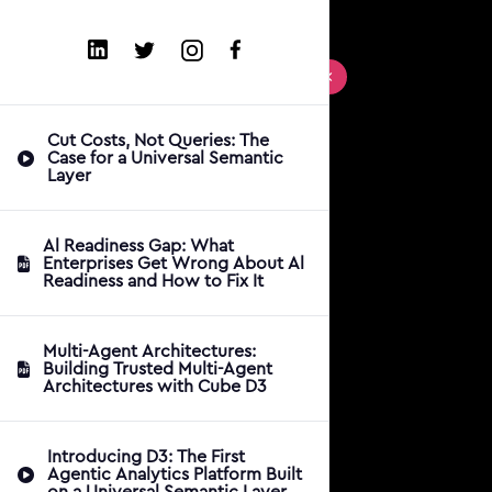
Cut Costs, Not Queries: The
Case for a Universal Semantic
Layer
Al Readiness Gap: What
Enterprises Get Wrong About Al
Readiness and How to Fix It
Multi-Agent Architectures:
Building Trusted Multi-Agent
Architectures with Cube D3
Introducing D3: The First
Agentic Analytics Platform Built
on a Universal Semantic Layer