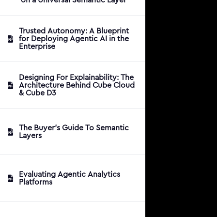
Trusted Autonomy: A Blueprint
for Deploying Agentic AI in the
Enterprise
Designing For Explainability: The
Architecture Behind Cube Cloud
& Cube D3
The Buyer's Guide To Semantic
Layers
Evaluating Agentic Analytics
Platforms