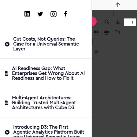
Previous
Find
Next
Presentation
Print
Download
Cut Costs, Not Queries: The
Mode
Case for a Universal Semantic
Layer
Tools
Al Readiness Gap: What
Enterprises Get Wrong About Al
Readiness and How to Fix It
Multi-Agent Architectures:
Building Trusted Multi-Agent
Architectures with Cube D3
Introducing D3: The First
Agentic Analytics Platform Built
on a Universal Semantic Layer