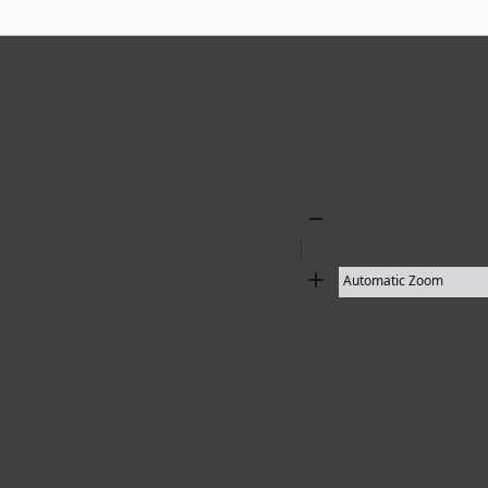
136 results found
Zoom
Out
Zoom
In