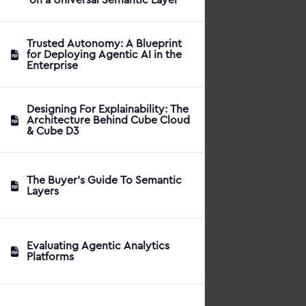
Trusted Autonomy: A Blueprint
for Deploying Agentic AI in the
Enterprise
Designing For Explainability: The
Architecture Behind Cube Cloud
& Cube D3
The Buyer's Guide To Semantic
Layers
Evaluating Agentic Analytics
Platforms