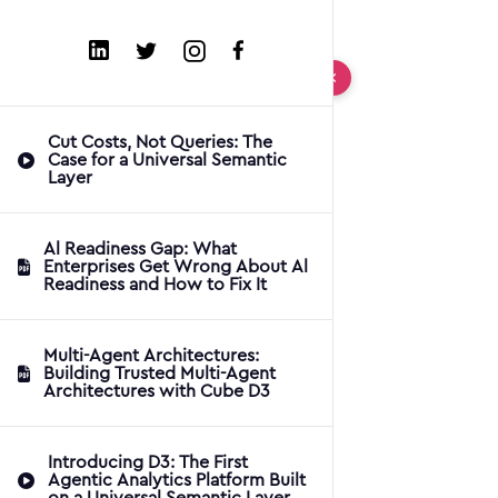
Cut Costs, Not Queries: The
Case for a Universal Semantic
Layer
Al Readiness Gap: What
Enterprises Get Wrong About Al
Readiness and How to Fix It
Multi-Agent Architectures:
Building Trusted Multi-Agent
Architectures with Cube D3
Introducing D3: The First
Agentic Analytics Platform Built
on a Universal Semantic Layer