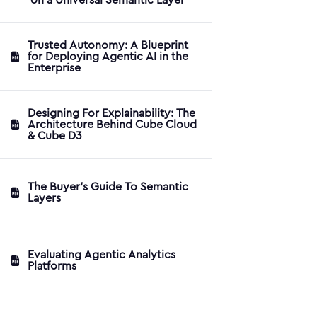
Trusted Autonomy: A Blueprint
for Deploying Agentic AI in the
Enterprise
Designing For Explainability: The
Architecture Behind Cube Cloud
& Cube D3
The Buyer's Guide To Semantic
Layers
Evaluating Agentic Analytics
Platforms