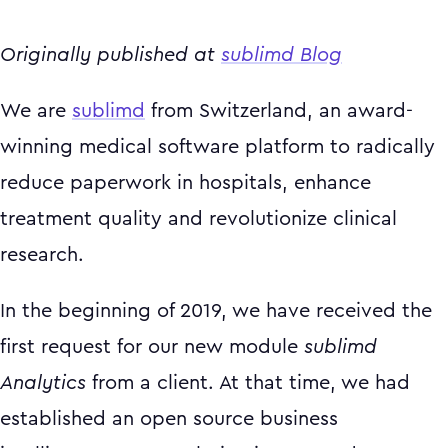
Originally published at
sublimd Blog
We are
sublimd
from Switzerland, an award-
winning medical software platform to radically
reduce paperwork in hospitals, enhance
treatment quality and revolutionize clinical
research.
In the beginning of 2019, we have received the
first request for our new module
sublimd
Analytics
from a client. At that time, we had
established an open source business