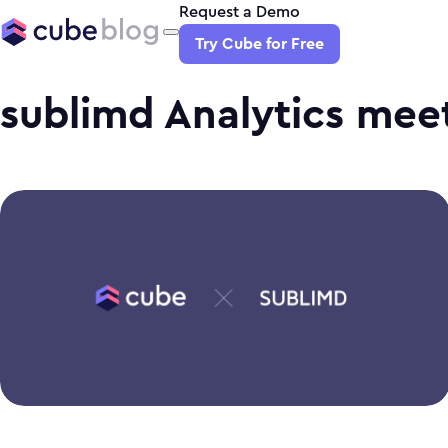
Request a Demo
Try Cube for Free
sublimd Analytics mee