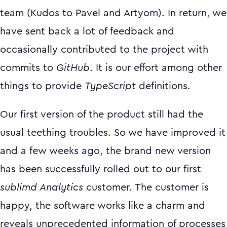
team (Kudos to Pavel and Artyom). In return, we
have sent back a lot of feedback and
occasionally contributed to the project with
commits to
GitHub
. It is our effort among other
things to provide
TypeScript
definitions.
Our first version of the product still had the
usual teething troubles. So we have improved it
and a few weeks ago, the brand new version
has been successfully rolled out to our first
sublimd Analytics
customer. The customer is
happy, the software works like a charm and
reveals unprecedented information of processes