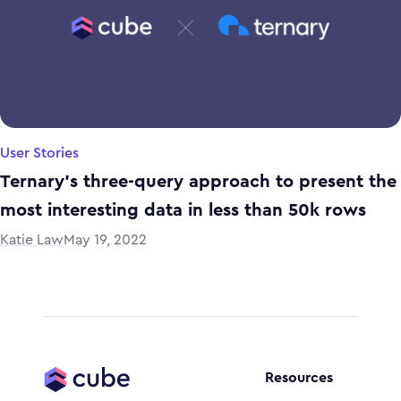
User Stories
Ternary's three-query approach to present the
most interesting data in less than 50k rows
Katie Law
May 19, 2022
Resources