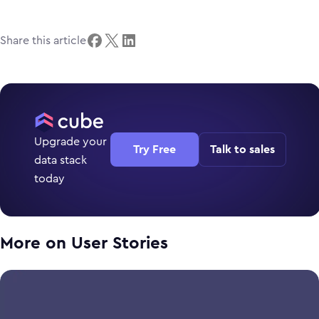
Share this article
Upgrade your
Try Free
Talk to sales
data stack
today
More on
User Stories