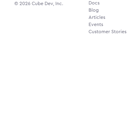
Docs
©
2026
Cube Dev, Inc.
Blog
Articles
Events
Customer Stories