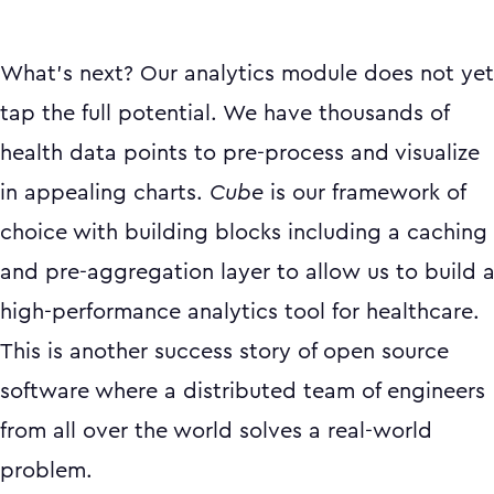
What’s next? Our analytics module does not yet
tap the full potential. We have thousands of
health data points to pre-process and visualize
in appealing charts.
Cube
is our framework of
choice with building blocks including a caching
and pre-aggregation layer to allow us to build 
high-performance analytics tool for healthcare.
This is another success story of open source
software where a distributed team of engineers
from all over the world solves a real-world
problem.