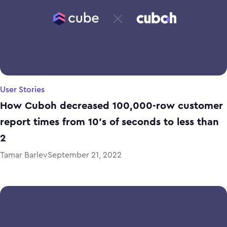
User Stories
How Cuboh decreased 100,000-row customer
report times from 10’s of seconds to less than
2
Tamar Barlev
September 21, 2022