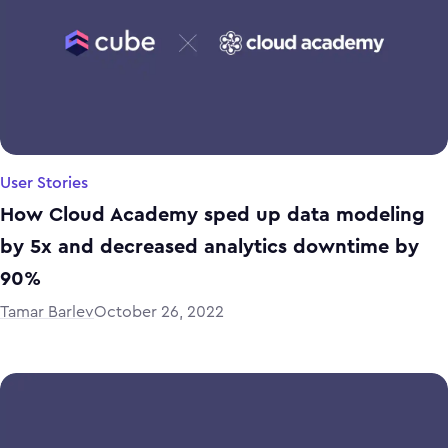
User Stories
How Cloud Academy sped up data modeling
by 5x and decreased analytics downtime by
90%
Tamar Barlev
October 26, 2022