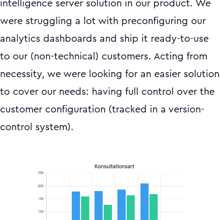
intelligence server solution in our product. We
were struggling a lot with preconfiguring our
analytics dashboards and ship it ready-to-use
to our (non-technical) customers. Acting from
necessity, we were looking for an easier solution
to cover our needs: having full control over the
customer configuration (tracked in a version-
control system).