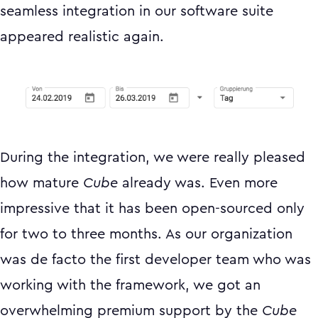
seamless integration in our software suite
appeared realistic again.
During the integration, we were really pleased
how mature
Cube
already was. Even more
impressive that it has been open-sourced only
for two to three months. As our organization
was de facto the first developer team who was
working with the framework, we got an
overwhelming premium support by the
Cube