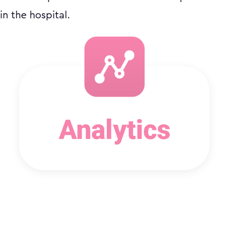
in the hospital.