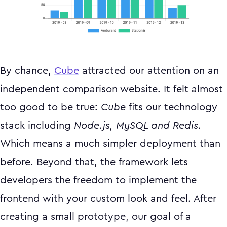
By chance,
Cube
attracted our attention on an
independent comparison website. It felt almost
too good to be true:
Cube
fits our technology
stack including
Node.js, MySQL and Redis.
Which means a much simpler deployment than
before. Beyond that, the framework lets
developers the freedom to implement the
frontend with your custom look and feel. After
creating a small prototype, our goal of a