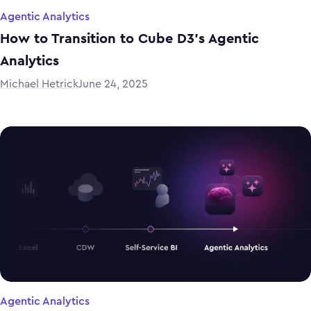
Agentic Analytics
How to Transition to Cube D3’s Agentic
Analytics
Michael Hetrick
June 24, 2025
Agentic Analytics