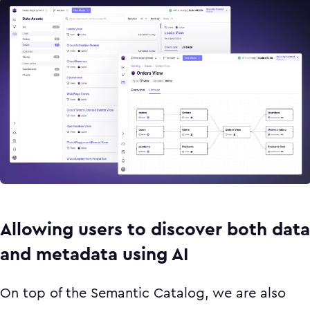
Allowing users to discover both data
and metadata using AI
On top of the Semantic Catalog, we are also