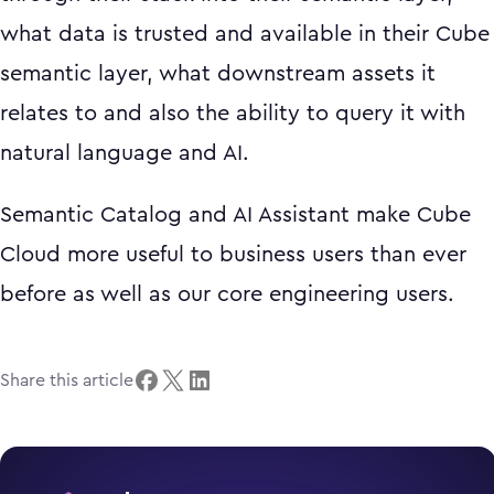
what data is trusted and available in their Cube
semantic layer, what downstream assets it
relates to and also the ability to query it with
natural language and AI.
Semantic Catalog and AI Assistant make Cube
Cloud more useful to business users than ever
before as well as our core engineering users.
Share this article