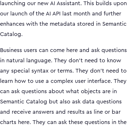
launching our new AI Assistant. This builds upon
our launch of the AI API last month and further
enhances with the metadata stored in Semantic
Catalog.
Business users can come here and ask questions
in natural language. They don’t need to know
any special syntax or terms. They don’t need to
learn how to use a complex user interface. They
can ask questions about what objects are in
Semantic Catalog but also ask data questions
and receive answers and results as line or bar
charts here. They can ask these questions in the