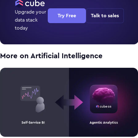
Upgrade your
Try Free
Talk to sales
data stack
today
More on
Artificial Intelligence