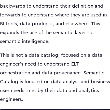
backwards to understand their definition and
forwards to understand where they are used in
BI tools, data products, and elsewhere. This
expands the use of the semantic layer to
semantic intelligence.
This is not a data catalog, focused on a data
engineer’s need to understand ELT,
orchestration and data provenance. Semantic
Catalog is focused on data analyst and business
user needs, met by their data and analytics
engineers.