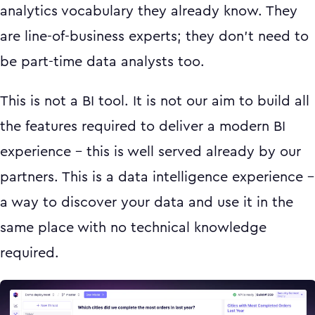
analytics vocabulary they already know. They
are line-of-business experts; they don’t need to
be part-time data analysts too.
This is not a BI tool. It is not our aim to build all
the features required to deliver a modern BI
experience - this is well served already by our
partners. This is a data intelligence experience -
a way to discover your data and use it in the
same place with no technical knowledge
required.