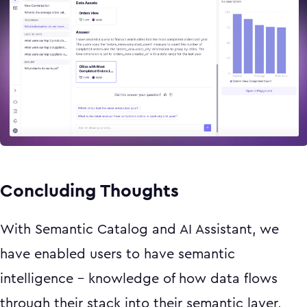
Concluding Thoughts
With Semantic Catalog and AI Assistant, we
have enabled users to have semantic
intelligence - knowledge of how data flows
through their stack into their semantic layer,