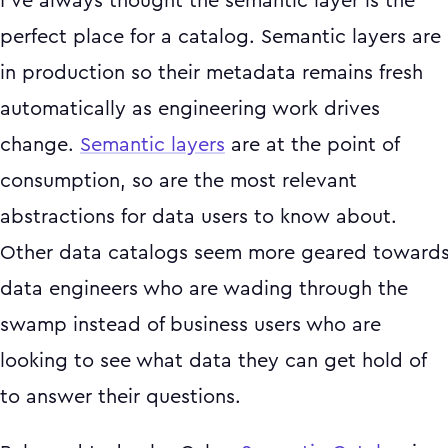
I’ve always thought the semantic layer is the
perfect place for a catalog. Semantic layers are
in production so their metadata remains fresh
automatically as engineering work drives
change.
Semantic layers
are at the point of
consumption, so are the most relevant
abstractions for data users to know about.
Other data catalogs seem more geared toward
data engineers who are wading through the
swamp instead of business users who are
looking to see what data they can get hold of
to answer their questions.