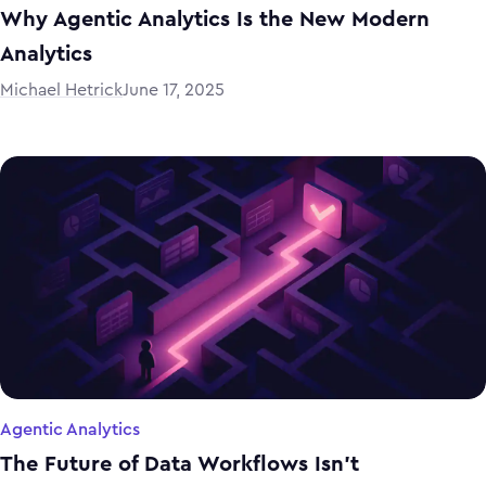
Why Agentic Analytics Is the New Modern
Analytics
Michael Hetrick
June 17, 2025
Agentic Analytics
The Future of Data Workflows Isn’t