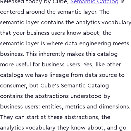
Released today by Cube,
Semantic Catalog
is
centered around the semantic layer. The
semantic layer contains the analytics vocabular
that your business users know about; the
semantic layer is where data engineering meets
business. This inherently makes this catalog
more useful for business users. Yes, like other
catalogs we have lineage from data source to
consumer, but Cube’s Semantic Catalog
contains the abstractions understood by
business users: entities, metrics and dimensions.
They can start at these abstractions, the
analytics vocabulary they know about, and go