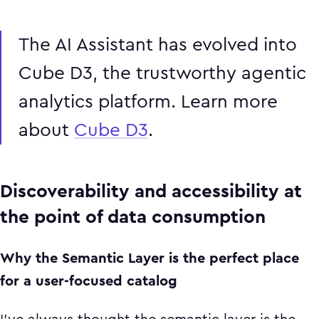
The AI Assistant has evolved into
Cube D3, the trustworthy agentic
analytics platform. Learn more
about
Cube D3
.
Discoverability and accessibility at
the point of data consumption
Why the Semantic Layer is the perfect place
for a user-focused catalog