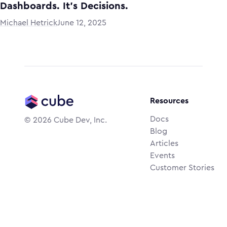
Dashboards. It’s Decisions.
Michael Hetrick
June 12, 2025
Resources
Docs
©
2026
Cube Dev, Inc.
Blog
Articles
Events
Customer Stories