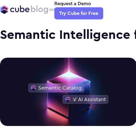
Request a Demo
Try Cube for Free
Semantic Intelligence f