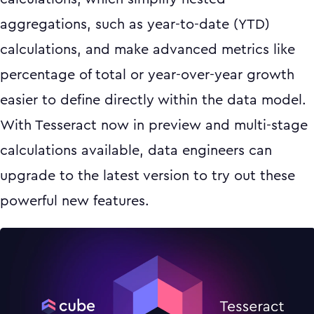
aggregations, such as year-to-date (YTD)
calculations, and make advanced metrics like
percentage of total or year-over-year growth
easier to define directly within the data model.
With Tesseract now in preview and multi-stage
calculations available, data engineers can
upgrade to the latest version to try out these
powerful new features.