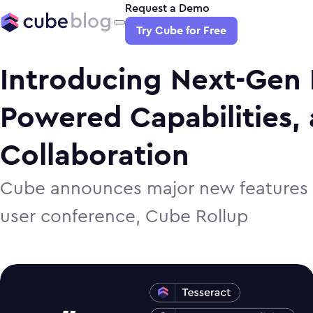
Request a Demo
Try Cube for Free
Introducing Next-Gen 
Powered Capabilities,
Collaboration
Cube announces major new features f
user conference, Cube Rollup