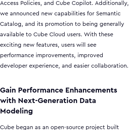
Access Policies, and Cube Copilot. Additionally,
we announced new capabilities for Semantic
Catalog, and its promotion to being generally
available to Cube Cloud users. With these
exciting new features, users will see
performance improvements, improved
developer experience, and easier collaboration.
Gain Performance Enhancements
with Next-Generation Data
Modeling
Cube began as an open-source project built