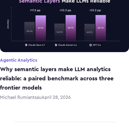
Agentic Analytics
Why semantic layers make LLM analytics
reliable: a paired benchmark across three
frontier models
Michael Rumiantsau
April 28, 2026