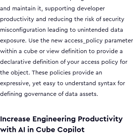
and maintain it, supporting developer
productivity and reducing the risk of security
misconfiguration leading to unintended data
exposure. Use the new access_policy parameter
within a cube or view definition to provide a
declarative definition of your access policy for
the object. These policies provide an
expressive, yet easy to understand syntax for
defining governance of data assets.
Increase Engineering Productivity
with AI in Cube Copilot