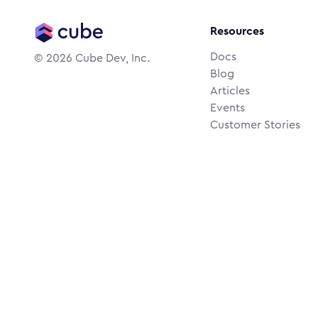
Resources
Docs
©
2026
Cube Dev, Inc.
Blog
Articles
Events
Customer Stories