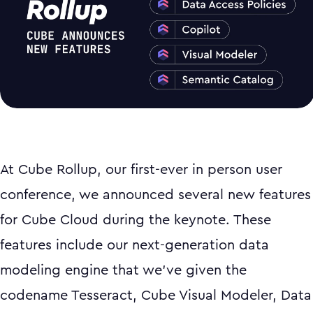
At Cube Rollup, our first-ever in person user
conference, we announced several new features
for Cube Cloud during the keynote. These
features include our next-generation data
modeling engine that we’ve given the
codename Tesseract, Cube Visual Modeler, Data