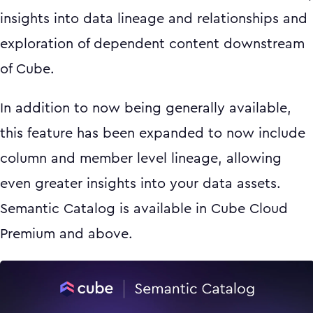
insights into data lineage and relationships and
exploration of dependent content downstream
of Cube.
In addition to now being generally available,
this feature has been expanded to now include
column and member level lineage, allowing
even greater insights into your data assets.
Semantic Catalog is available in Cube Cloud
Premium and above.