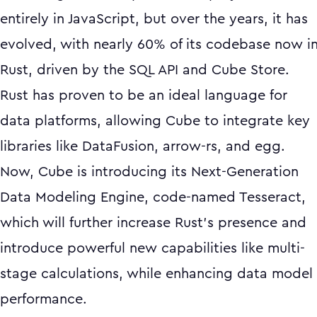
entirely in JavaScript, but over the years, it has
evolved, with nearly 60% of its codebase now i
Rust, driven by the SQL API and Cube Store.
Rust has proven to be an ideal language for
data platforms, allowing Cube to integrate key
libraries like DataFusion, arrow-rs, and egg.
Now, Cube is introducing its Next-Generation
Data Modeling Engine, code-named Tesseract,
which will further increase Rust’s presence and
introduce powerful new capabilities like multi-
stage calculations, while enhancing data model
performance.