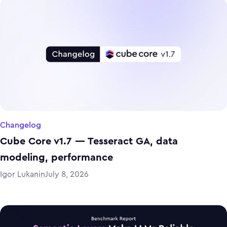
Changelog
Cube Core v1.7 — Tesseract GA, data
modeling, performance
Igor Lukanin
July 8, 2026