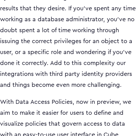
results that they desire. If you’ve spent any time
working as a database administrator, you’ve no
doubt spent a lot of time working through
issuing the correct privileges for an object to a
user, or a specific role and wondering if you’ve
done it correctly. Add to this complexity our
integrations with third party identity providers
and things become even more challenging.
With Data Access Policies, now in preview, we
aim to make it easier for users to define and
visualize policies that govern access to data
with an easy-to-use user interface in Cube