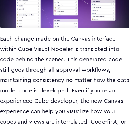
Each change made on the Canvas interface
within Cube Visual Modeler is translated into
code behind the scenes. This generated code
still goes through all approval workflows,
maintaining consistency no matter how the dat
model code is developed. Even if you’re an
experienced Cube developer, the new Canvas
experience can help you visualize how your
cubes and views are interrelated. Code-first, or