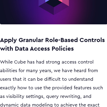
Apply Granular Role-Based Controls
with Data Access Policies
While Cube has had strong access control
abilities for many years, we have heard from
users that it can be difficult to understand
exactly how to use the provided features such
as visibility settings, query rewriting, and
dynamic data modeling to achieve the exact