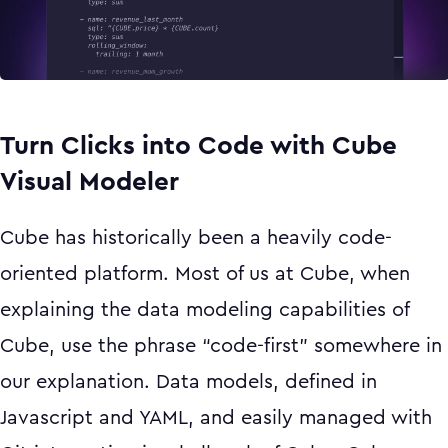
Turn Clicks into Code with Cube
Visual Modeler
Cube has historically been a heavily code-
oriented platform. Most of us at Cube, when
explaining the data modeling capabilities of
Cube, use the phrase “code-first” somewhere in
our explanation. Data models, defined in
Javascript and YAML, and easily managed with