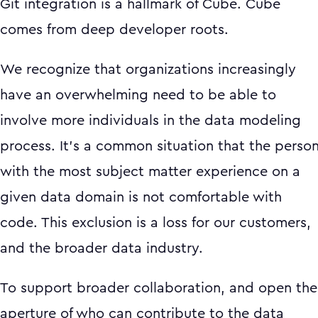
Git integration is a hallmark of Cube. Cube
comes from deep developer roots.
We recognize that organizations increasingly
have an overwhelming need to be able to
involve more individuals in the data modeling
process. It’s a common situation that the perso
with the most subject matter experience on a
given data domain is not comfortable with
code. This exclusion is a loss for our customers,
and the broader data industry.
To support broader collaboration, and open the
aperture of who can contribute to the data