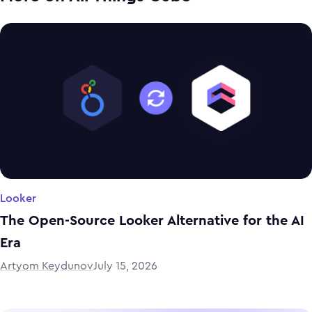
Looker
The Open-Source Looker Alternative for the AI
Era
Artyom Keydunov
July 15, 2026