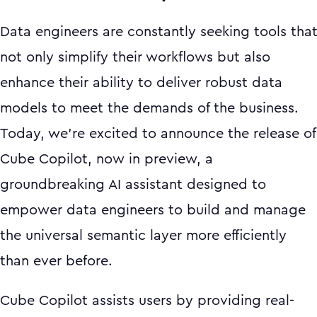
Data engineers are constantly seeking tools tha
not only simplify their workflows but also
enhance their ability to deliver robust data
models to meet the demands of the business.
Today, we're excited to announce the release of
Cube Copilot, now in preview, a
groundbreaking AI assistant designed to
empower data engineers to build and manage
the universal semantic layer more efficiently
than ever before.
Cube Copilot assists users by providing real-