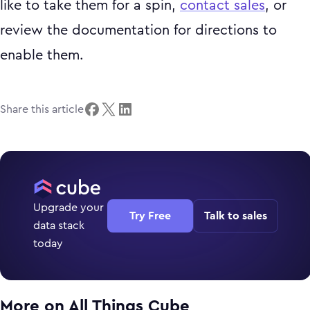
like to take them for a spin,
contact sales
, or
review the documentation for directions to
enable them.
Share this article
Upgrade your
Try Free
Talk to sales
data stack
today
More on
All Things Cube