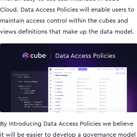
Cloud. Data Access Policies will enable users to
maintain access control within the cubes and
views definitions that make up the data model.
By introducing Data Access Policies we believe
it will be easier to develop a governance model