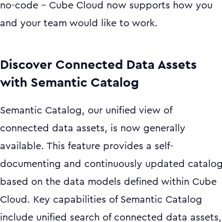
no-code - Cube Cloud now supports how you
and your team would like to work.
Discover Connected Data Assets
with Semantic Catalog
Semantic Catalog, our unified view of
connected data assets, is now generally
available. This feature provides a self-
documenting and continuously updated catalo
based on the data models defined within Cube
Cloud. Key capabilities of Semantic Catalog
include unified search of connected data assets,