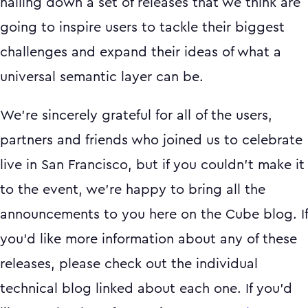
nailing down a set of releases that we think are
going to inspire users to tackle their biggest
challenges and expand their ideas of what a
universal semantic layer can be.
We’re sincerely grateful for all of the users,
partners and friends who joined us to celebrate
live in San Francisco, but if you couldn’t make it
to the event, we’re happy to bring all the
announcements to you here on the Cube blog. If
you’d like more information about any of these
releases, please check out the individual
technical blog linked about each one. If you’d