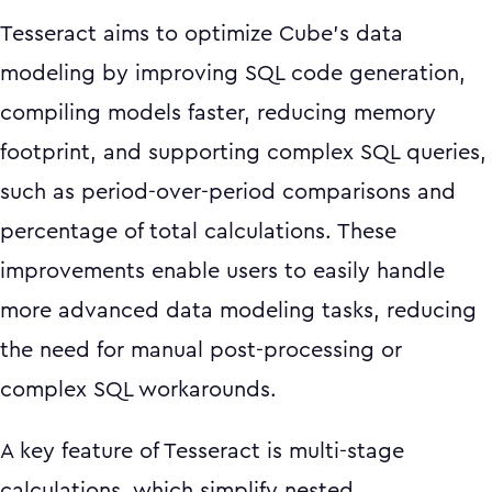
Tesseract aims to optimize Cube’s data
modeling by improving SQL code generation,
compiling models faster, reducing memory
footprint, and supporting complex SQL queries,
such as period-over-period comparisons and
percentage of total calculations. These
improvements enable users to easily handle
more advanced data modeling tasks, reducing
the need for manual post-processing or
complex SQL workarounds.
A key feature of Tesseract is multi-stage
calculations, which simplify nested