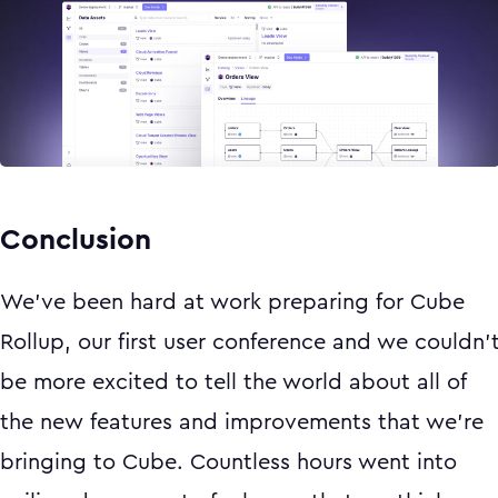
Conclusion
We’ve been hard at work preparing for Cube
Rollup, our first user conference and we couldn’
be more excited to tell the world about all of
the new features and improvements that we’re
bringing to Cube. Countless hours went into