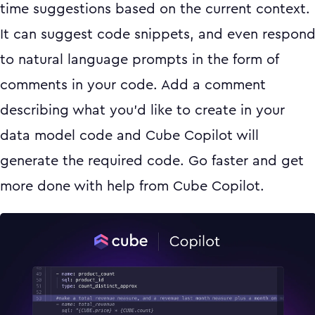
time suggestions based on the current context.
It can suggest code snippets, and even respon
to natural language prompts in the form of
comments in your code. Add a comment
describing what you’d like to create in your
data model code and Cube Copilot will
generate the required code. Go faster and get
more done with help from Cube Copilot.