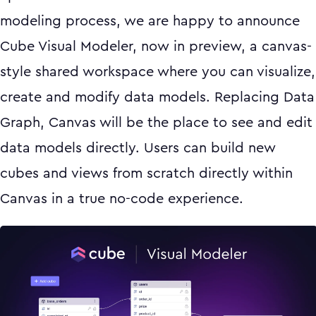
modeling process, we are happy to announce
Cube Visual Modeler, now in preview, a canvas-
style shared workspace where you can visualize,
create and modify data models. Replacing Data
Graph, Canvas will be the place to see and edit
data models directly. Users can build new
cubes and views from scratch directly within
Canvas in a true no-code experience.