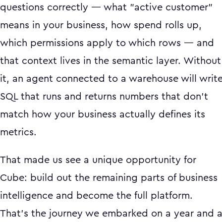
questions correctly — what "active customer"
means in your business, how spend rolls up,
which permissions apply to which rows — and
that context lives in the semantic layer. Without
it, an agent connected to a warehouse will writ
SQL that runs and returns numbers that don't
match how your business actually defines its
metrics.
That made us see a unique opportunity for
Cube: build out the remaining parts of business
intelligence and become the full platform.
That's the journey we embarked on a year and 