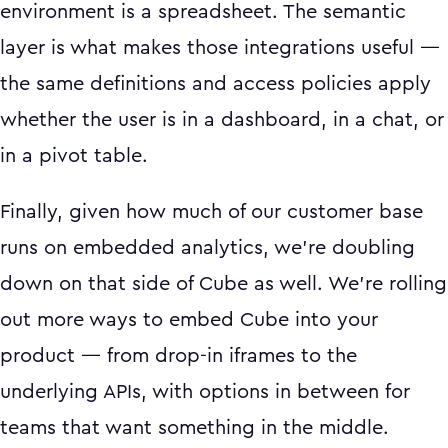
environment is a spreadsheet. The semantic
layer is what makes those integrations useful —
the same definitions and access policies apply
whether the user is in a dashboard, in a chat, or
in a pivot table.
Finally, given how much of our customer base
runs on embedded analytics, we're doubling
down on that side of Cube as well. We're rolling
out more ways to embed Cube into your
product — from drop-in iframes to the
underlying APIs, with options in between for
teams that want something in the middle.