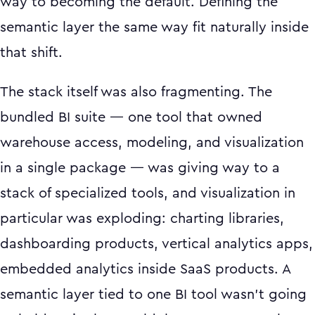
way to becoming the default. Defining the
semantic layer the same way fit naturally inside
that shift.
The stack itself was also fragmenting. The
bundled BI suite — one tool that owned
warehouse access, modeling, and visualization
in a single package — was giving way to a
stack of specialized tools, and visualization in
particular was exploding: charting libraries,
dashboarding products, vertical analytics apps,
embedded analytics inside SaaS products. A
semantic layer tied to one BI tool wasn't going