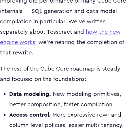
improving the performance of many Cube Core
internals — SQL generation and data model
compilation in particular. We've written
separately about Tesseract and
how the new
engine works
; we're nearing the completion of
that rewrite.
The rest of the Cube Core roadmap is steady
and focused on the foundations:
Data modeling.
New modeling primitives,
better composition, faster compilation.
Access control.
More expressive row- and
column-level policies, easier multi-tenancy.