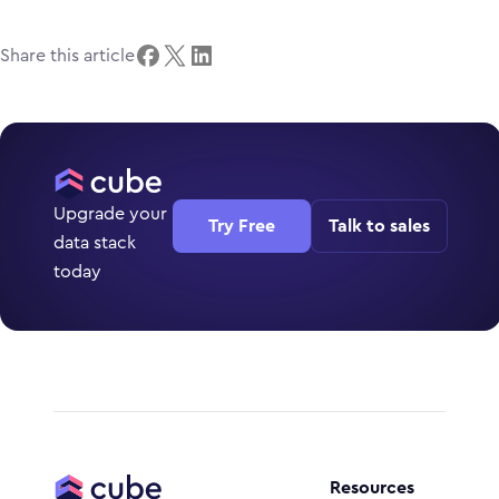
Share this article
Upgrade your
Try Free
Talk to sales
data stack
today
Resources