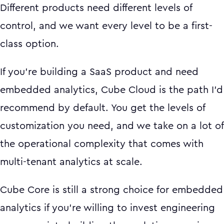
Different products need different levels of
control, and we want every level to be a first-
class option.
If you're building a SaaS product and need
embedded analytics, Cube Cloud is the path I'd
recommend by default. You get the levels of
customization you need, and we take on a lot of
the operational complexity that comes with
multi-tenant analytics at scale.
Cube Core is still a strong choice for embedded
analytics if you're willing to invest engineering