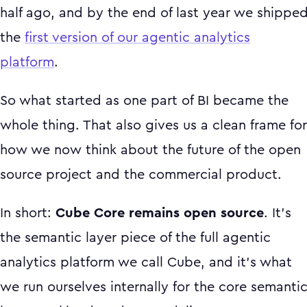
half ago, and by the end of last year we shippe
the
first version of our agentic analytics
platform
.
So what started as one part of BI became the
whole thing. That also gives us a clean frame for
how we now think about the future of the open
source project and the commercial product.
In short:
Cube Core remains open source
. It's
the semantic layer piece of the full agentic
analytics platform we call Cube, and it's what
we run ourselves internally for the core semanti