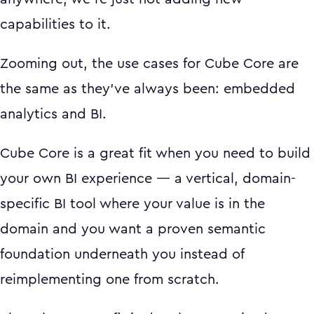
capabilities to it.
Zooming out, the use cases for Cube Core are
the same as they've always been: embedded
analytics and BI.
Cube Core is a great fit when you need to build
your own BI experience — a vertical, domain-
specific BI tool where your value is in the
domain and you want a proven semantic
foundation underneath you instead of
reimplementing one from scratch.