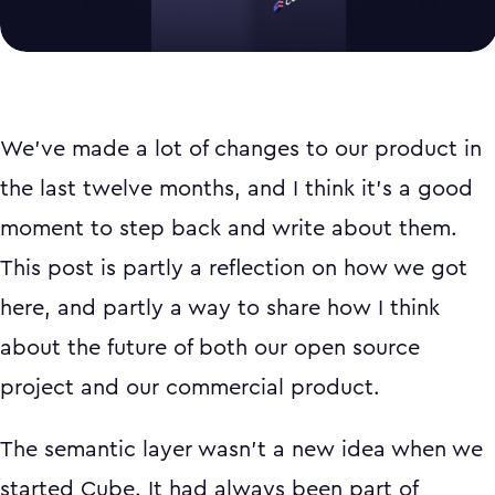
We've made a lot of changes to our product in
the last twelve months, and I think it's a good
moment to step back and write about them.
This post is partly a reflection on how we got
here, and partly a way to share how I think
about the future of both our open source
project and our commercial product.
The semantic layer wasn't a new idea when we
started Cube. It had always been part of