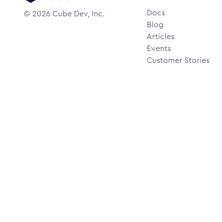
Docs
©
2026
Cube Dev, Inc.
Blog
Articles
Events
Customer Stories