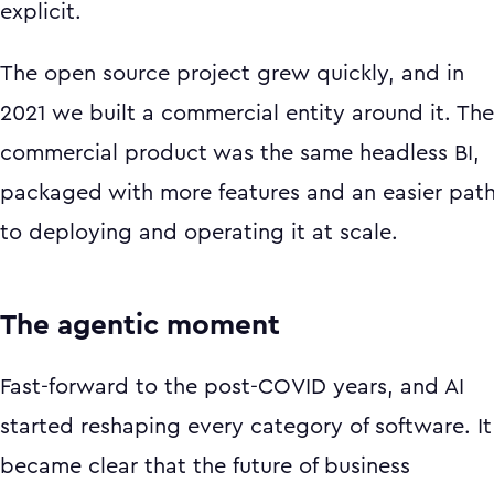
explicit.
The open source project grew quickly, and in
2021 we built a commercial entity around it. The
commercial product was the same headless BI,
packaged with more features and an easier pat
to deploying and operating it at scale.
The agentic moment
Fast-forward to the post-COVID years, and AI
started reshaping every category of software. It
became clear that the future of business