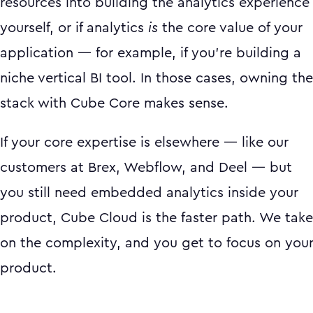
resources into building the analytics experience
yourself, or if analytics
is
the core value of your
application — for example, if you're building a
niche vertical BI tool. In those cases, owning the
stack with Cube Core makes sense.
If your core expertise is elsewhere — like our
customers at Brex, Webflow, and Deel — but
you still need embedded analytics inside your
product, Cube Cloud is the faster path. We take
on the complexity, and you get to focus on you
product.