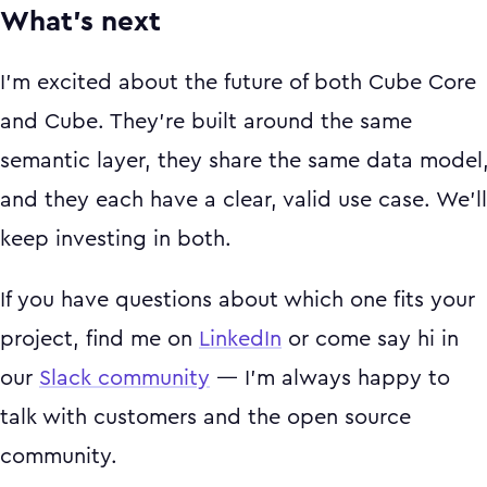
What's next
I'm excited about the future of both Cube Core
and Cube. They're built around the same
semantic layer, they share the same data model
and they each have a clear, valid use case. We'll
keep investing in both.
If you have questions about which one fits your
project, find me on
LinkedIn
or come say hi in
our
Slack community
— I'm always happy to
talk with customers and the open source
community.