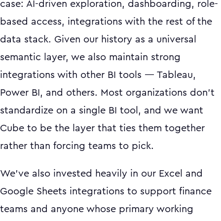
case: AI-driven exploration, dashboarding, role-
based access, integrations with the rest of the
data stack. Given our history as a universal
semantic layer, we also maintain strong
integrations with other BI tools — Tableau,
Power BI, and others. Most organizations don't
standardize on a single BI tool, and we want
Cube to be the layer that ties them together
rather than forcing teams to pick.
We've also invested heavily in our Excel and
Google Sheets integrations to support finance
teams and anyone whose primary working