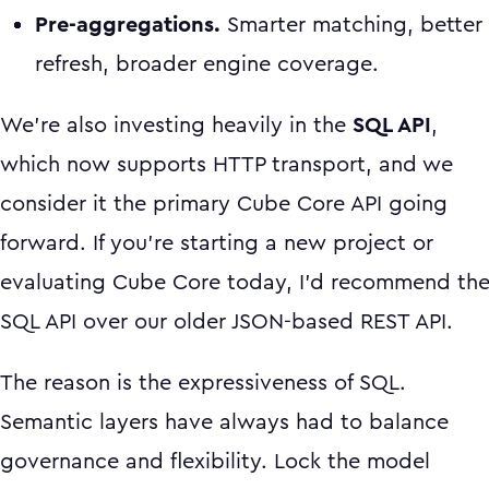
Pre-aggregations.
Smarter matching, better
refresh, broader engine coverage.
We're also investing heavily in the
SQL API
,
which now supports HTTP transport, and we
consider it the primary Cube Core API going
forward. If you're starting a new project or
evaluating Cube Core today, I'd recommend th
SQL API over our older JSON-based REST API.
The reason is the expressiveness of SQL.
Semantic layers have always had to balance
governance and flexibility. Lock the model