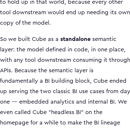
to hold up in that world, because every other
tool downstream would end up needing its own
copy of the model.
So we built Cube as a
standalone
semantic
layer: the model defined in code, in one place,
with any tool downstream consuming it throug
APIs. Because the semantic layer is
fundamentally a BI building block, Cube ended
up serving the two classic BI use cases from da
one — embedded analytics and internal BI. We
even called Cube "headless BI" on the
homepage for a while to make the BI lineage