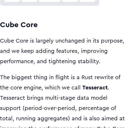
Cube Core
Cube Core is largely unchanged in its purpose,
and we keep adding features, improving
performance, and tightening stability.
The biggest thing in flight is a Rust rewrite of
the core engine, which we call
Tesseract
.
Tesseract brings multi-stage data model
support (period-over-period, percentage of
total, running aggregates) and is also aimed at