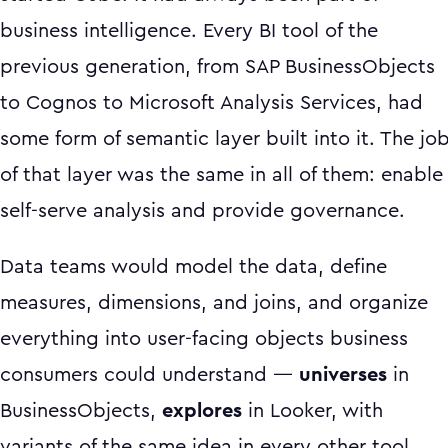
business intelligence. Every BI tool of the
previous generation, from SAP BusinessObjects
to Cognos to Microsoft Analysis Services, had
some form of semantic layer built into it. The jo
of that layer was the same in all of them: enable
self-serve analysis and provide governance.
Data teams would model the data, define
measures, dimensions, and joins, and organize
everything into user-facing objects business
consumers could understand —
universes
in
BusinessObjects,
explores
in Looker, with
variants of the same idea in every other tool.