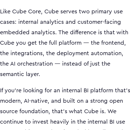
Like Cube Core, Cube serves two primary use
cases: internal analytics and customer-facing
embedded analytics. The difference is that with
Cube you get the full platform — the frontend,
the integrations, the deployment automation,
the AI orchestration — instead of just the
semantic layer.
If you're looking for an internal BI platform that'
modern, AI-native, and built on a strong open
source foundation, that's what Cube is. We
continue to invest heavily in the internal BI use