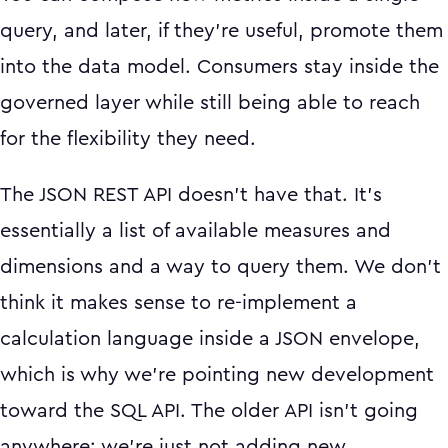
query, and later, if they're useful, promote them
into the data model. Consumers stay inside the
governed layer while still being able to reach
for the flexibility they need.
The JSON REST API doesn't have that. It's
essentially a list of available measures and
dimensions and a way to query them. We don't
think it makes sense to re-implement a
calculation language inside a JSON envelope,
which is why we're pointing new development
toward the SQL API. The older API isn't going
anywhere; we're just not adding new