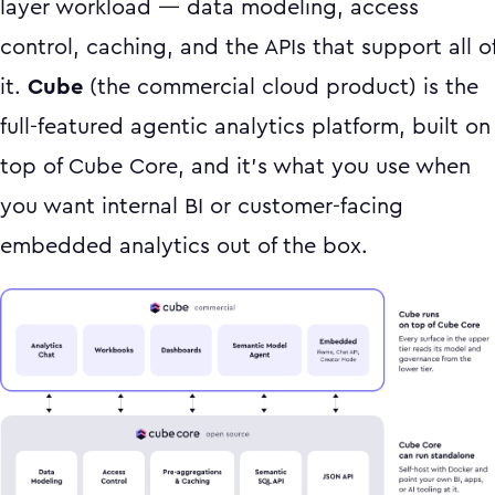
layer workload — data modeling, access
control, caching, and the APIs that support all o
it.
Cube
(the commercial cloud product) is the
full-featured agentic analytics platform, built on
top of Cube Core, and it's what you use when
you want internal BI or customer-facing
embedded analytics out of the box.