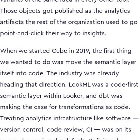
Those objects got published as the analytics
artifacts the rest of the organization used to go
point-and-click their way to insights.
When we started Cube in 2019, the first thing
we wanted to do was move the semantic layer
itself into code. The industry was already
heading that direction. LookML was a code-first
semantic layer within Looker, and dbt was
making the case for transformations as code.
Treating analytics infrastructure like software —
version control, code review, CI — was on its