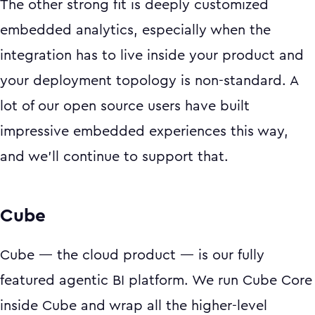
The other strong fit is deeply customized
embedded analytics, especially when the
integration has to live inside your product and
your deployment topology is non-standard. A
lot of our open source users have built
impressive embedded experiences this way,
and we'll continue to support that.
Cube
Cube — the cloud product — is our fully
featured agentic BI platform. We run Cube Core
inside Cube and wrap all the higher-level