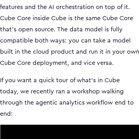
features and the AI orchestration on top of it.
Cube Core inside Cube is the same Cube Core
that's open source. The data model is fully
compatible both ways: you can take a model
built in the cloud product and run it in your ow
Cube Core deployment, and vice versa.
If you want a quick tour of what's in Cube
today, we recently ran a workshop walking
through the agentic analytics workflow end to
end: