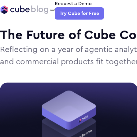
Request a Demo
Try Cube for Free
The Future of Cube C
Reflecting on a year of agentic anal
and commercial products fit togethe