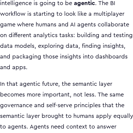
intelligence is going to be
agentic
. The BI
workflow is starting to look like a multiplayer
game where humans and AI agents collaborate
on different analytics tasks: building and testing
data models, exploring data, finding insights,
and packaging those insights into dashboards
and apps.
In that agentic future, the semantic layer
becomes more important, not less. The same
governance and self-serve principles that the
semantic layer brought to humans apply equall
to agents. Agents need context to answer