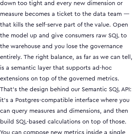
down too tight and every new dimension or
measure becomes a ticket to the data team —
that kills the self-serve part of the value. Open
the model up and give consumers raw SQL to
the warehouse and you lose the governance
entirely. The right balance, as far as we can tell,
is a semantic layer that supports ad-hoc
extensions on top of the governed metrics.
That's the design behind our Semantic SQL API:
it's a Postgres-compatible interface where you
can query measures and dimensions, and then
build SQL-based calculations on top of those.
You can compose new metrics inside a single