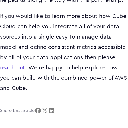
helped us along the way with this partnership.
If you would like to learn more about how Cube
Cloud can help you integrate all of your data
sources into a single easy to manage data
model and define consistent metrics accessible
by all of your data applications then please
reach out
. We’re happy to help explore how
you can build with the combined power of AWS
and Cube.
Share this article