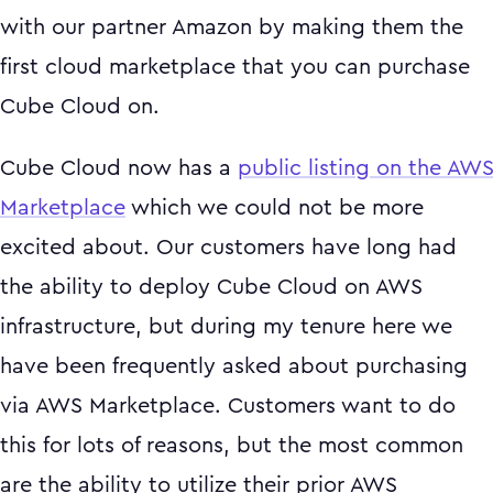
with our partner Amazon by making them the
first cloud marketplace that you can purchase
Cube Cloud on.
Cube Cloud now has a
public listing on the AW
Marketplace
which we could not be more
excited about. Our customers have long had
the ability to deploy Cube Cloud on AWS
infrastructure, but during my tenure here we
have been frequently asked about purchasing
via AWS Marketplace. Customers want to do
this for lots of reasons, but the most common
are the ability to utilize their prior AWS