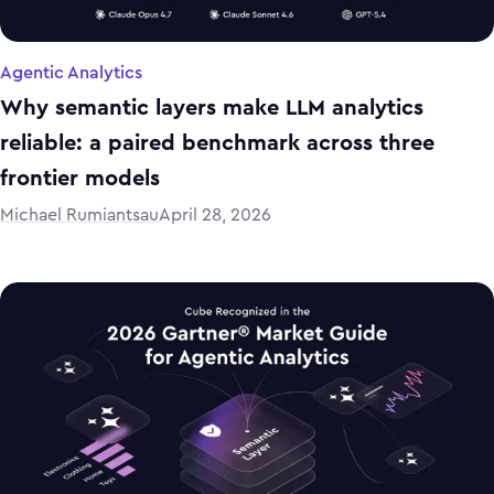
Agentic Analytics
Why semantic layers make LLM analytics
reliable: a paired benchmark across three
frontier models
Michael Rumiantsau
April 28, 2026