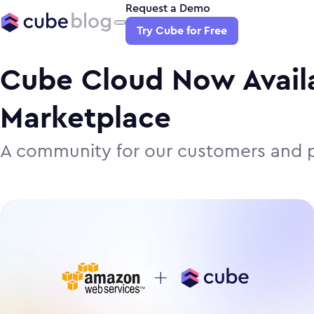
Request a Demo
Try Cube for Free
Cube Cloud Now Avail
Marketplace
A community for our customers and p