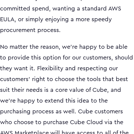
committed spend, wanting a standard AWS
EULA, or simply enjoying a more speedy
procurement process.
No matter the reason, we’re happy to be able
to provide this option for our customers, should
they want it. Flexibility and respecting our
customers' right to choose the tools that best
suit their needs is a core value of Cube, and
we’re happy to extend this idea to the
purchasing process as well. Cube customers
who choose to purchase Cube Cloud via the
AWS Marketplace will have access to all of the