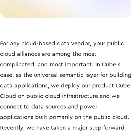
For any cloud-based data vendor, your public
cloud alliances are among the most
complicated, and most important. In Cube’s
case, as the universal semantic layer for buildin
data applications, we deploy our product Cube
Cloud on public cloud infrastructure and we
connect to data sources and power
applications built primarily on the public cloud.
Recently, we have taken a major step forward