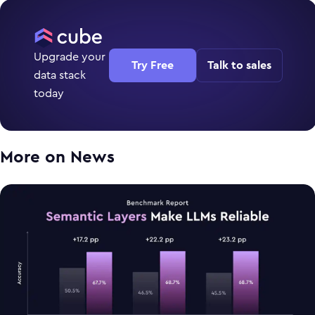
Upgrade your
Try Free
Talk to sales
data stack
today
More on
News