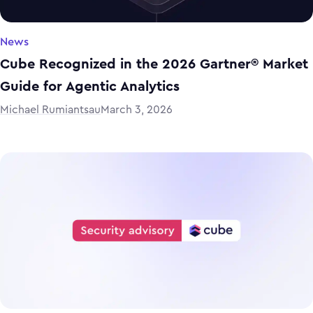
News
Cube Recognized in the 2026 Gartner® Market
Guide for Agentic Analytics
Michael Rumiantsau
March 3, 2026