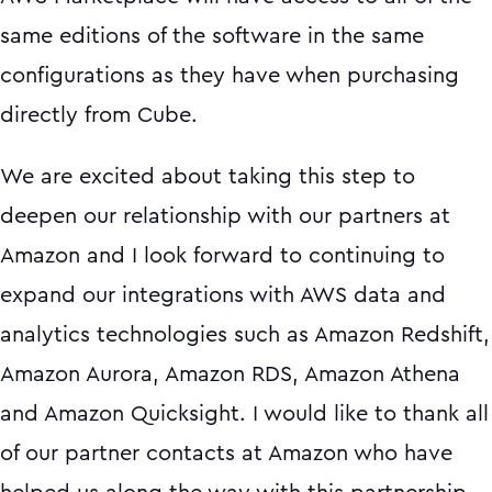
same editions of the software in the same
configurations as they have when purchasing
directly from Cube.
We are excited about taking this step to
deepen our relationship with our partners at
Amazon and I look forward to continuing to
expand our integrations with AWS data and
analytics technologies such as Amazon Redshift,
Amazon Aurora, Amazon RDS, Amazon Athena
and Amazon Quicksight. I would like to thank all
of our partner contacts at Amazon who have