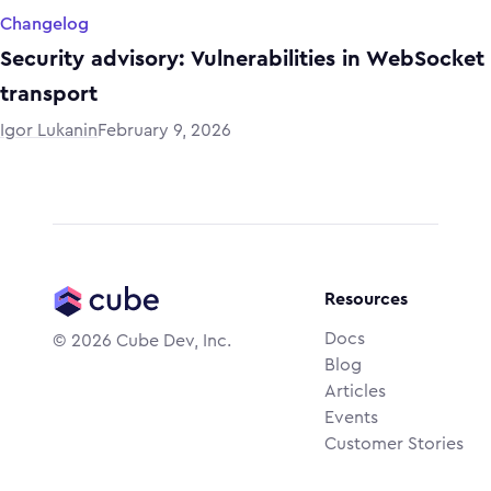
Changelog
Security advisory: Vulnerabilities in WebSocket
transport
Igor Lukanin
February 9, 2026
Resources
Docs
©
2026
Cube Dev, Inc.
Blog
Articles
Events
Customer Stories