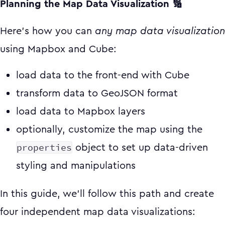
Planning the Map Data Visualization 🔢
Here's how you can
any map data visualization
using Mapbox and Cube:
load data to the front-end with Cube
transform data to GeoJSON format
load data to Mapbox layers
optionally, customize the map using the
properties
object to set up data-driven
styling and manipulations
In this guide, we'll follow this path and create
four independent map data visualizations: