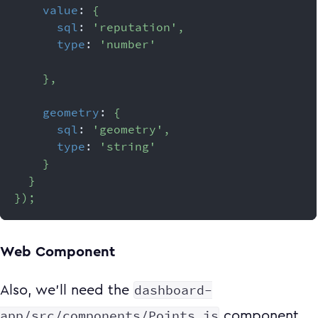
value
:
{
sql
:
'reputation'
,
type
:
'number'
}
,
geometry
:
{
sql
:
'geometry'
,
type
:
'string'
}
}
}
)
;
Web Component
dashboard-
Also, we'll need the
app/src/components/Points.js
component