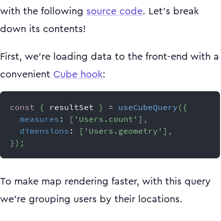
with the following
source code
. Let's break
down its contents!
First, we're loading data to the front-end with a
convenient
Cube hook
:
const
{
 resultSet 
}
=
useCubeQuery
(
{
measures
:
[
'Users.count'
]
,
dimensions
:
[
'Users.geometry'
]
,
}
)
;
To make map rendering faster, with this query
we're grouping users by their locations.