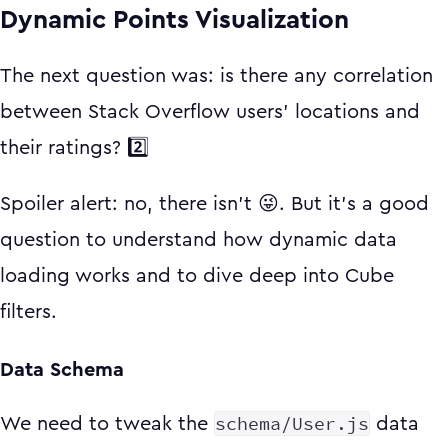
Dynamic Points Visualization
The next question was: is there any correlation
between Stack Overflow users' locations and
their ratings? 2️⃣
Spoiler alert: no, there isn't 😜. But it's a good
question to understand how dynamic data
loading works and to dive deep into Cube
filters.
Data Schema
schema/User.js
We need to tweak the
data