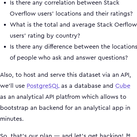
Is there any correlation between Stack
Overflow users' locations and their ratings?
What is the total and average Stack Oerflow
users' rating by country?
Is there any difference between the location
of people who ask and answer questions?
Also, to host and serve this dataset via an API,
we'll use
PostgreSQL
as a database and
Cube
as an analytical API platfrom which allows to
bootstrap an backend for an analytical app in
minutes.
So, that's our plan — and let's get hacking! 🤘