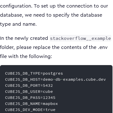
configuration. To set up the connection to our
database, we need to specify the database
type and name.
stackoverflow__example
In the newly created
folder, please replace the contents of the .env
file with the following:
CUBEJS_DB_TYPE=postgres
CUBEJS_DB_HOST=demo
-
db
-
examples.cube.dev
CUBEJS_DB_PORT=5432
CUBEJS_DB_USER=cube
CUBEJS_DB_PASS=12345
CUBEJS_DB_NAME=mapbox
CUBEJS_DEV_MODE=true