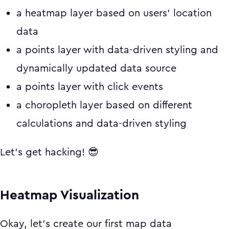
a heatmap layer based on users' location
data
a points layer with data-driven styling and
dynamically updated data source
a points layer with click events
a choropleth layer based on different
calculations and data-driven styling
Let's get hacking! 😎
Heatmap Visualization
Okay, let's create our first map data