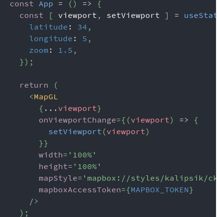
const
App
=
(
)
=>
{
const
[
 viewport
,
 setViewport 
]
=
useSta
latitude
:
34
,
longitude
:
5
,
zoom
:
1.5
,
}
)
;
return
(
<
MapGL
{
...
viewport
}
onViewportChange
=
{
(
viewport
)
=>
{
setViewport
(
viewport
)
}
}
width
=
'
100%
'
height
=
'
100%
'
mapStyle
=
'
mapbox://styles/kalipsik/c
mapboxAccessToken
=
{
MAPBOX_TOKEN
}
/>
)
;