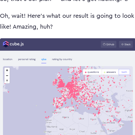
Oh, wait! Here's what our result is going to look
like! Amazing, huh?