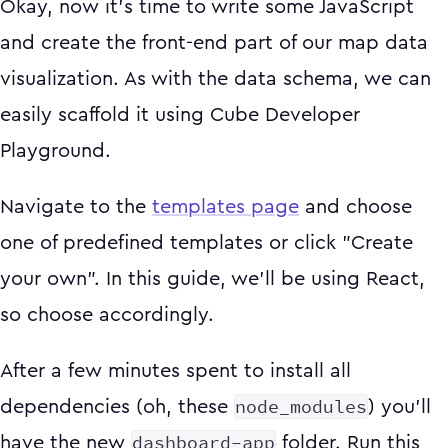
Okay, now it's time to write some JavaScript
and create the front-end part of our map data
visualization. As with the data schema, we can
easily scaffold it using Cube Developer
Playground.
Navigate to the
templates page
and choose
one of predefined templates or click "Create
your own". In this guide, we'll be using React,
so choose accordingly.
After a few minutes spent to install all
node_modules
dependencies (oh, these
) you'll
dashboard-app
have the new
folder. Run this