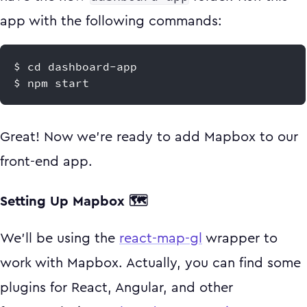
app with the following commands:
$ cd dashboard-app
$ npm start
Great! Now we're ready to add Mapbox to our
front-end app.
Setting Up Mapbox 🗺
We'll be using the
react-map-gl
wrapper to
work with Mapbox. Actually, you can find some
plugins for React, Angular, and other