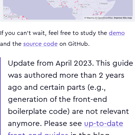
If you can't wait, feel free to study the
demo
and the
source code
on GitHub.
Update from April 2023. This guide
was authored more than 2 years
ago and certain parts (e.g.,
generation of the front-end
boilerplate code) are not relevant
anymore. Please see
up-to-date