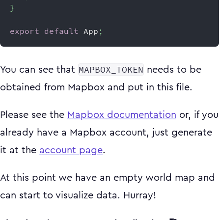
}
export
default
App
;
MAPBOX_TOKEN
You can see that
needs to be
obtained from Mapbox and put in this file.
Please see the
Mapbox documentation
or, if you
already have a Mapbox account, just generate
it at the
account page
.
At this point we have an empty world map and
can start to visualize data. Hurray!