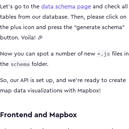
Let’s go to the
data schema page
and check all
tables from our database. Then, please click on
the plus icon and press the “generate schema”
button. Voila! 🎉
*.js
Now you can spot a number of new
files in
schema
the
folder.
So, our API is set up, and we're ready to create
map data visualizations with Mapbox!
Frontend and Mapbox