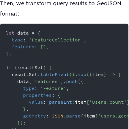
Then, we transform query results to GeoJSON
format:
let
 data 
=
{
type
:
'FeatureCollection'
,
features
:
[
]
,
}
;
if
(
resultSet
)
{
  resultSet
.
tablePivot
(
)
.
map
(
(
item
)
=>
{
    data
[
'features'
]
.
push
(
{
type
:
'Feature'
,
properties
:
{
value
:
parseInt
(
item
[
'Users.count'
}
,
geometry
:
JSON
.
parse
(
item
[
'Users.geo
}
)
;