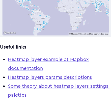
Useful links
Heatmap layer example at Mapbox
documentation
Heatmap layers params descriptions
Some theory about heatmap layers settings,
palettes