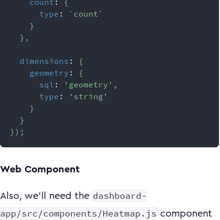
count
:
{
type
:
`
count
`
}
}
,
dimensions
:
{
geometry
:
{
sql
:
'geometry'
,
type
:
'string'
}
}
}
)
;
Web Component
dashboard-
Also, we'll need the
app/src/components/Heatmap.js
component