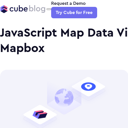
Request a Demo
Try Cube for Free
JavaScript Map Data Vi
Mapbox