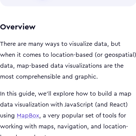
Overview
There are many ways to visualize data, but
when it comes to location-based (or geospatial
data, map-based data visualizations are the
most comprehensible and graphic.
In this guide, we'll explore how to build a map
data visualization with JavaScript (and React)
using
MapBox
, a very popular set of tools for
working with maps, navigation, and location-