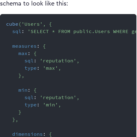
schema to look like this:
cube
(
'Users'
,
{
sql
:
'SELECT * FROM public.Users WHERE g
measures
:
{
max
:
{
sql
:
'reputation'
,
type
:
'max'
,
}
,
min
:
{
sql
:
'reputation'
,
type
:
'min'
,
}
}
,
dimensions
:
{