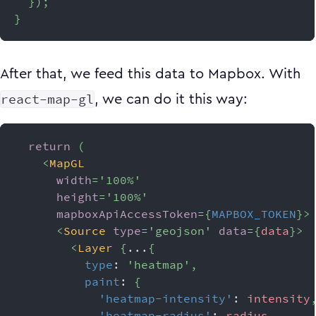
}
)
;
}
After that, we feed this data to Mapbox. With
react-map-gl
, we can do it this way:
return
(
<
MapGL
width
=
'
100%
'
height
=
'
100%
'
mapboxApiAccessToken
=
{
MAPBOX_TOKEN
}
>
<
Source
type
=
'
geojson
'
data
=
{
data
}
>
<
Layer
{
...
{
type
:
'heatmap'
,
paint
:
{
'heatmap-intensity'
:
 intensity
'heatmap-radius'
:
 radius
,