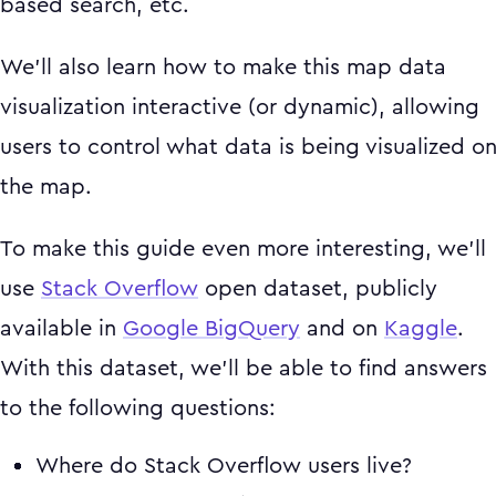
based search, etc.
We'll also learn how to make this map data
visualization interactive (or dynamic), allowing
users to control what data is being visualized o
the map.
To make this guide even more interesting, we'll
use
Stack Overflow
open dataset, publicly
available in
Google BigQuery
and on
Kaggle
.
With this dataset, we'll be able to find answers
to the following questions:
Where do Stack Overflow users live?