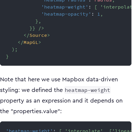
'heatmap-weight'
:
[
'interpola
'heatmap-opacity'
:
1
,
}
,
}
}
/>
</
Source
>
</
MapGL
>
)
;
}
Note that here we use Mapbox data-driven
heatmap-weight
styling: we defined the
property as an expression and it depends on
the "properties.value":
'heatmap-weight'
:
[
'interpolate'
,
[
'linea