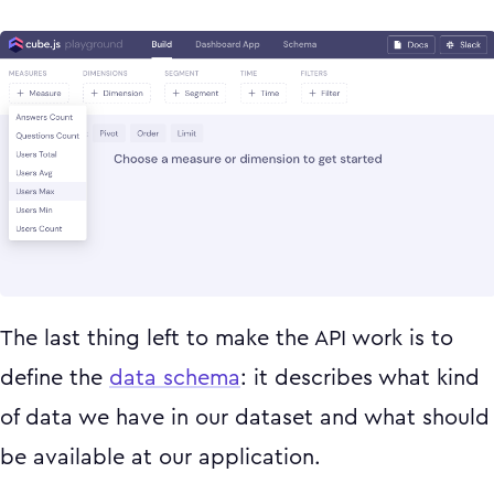
The last thing left to make the API work is to
define the
data schema
: it describes what kind
of data we have in our dataset and what should
be available at our application.