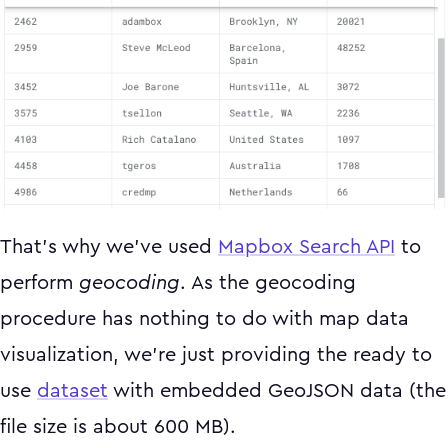
That's why we've used
Mapbox Search API
to
perform
geocoding
. As the geocoding
procedure has nothing to do with map data
visualization, we're just providing the ready to
use
dataset
with embedded GeoJSON data (the
file size is about 600 MB).