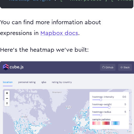
You can find more information about
expressions in
Mapbox docs
.
Here's the heatmap we've built: