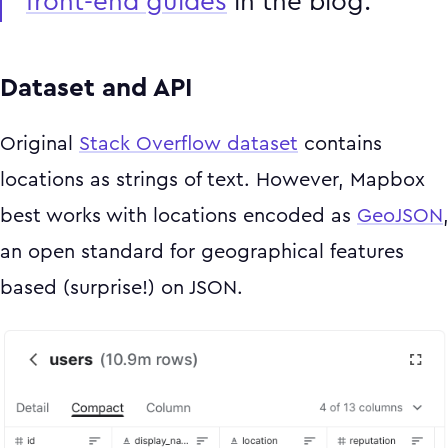
front-end guides
in the blog.
Dataset and API
Original
Stack Overflow dataset
contains
locations as strings of text. However, Mapbox
best works with locations encoded as
GeoJSON
an open standard for geographical features
based (surprise!) on JSON.