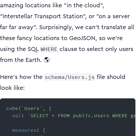
amazing locations like "in the cloud",
"Interstellar Transport Station", or "on a server
far far away". Surprisingly, we can't translate all
these fancy locations to GeoJSON, so we're
WHERE
using the SQL
clause to select only users
from the Earth. 🌎
schema/Users.js
Here's how the
file should
look like:
cube
(
`
Users
`
,
{
sql
:
`
SELECT * FROM public.Users WHERE g
measures
:
{