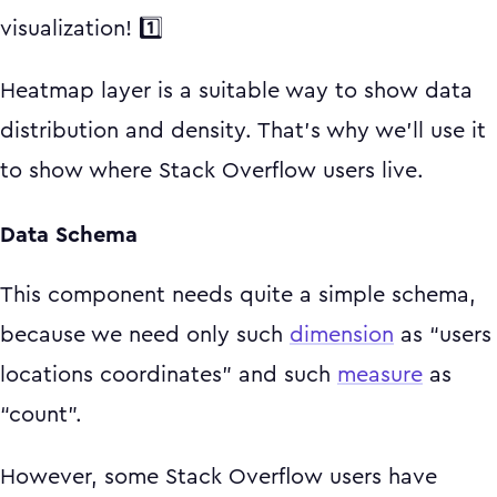
visualization! 1️⃣
Heatmap layer is a suitable way to show data
distribution and density. That's why we'll use it
to show where Stack Overflow users live.
Data Schema
This component needs quite a simple schema,
because we need only such
dimension
as “users
locations coordinates” and such
measure
as
“count”.
However, some Stack Overflow users have