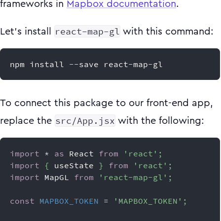
frameworks in
Mapbox documentation
.
react-map-gl
Let's install
with this command:
npm install 
--
save react
-
map
-
gl
To connect this package to our front-end app,
src/App.jsx
replace the
with the following:
import
*
as
React
from
'react'
;
import
{
 useState 
}
from
'react'
;
import
MapGL
from
'react-map-gl'
;
const
MAPBOX_TOKEN
=
'MAPBOX_TOKEN'
;