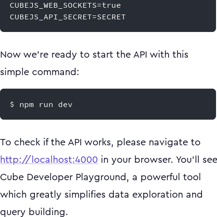
CUBEJS_WEB_SOCKETS=true
CUBEJS_API_SECRET=SECRET
Now we're ready to start the API with this
simple command:
$ npm run dev
To check if the API works, please navigate to
http://localhost:4000
in your browser. You'll se
Cube Developer Playground, a powerful tool
which greatly simplifies data exploration and
query building.