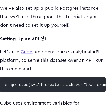
We've also set up a public Postgres instance
that we'll use throughout this tutorial so you
don't need to set it up yourself.
Setting Up an API 📦
Let's use
Cube
, an open-source analytical API
platform, to serve this dataset over an API. Run
this command:
$ npx cubejs-cli create stackoverflow__exa
Cube uses environment variables for