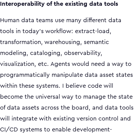
Interoperability of the existing data tools
Human data teams use many different data
tools in today's workflow: extract-load,
transformation, warehousing, semantic
modeling, cataloging, observability,
visualization, etc. Agents would need a way to
programmatically manipulate data asset states
within these systems. I believe code will
become the universal way to manage the state
of data assets across the board, and data tools
will integrate with existing version control and
CI/CD systems to enable development-