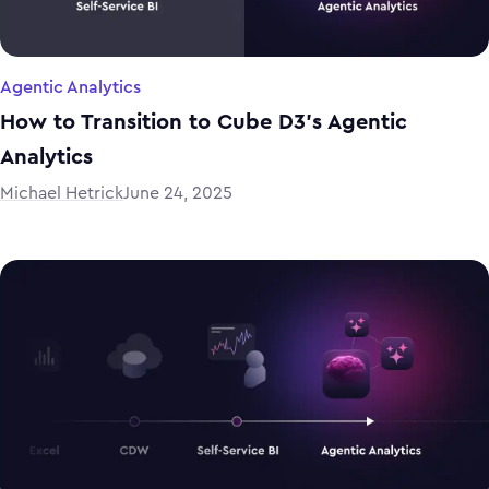
Agentic Analytics
How to Transition to Cube D3’s Agentic
Analytics
Michael Hetrick
June 24, 2025