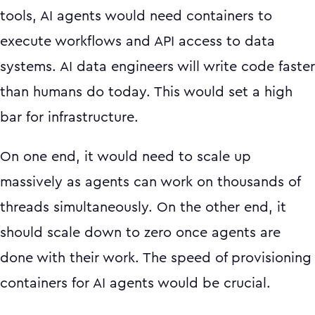
tools, AI agents would need containers to
execute workflows and API access to data
systems. AI data engineers will write code faster
than humans do today. This would set a high
bar for infrastructure.
On one end, it would need to scale up
massively as agents can work on thousands of
threads simultaneously. On the other end, it
should scale down to zero once agents are
done with their work. The speed of provisioning
containers for AI agents would be crucial.