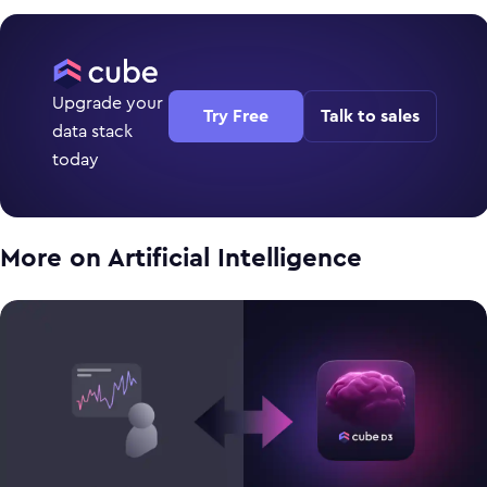
Upgrade your
Try Free
Talk to sales
data stack
today
More on
Artificial Intelligence