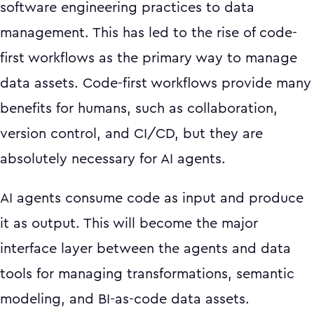
software engineering practices to data
management. This has led to the rise of code-
first workflows as the primary way to manage
data assets. Code-first workflows provide many
benefits for humans, such as collaboration,
version control, and CI/CD, but they are
absolutely necessary for AI agents.
AI agents consume code as input and produce
it as output. This will become the major
interface layer between the agents and data
tools for managing transformations, semantic
modeling, and BI-as-code data assets.