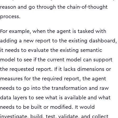
reason and go through the chain-of-thought
process.
For example, when the agent is tasked with
adding a new report to the existing dashboard,
it needs to evaluate the existing semantic
model to see if the current model can support
the requested report. If it lacks dimensions or
measures for the required report, the agent
needs to go into the transformation and raw
data layers to see what is available and what
needs to be built or modified. It would
investigate, build, test, validate, and collect