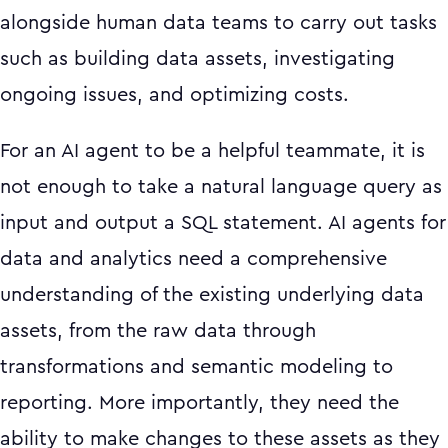
alongside human data teams to carry out tasks
such as building data assets, investigating
ongoing issues, and optimizing costs.
For an AI agent to be a helpful teammate, it is
not enough to take a natural language query as
input and output a SQL statement. AI agents for
data and analytics need a comprehensive
understanding of the existing underlying data
assets, from the raw data through
transformations and semantic modeling to
reporting. More importantly, they need the
ability to make changes to these assets as they