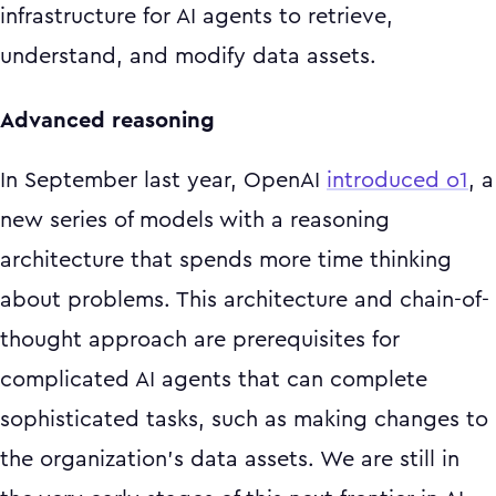
infrastructure for AI agents to retrieve,
understand, and modify data assets.
Advanced reasoning
In September last year, OpenAI
introduced o1
, a
new series of models with a reasoning
architecture that spends more time thinking
about problems. This architecture and chain-of-
thought approach are prerequisites for
complicated AI agents that can complete
sophisticated tasks, such as making changes to
the organization's data assets. We are still in