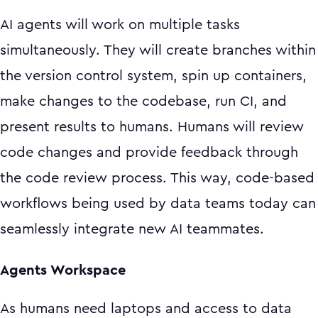
AI agents will work on multiple tasks
simultaneously. They will create branches within
the version control system, spin up containers,
make changes to the codebase, run CI, and
present results to humans. Humans will review
code changes and provide feedback through
the code review process. This way, code-based
workflows being used by data teams today can
seamlessly integrate new AI teammates.
Agents Workspace
As humans need laptops and access to data