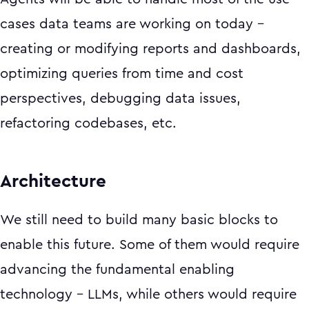
cases data teams are working on today –
creating or modifying reports and dashboards,
optimizing queries from time and cost
perspectives, debugging data issues,
refactoring codebases, etc.
Architecture
We still need to build many basic blocks to
enable this future. Some of them would require
advancing the fundamental enabling
technology - LLMs, while others would require