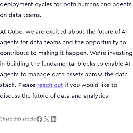
deployment cycles for both humans and agents
on data teams.
At Cube, we are excited about the future of AI
agents for data teams and the opportunity to
contribute to making it happen. We're investing
in building the fundamental blocks to enable AI
agents to manage data assets across the data
stack. Please
reach out
if you would like to
discuss the future of data and analytics!
Share this article