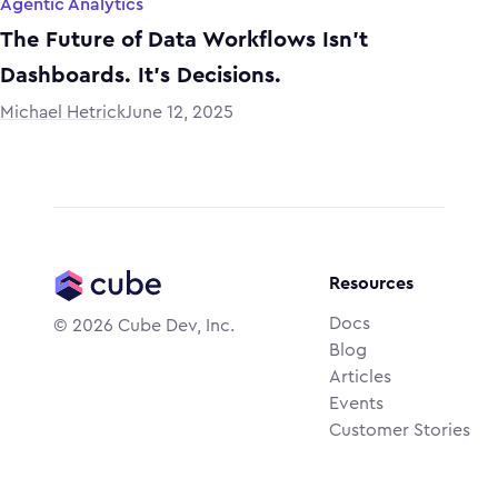
Agentic Analytics
The Future of Data Workflows Isn’t
Dashboards. It’s Decisions.
Michael Hetrick
June 12, 2025
Resources
Docs
©
2026
Cube Dev, Inc.
Blog
Articles
Events
Customer Stories