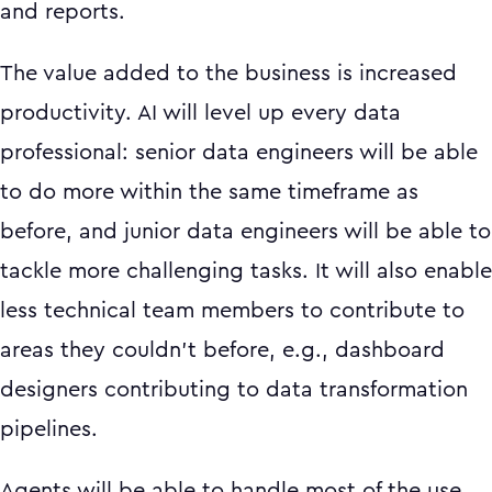
and reports.
The value added to the business is increased
productivity. AI will level up every data
professional: senior data engineers will be able
to do more within the same timeframe as
before, and junior data engineers will be able to
tackle more challenging tasks. It will also enable
less technical team members to contribute to
areas they couldn't before, e.g., dashboard
designers contributing to data transformation
pipelines.
Agents will be able to handle most of the use