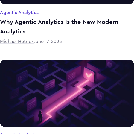
Agentic Analytics
Why Agentic Analytics Is the New Modern
Analytics
Michael Hetrick
June 17, 2025