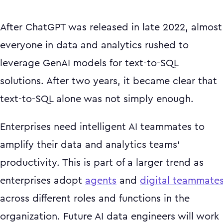
After ChatGPT was released in late 2022, almost
everyone in data and analytics rushed to
leverage GenAI models for text-to-SQL
solutions. After two years, it became clear that
text-to-SQL alone was not simply enough.
Enterprises need intelligent AI teammates to
amplify their data and analytics teams'
productivity. This is part of a larger trend as
enterprises adopt
agents
and
digital teammate
across different roles and functions in the
organization. Future AI data engineers will work