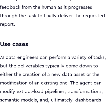
feedback from the human as it progresses
through the task to finally deliver the requested
report.
Use cases
AI data engineers can perform a variety of tasks,
but the deliverables typically come down to
either the creation of a new data asset or the
modification of an existing one. The agent can
modify extract-load pipelines, transformations,
semantic models, and, ultimately, dashboards