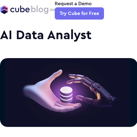
Request a Demo
Try Cube for Free
AI Data Analyst