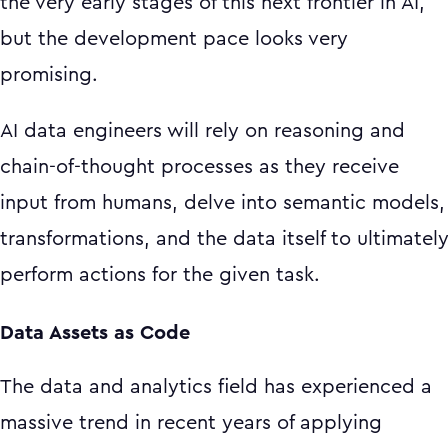
the very early stages of this next frontier in AI,
but the development pace looks very
promising.
AI data engineers will rely on reasoning and
chain-of-thought processes as they receive
input from humans, delve into semantic models,
transformations, and the data itself to ultimatel
perform actions for the given task.
Data Assets as Code
The data and analytics field has experienced a
massive trend in recent years of applying