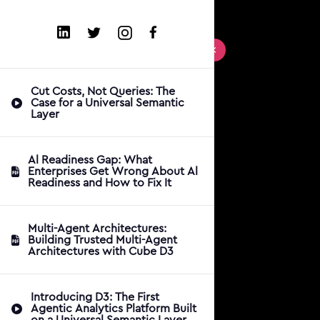
Cut Costs, Not Queries: The
Case for a Universal Semantic
Layer
Al Readiness Gap: What
Enterprises Get Wrong About Al
Readiness and How to Fix It
Multi-Agent Architectures:
Building Trusted Multi-Agent
Architectures with Cube D3
Introducing D3: The First
Agentic Analytics Platform Built
on a Universal Semantic Layer