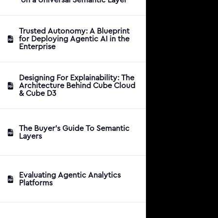
Trusted Autonomy: A Blueprint
for Deploying Agentic AI in the
Enterprise
Designing For Explainability: The
Architecture Behind Cube Cloud
& Cube D3
The Buyer's Guide To Semantic
Layers
Evaluating Agentic Analytics
Platforms