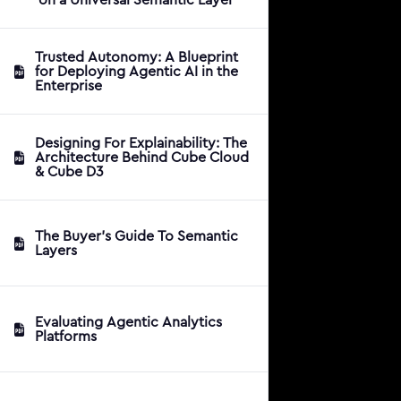
Trusted Autonomy: A Blueprint
for Deploying Agentic AI in the
Enterprise
Designing For Explainability: The
Architecture Behind Cube Cloud
& Cube D3
The Buyer's Guide To Semantic
Layers
Evaluating Agentic Analytics
Platforms