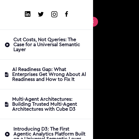
Cut Costs, Not Queries: The
Case for a Universal Semantic
Layer
Al Readiness Gap: What
Enterprises Get Wrong About Al
Readiness and How to Fix It
Multi-Agent Architectures:
Building Trusted Multi-Agent
Architectures with Cube D3
Introducing D3: The First
Agentic Analytics Platform Built
on a Universal Semantic Layer