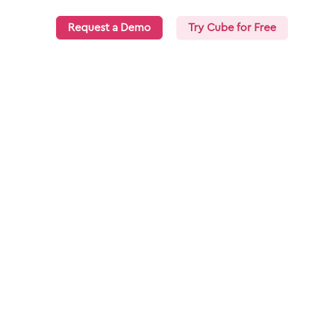
Request a Demo
Try Cube for Free