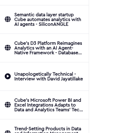
Applications
Semantic data layer startup
Cube automates analytics with
AI agents - SiliconANGLE
Cube's D3 Platform Reimagines
Analytics with an AI Agent-
Native Framework - Database
Trends and Applications
Unapologetically Technical -
Interview with David Jayatillake
Cube's Microsoft Power BI and
Excel Integrations Adapts to
Data and Analytics Teams' Tech
Stacks - Database Trends and
Applications
Trend-Setting Products in Data