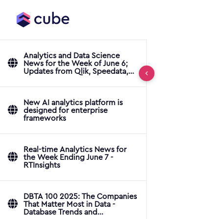
Analytics and Data Science
News for the Week of June 6;
Updates from Qlik, Speedata,
ThoughtSpot & More
New AI analytics platform is
designed for enterprise
frameworks
Real-time Analytics News for
the Week Ending June 7 -
RTInsights
DBTA 100 2025: The Companies
That Matter Most in Data -
Database Trends and