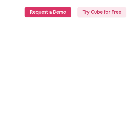
Request a Demo
Try Cube for Free