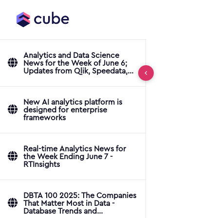
Analytics and Data Science
News for the Week of June 6;
Updates from Qlik, Speedata,
ThoughtSpot & More
New AI analytics platform is
designed for enterprise
frameworks
Real-time Analytics News for
the Week Ending June 7 -
RTInsights
DBTA 100 2025: The Companies
That Matter Most in Data -
Database Trends and