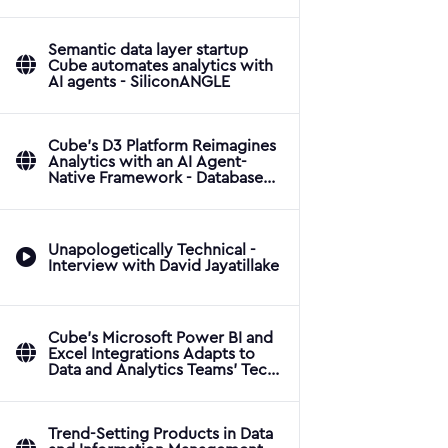
Applications
Semantic data layer startup
Cube automates analytics with
AI agents - SiliconANGLE
Cube's D3 Platform Reimagines
Analytics with an AI Agent-
Native Framework - Database
Trends and Applications
Unapologetically Technical -
Interview with David Jayatillake
Cube's Microsoft Power BI and
Excel Integrations Adapts to
Data and Analytics Teams' Tech
Stacks - Database Trends and
Applications
Trend-Setting Products in Data