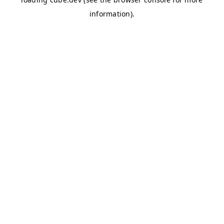
information)
.